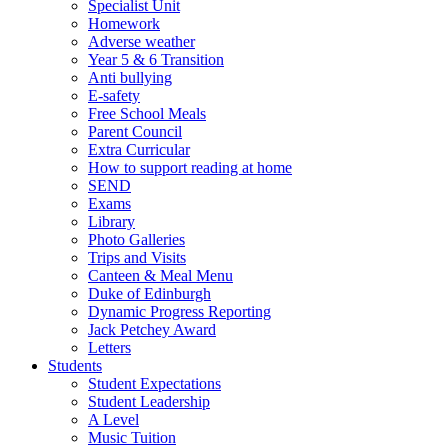
Specialist Unit
Homework
Adverse weather
Year 5 & 6 Transition
Anti bullying
E-safety
Free School Meals
Parent Council
Extra Curricular
How to support reading at home
SEND
Exams
Library
Photo Galleries
Trips and Visits
Canteen & Meal Menu
Duke of Edinburgh
Dynamic Progress Reporting
Jack Petchey Award
Letters
Students
Student Expectations
Student Leadership
A Level
Music Tuition