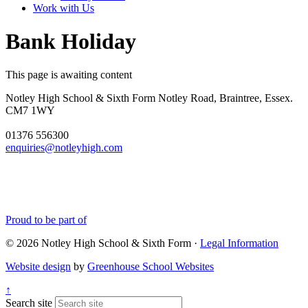
Work with Us
Bank Holiday
This page is awaiting content
Notley High School & Sixth Form
Notley Road, Braintree, Essex.
CM7 1WY
01376 556300
enquiries@notleyhigh.com
Proud to be part of
© 2026 Notley High School & Sixth Form ·
Legal Information
Website design
by
Greenhouse School Websites
↑
Search site