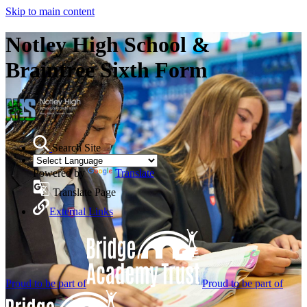
Skip to main content
Notley High School &
Braintree Sixth Form
Search Site
Powered by
Translate
Translate Page
External Links
Proud to be part of
Proud to be part of