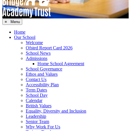
≡ Menu
Home
Our School
Welcome
Ofsted Report Card 2026
School News
Admissions
Home School Agreement
School Governance
Ethos and Values
Contact Us
Accessibility Plan
Term Dates
School Day
Calendar
British Values
Equality, Diversity and Inclusion
Leadership
Senior Team
Why Work For Us