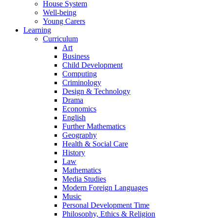
House System
Well-being
Young Carers
Learning
Curriculum
Art
Business
Child Development
Computing
Criminology
Design & Technology
Drama
Economics
English
Further Mathematics
Geography
Health & Social Care
History
Law
Mathematics
Media Studies
Modern Foreign Languages
Music
Personal Development Time
Philosophy, Ethics & Religion