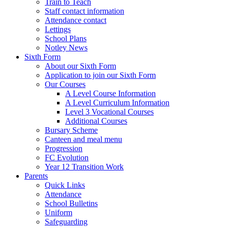
Train to Teach
Staff contact information
Attendance contact
Lettings
School Plans
Notley News
Sixth Form
About our Sixth Form
Application to join our Sixth Form
Our Courses
A Level Course Information
A Level Curriculum Information
Level 3 Vocational Courses
Additional Courses
Bursary Scheme
Canteen and meal menu
Progression
FC Evolution
Year 12 Transition Work
Parents
Quick Links
Attendance
School Bulletins
Uniform
Safeguarding