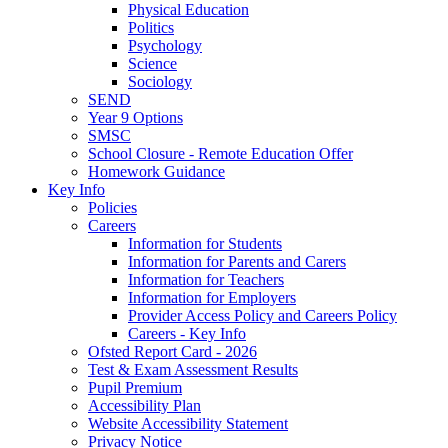
Physical Education
Politics
Psychology
Science
Sociology
SEND
Year 9 Options
SMSC
School Closure - Remote Education Offer
Homework Guidance
Key Info
Policies
Careers
Information for Students
Information for Parents and Carers
Information for Teachers
Information for Employers
Provider Access Policy and Careers Policy
Careers - Key Info
Ofsted Report Card - 2026
Test & Exam Assessment Results
Pupil Premium
Accessibility Plan
Website Accessibility Statement
Privacy Notice