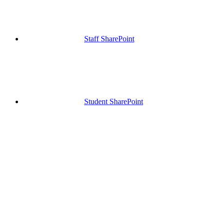
Staff SharePoint
Student SharePoint