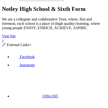
Notley High School & Sixth Form
We are a collegiate and collaborative Trust, where, first and
foremost, each school is a place of (high quality) learning, where
young people ENJOY, ENRICH, ACHIEVE, ASPIRE.
Visit Site
×
🔗
External Links
×
Facebook
Instagram
Office365