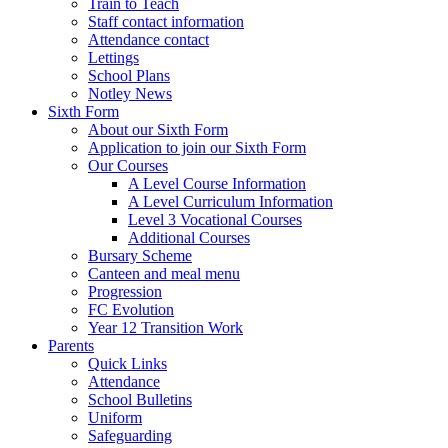
Train to Teach
Staff contact information
Attendance contact
Lettings
School Plans
Notley News
Sixth Form
About our Sixth Form
Application to join our Sixth Form
Our Courses
A Level Course Information
A Level Curriculum Information
Level 3 Vocational Courses
Additional Courses
Bursary Scheme
Canteen and meal menu
Progression
FC Evolution
Year 12 Transition Work
Parents
Quick Links
Attendance
School Bulletins
Uniform
Safeguarding