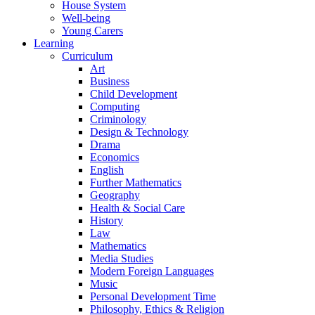
House System
Well-being
Young Carers
Learning
Curriculum
Art
Business
Child Development
Computing
Criminology
Design & Technology
Drama
Economics
English
Further Mathematics
Geography
Health & Social Care
History
Law
Mathematics
Media Studies
Modern Foreign Languages
Music
Personal Development Time
Philosophy, Ethics & Religion