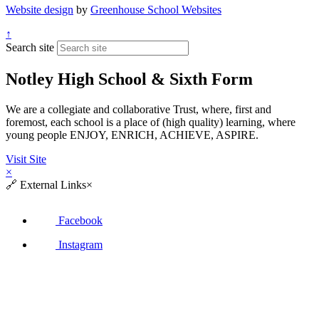
Website design
by
Greenhouse School Websites
↑
Search site
Notley High School & Sixth Form
We are a collegiate and collaborative Trust, where, first and
foremost, each school is a place of (high quality) learning, where
young people ENJOY, ENRICH, ACHIEVE, ASPIRE.
Visit Site
×
🔗
External Links
×
Facebook
Instagram