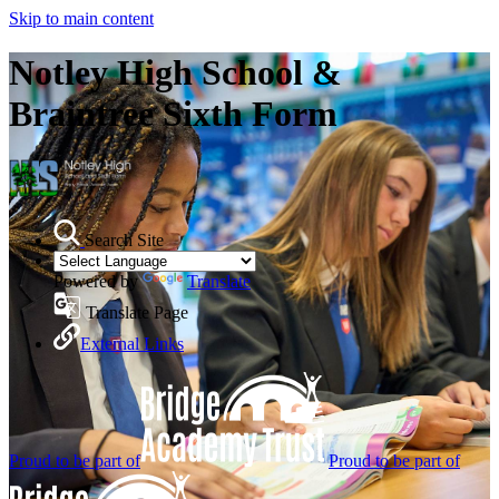
Skip to main content
Notley High School &
Braintree Sixth Form
Search Site
Powered by
Translate
Translate Page
External Links
Proud to be part of
Proud to be part of