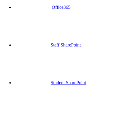
Office365
Staff SharePoint
Student SharePoint