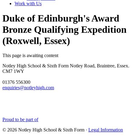
Work with Us
Duke of Edinburgh's Award
Bronze Qualifying Expedition
(Roxwell, Essex)
This page is awaiting content
Notley High School & Sixth Form
Notley Road, Braintree, Essex.
CM7 1WY
01376 556300
enquiries@notleyhigh.com
Proud to be part of
© 2026 Notley High School & Sixth Form ·
Legal Information