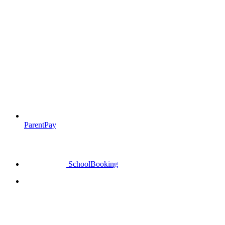
ParentPay
SchoolBooking