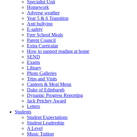
Specialist Unit
Homework
Adverse weather
Year 5 & 6 Transition
Anti bullying
E-safety
Free School Meals
Parent Council
Extra Curricular
How to support reading at home
SEND
Exams
Library
Photo Galleries
Trips and Visits
Canteen & Meal Menu
Duke of Edinburgh
Dynamic Progress Reporting
Jack Petchey Award
Letters
Students
Student Expectations
Student Leadership
A Level
Music Tuition