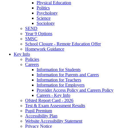
Physical Education
Politics
Psychology
Science
Sociology
SEND
Year 9 Options
SMSC
School Closure - Remote Education Offer
Homework Guidance
Key Info
Policies
Careers
Information for Students
Information for Parents and Carers
Information for Teachers
Information for Employers
Provider Access Policy and Careers Policy
Careers - Key Info
Ofsted Report Card - 2026
Test & Exam Assessment Results
Pupil Premium
Accessibility Plan
Website Accessibility Statement
Privacy Notice