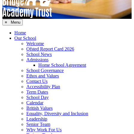
≡ Menu
Home
Our School
Welcome
Ofsted Report Card 2026
School News
Admissions
Home School Agreement
School Governance
Ethos and Values
Contact Us
Accessibility Plan
Term Dates
School Day
Calendar
British Values
Equality, Diversity and Inclusion
Leadership
Senior Team
Why Work For Us