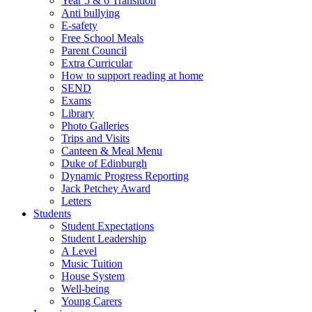
Year 5 & 6 Transition
Anti bullying
E-safety
Free School Meals
Parent Council
Extra Curricular
How to support reading at home
SEND
Exams
Library
Photo Galleries
Trips and Visits
Canteen & Meal Menu
Duke of Edinburgh
Dynamic Progress Reporting
Jack Petchey Award
Letters
Students
Student Expectations
Student Leadership
A Level
Music Tuition
House System
Well-being
Young Carers