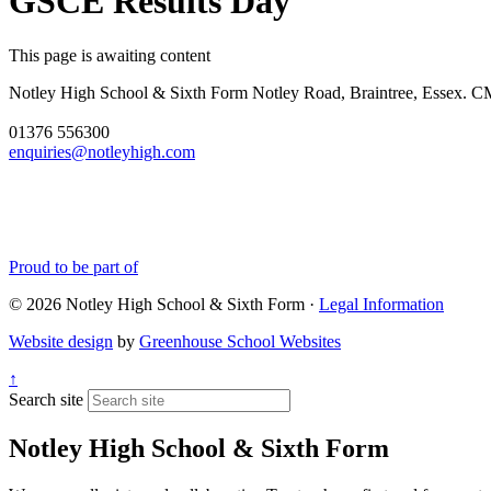
GSCE Results Day
This page is awaiting content
Notley High School & Sixth Form
Notley Road, Braintree, Essex.
01376 556300
enquiries@notleyhigh.com
Proud to be part of
© 2026 Notley High School & Sixth Form ·
Legal Information
Website design
by
Greenhouse School Websites
↑
Search site
Notley High School & Sixth Form