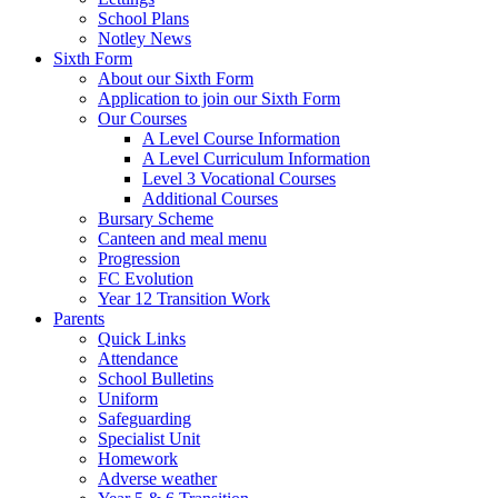
School Plans
Notley News
Sixth Form
About our Sixth Form
Application to join our Sixth Form
Our Courses
A Level Course Information
A Level Curriculum Information
Level 3 Vocational Courses
Additional Courses
Bursary Scheme
Canteen and meal menu
Progression
FC Evolution
Year 12 Transition Work
Parents
Quick Links
Attendance
School Bulletins
Uniform
Safeguarding
Specialist Unit
Homework
Adverse weather