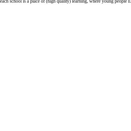
most, each school is a place of (high quality) learning, where young