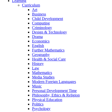
Learning
Curriculum
Art
Business
Child Development
Computing
Criminology
Design & Technology
Drama
Economics
English
Further Mathematics
Geography
Health & Social Care
History
Law
Mathematics
Media Studies
Modern Foreign Languages
Music
Personal Development Time
Philosophy, Ethics & Religion
Physical Education
Politics
Psychology