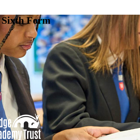
e Sixth Form