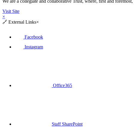
We are a collegiate and collaborative Trust, where, first and fore
Visit Site
×
🔗
External Links
×
Facebook
Instagram
Office365
Staff SharePoint