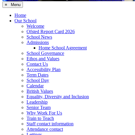
≡ Menu
Home
Our School
Welcome
Ofsted Report Card 2026
School News
Admissions
Home School Agreement
School Governance
Ethos and Values
Contact Us
Accessibility Plan
Term Dates
School Day
Calendar
British Values
Equality, Diversity and Inclusion
Leadership
Senior Team
Why Work For Us
Train to Teach
Staff contact information
Attendance contact
Lettings