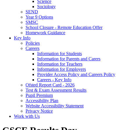
Science
Sociology
SEND
Year 9 Options
SMSC
School Closure - Remote Education Offer
Homework Guidance
Key Info
Policies
Careers
Information for Students
Information for Parents and Carers
Information for Teachers
Information for Employers
Provider Access Policy and Careers Policy
Careers - Key Info
Ofsted Report Card - 2026
Test & Exam Assessment Results
Pupil Premium
Accessibility Plan
Website Accessibility Statement
Privacy Notice
Work with Us