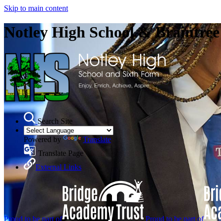
Skip to main content
Notley High School & Braintre
Search Site
Powered by
Translate
Translate Page
External Links
Proud to be part of
Proud to be part of