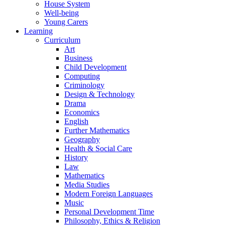
House System
Well-being
Young Carers
Learning
Curriculum
Art
Business
Child Development
Computing
Criminology
Design & Technology
Drama
Economics
English
Further Mathematics
Geography
Health & Social Care
History
Law
Mathematics
Media Studies
Modern Foreign Languages
Music
Personal Development Time
Philosophy, Ethics & Religion