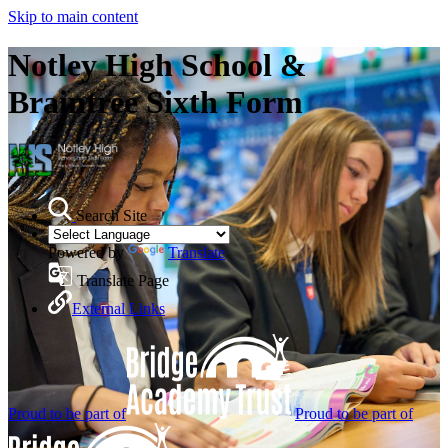
Skip to main content
Notley High School &
Braintree Sixth Form
Search Site
Powered by
Translate
Translate Page
External Links
Proud to be part of
Proud to be part of