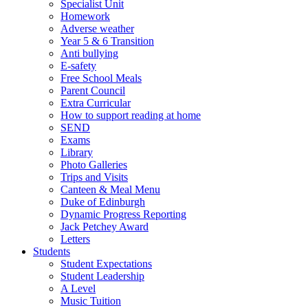
Specialist Unit
Homework
Adverse weather
Year 5 & 6 Transition
Anti bullying
E-safety
Free School Meals
Parent Council
Extra Curricular
How to support reading at home
SEND
Exams
Library
Photo Galleries
Trips and Visits
Canteen & Meal Menu
Duke of Edinburgh
Dynamic Progress Reporting
Jack Petchey Award
Letters
Students
Student Expectations
Student Leadership
A Level
Music Tuition