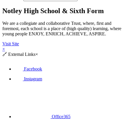
Notley High School & Sixth Form
We are a collegiate and collaborative Trust, where, first and
foremost, each school is a place of (high quality) learning, where
young people ENJOY, ENRICH, ACHIEVE, ASPIRE.
Visit Site
×
🔗
External Links
×
Facebook
Instagram
Office365