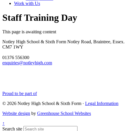
Work with Us
Staff Training Day
This page is awaiting content
Notley High School & Sixth Form
Notley Road, Braintree, Essex.
CM7 1WY
01376 556300
enquiries@notleyhigh.com
Proud to be part of
© 2026 Notley High School & Sixth Form ·
Legal Information
Website design
by
Greenhouse School Websites
↑
Search site