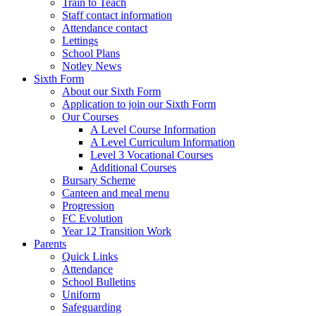
Train to Teach
Staff contact information
Attendance contact
Lettings
School Plans
Notley News
Sixth Form
About our Sixth Form
Application to join our Sixth Form
Our Courses
A Level Course Information
A Level Curriculum Information
Level 3 Vocational Courses
Additional Courses
Bursary Scheme
Canteen and meal menu
Progression
FC Evolution
Year 12 Transition Work
Parents
Quick Links
Attendance
School Bulletins
Uniform
Safeguarding