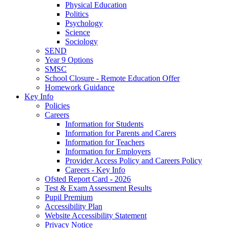
Physical Education
Politics
Psychology
Science
Sociology
SEND
Year 9 Options
SMSC
School Closure - Remote Education Offer
Homework Guidance
Key Info
Policies
Careers
Information for Students
Information for Parents and Carers
Information for Teachers
Information for Employers
Provider Access Policy and Careers Policy
Careers - Key Info
Ofsted Report Card - 2026
Test & Exam Assessment Results
Pupil Premium
Accessibility Plan
Website Accessibility Statement
Privacy Notice