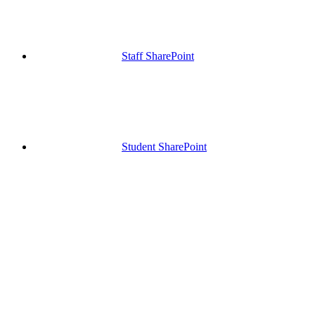
Staff SharePoint
Student SharePoint