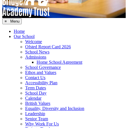
≡ Menu
Home
Our School
Welcome
Ofsted Report Card 2026
School News
Admissions
Home School Agreement
School Governance
Ethos and Values
Contact Us
Accessibility Plan
Term Dates
School Day
Calendar
British Values
Equality, Diversity and Inclusion
Leadership
Senior Team
Why Work For Us