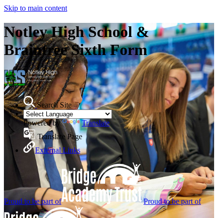
Skip to main content
Notley High School &
Braintree Sixth Form
Search Site
Powered by
Translate
Translate Page
External Links
Proud to be part of
Proud to be part of