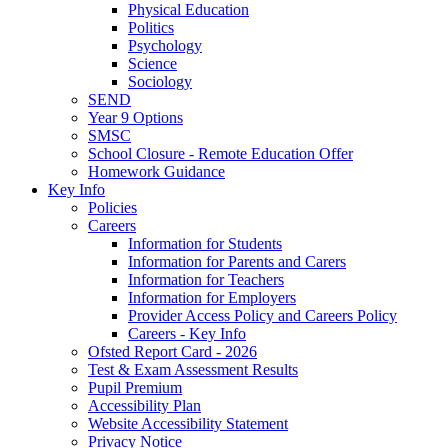
Physical Education
Politics
Psychology
Science
Sociology
SEND
Year 9 Options
SMSC
School Closure - Remote Education Offer
Homework Guidance
Key Info
Policies
Careers
Information for Students
Information for Parents and Carers
Information for Teachers
Information for Employers
Provider Access Policy and Careers Policy
Careers - Key Info
Ofsted Report Card - 2026
Test & Exam Assessment Results
Pupil Premium
Accessibility Plan
Website Accessibility Statement
Privacy Notice