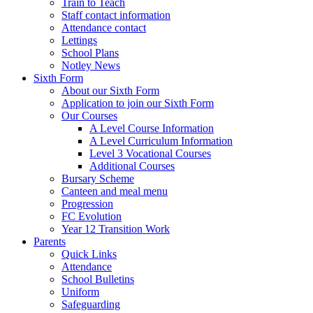
Train to Teach
Staff contact information
Attendance contact
Lettings
School Plans
Notley News
Sixth Form
About our Sixth Form
Application to join our Sixth Form
Our Courses
A Level Course Information
A Level Curriculum Information
Level 3 Vocational Courses
Additional Courses
Bursary Scheme
Canteen and meal menu
Progression
FC Evolution
Year 12 Transition Work
Parents
Quick Links
Attendance
School Bulletins
Uniform
Safeguarding