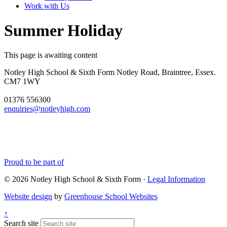
Work with Us
Summer Holiday
This page is awaiting content
Notley High School & Sixth Form
Notley Road, Braintree, Essex.
CM7 1WY
01376 556300
enquiries@notleyhigh.com
Proud to be part of
© 2026 Notley High School & Sixth Form ·
Legal Information
Website design
by
Greenhouse School Websites
↑
Search site