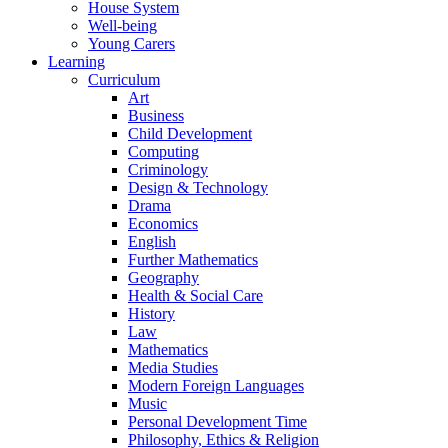
House System
Well-being
Young Carers
Learning
Curriculum
Art
Business
Child Development
Computing
Criminology
Design & Technology
Drama
Economics
English
Further Mathematics
Geography
Health & Social Care
History
Law
Mathematics
Media Studies
Modern Foreign Languages
Music
Personal Development Time
Philosophy, Ethics & Religion