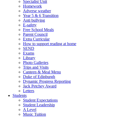
Specialist Unit
Homework
Adverse weather
Year 5 & 6 Transition
Anti bullying
E-safety
Free School Meals
Parent Council
Extra Curricular
How to support reading at home
SEND
Exams
Library
Photo Galleries
Trips and Visits
Canteen & Meal Menu
Duke of Edinburgh
Dynamic Progress Reporting
Jack Petchey Award
Letters
Students
Student Expectations
Student Leadership
A Level
Music Tuition