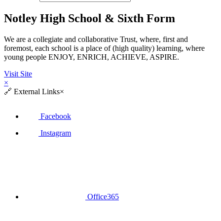
Notley High School & Sixth Form
We are a collegiate and collaborative Trust, where, first and
foremost, each school is a place of (high quality) learning, where
young people ENJOY, ENRICH, ACHIEVE, ASPIRE.
Visit Site
×
🔗
External Links
×
Facebook
Instagram
Office365