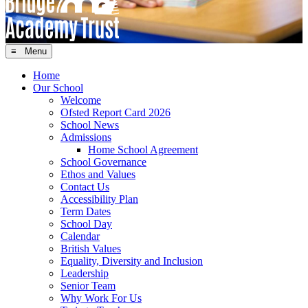
≡ Menu
Home
Our School
Welcome
Ofsted Report Card 2026
School News
Admissions
Home School Agreement
School Governance
Ethos and Values
Contact Us
Accessibility Plan
Term Dates
School Day
Calendar
British Values
Equality, Diversity and Inclusion
Leadership
Senior Team
Why Work For Us