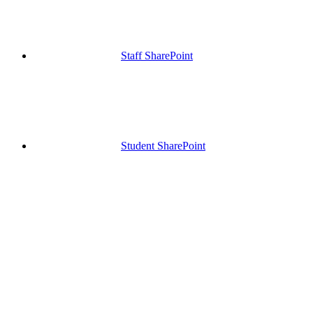
Staff SharePoint
Student SharePoint