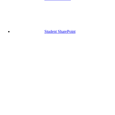
Student SharePoint