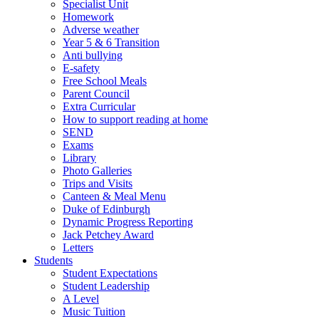
Specialist Unit
Homework
Adverse weather
Year 5 & 6 Transition
Anti bullying
E-safety
Free School Meals
Parent Council
Extra Curricular
How to support reading at home
SEND
Exams
Library
Photo Galleries
Trips and Visits
Canteen & Meal Menu
Duke of Edinburgh
Dynamic Progress Reporting
Jack Petchey Award
Letters
Students
Student Expectations
Student Leadership
A Level
Music Tuition