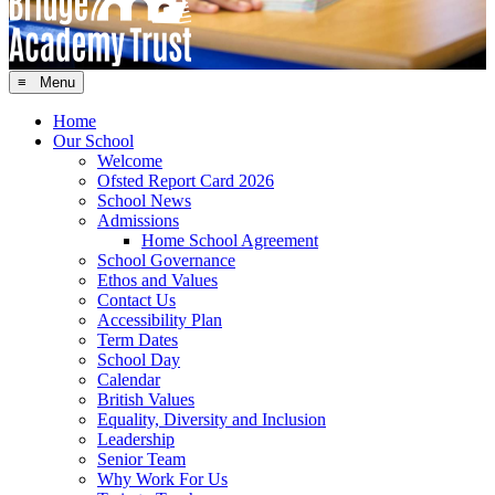
≡ Menu
Home
Our School
Welcome
Ofsted Report Card 2026
School News
Admissions
Home School Agreement
School Governance
Ethos and Values
Contact Us
Accessibility Plan
Term Dates
School Day
Calendar
British Values
Equality, Diversity and Inclusion
Leadership
Senior Team
Why Work For Us