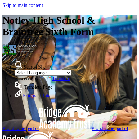
Skip to main content
Notley High School &
Braintree Sixth Form
Search Site
Powered by
Translate
Translate Page
External Links
Proud to be part of
Proud to be part of