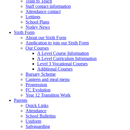
Train to Teach
Staff contact information
Attendance contact
Lettings
School Plans
Notley News
Sixth Form
About our Sixth Form
Application to join our Sixth Form
Our Courses
A Level Course Information
A Level Curriculum Information
Level 3 Vocational Courses
Additional Courses
Bursary Scheme
Canteen and meal menu
Progression
FC Evolution
Year 12 Transition Work
Parents
Quick Links
Attendance
School Bulletins
Uniform
Safeguarding