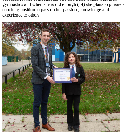
gymnastics and when she is old enough (14) she plans to pursue a
coaching position to pass on her passion , knowledge and
experience to others.