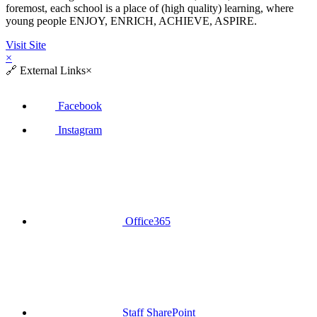
foremost, each school is a place of (high quality) learning, where
young people ENJOY, ENRICH, ACHIEVE, ASPIRE.
Visit Site
×
🔗
External Links
×
Facebook
Instagram
Office365
Staff SharePoint