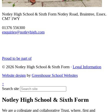
Notley High School & Sixth Form
Notley Road, Braintree, Essex.
CM7 1WY
01376 556300
enquiries@notleyhigh.com
Proud to be part of
© 2026 Notley High School & Sixth Form ·
Legal Information
Website design
by
Greenhouse School Websites
↑
Search site
Notley High School & Sixth Form
We are a collegiate and collaborative Trust, where, first and