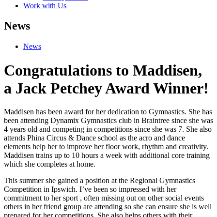
Work with Us
News
News
Congratulations to Maddisen,
a Jack Petchey Award Winner!
Maddisen has been award for her dedication to Gymnastics. She has
been attending Dynamix Gymnastics club in Braintree since she was
4 years old and competing in competitions since she was 7. She also
attends Phina Circus & Dance school as the acro and dance
elements help her to improve her floor work, rhythm and creativity.
Maddisen trains up to 10 hours a week with additional core training
which she completes at home.
This summer she gained a position at the Regional Gymnastics
Competition in Ipswich. I’ve been so impressed with her
commitment to her sport , often missing out on other social events
others in her friend group are attending so she can ensure she is well
prepared for her competitions. She also helps others with their