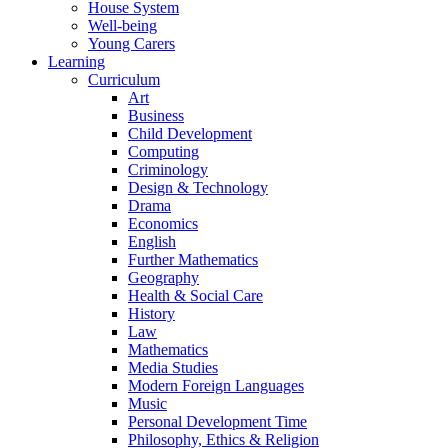
House System
Well-being
Young Carers
Learning
Curriculum
Art
Business
Child Development
Computing
Criminology
Design & Technology
Drama
Economics
English
Further Mathematics
Geography
Health & Social Care
History
Law
Mathematics
Media Studies
Modern Foreign Languages
Music
Personal Development Time
Philosophy, Ethics & Religion