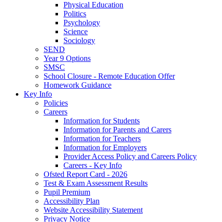
Physical Education
Politics
Psychology
Science
Sociology
SEND
Year 9 Options
SMSC
School Closure - Remote Education Offer
Homework Guidance
Key Info
Policies
Careers
Information for Students
Information for Parents and Carers
Information for Teachers
Information for Employers
Provider Access Policy and Careers Policy
Careers - Key Info
Ofsted Report Card - 2026
Test & Exam Assessment Results
Pupil Premium
Accessibility Plan
Website Accessibility Statement
Privacy Notice