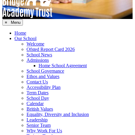
≡ Menu
Home
Our School
Welcome
Ofsted Report Card 2026
School News
Admissions
Home School Agreement
School Governance
Ethos and Values
Contact Us
Accessibility Plan
Term Dates
School Day
Calendar
British Values
Equality, Diversity and Inclusion
Leadership
Senior Team
Why Work For Us