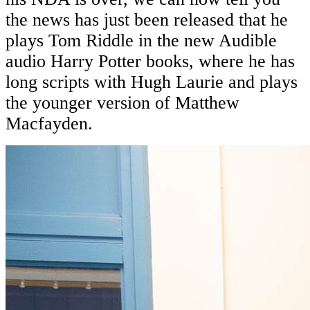
the news has just been released that he
plays Tom Riddle in the new Audible
audio Harry Potter books, where he has
long scripts with Hugh Laurie and plays
the younger version of Matthew
Macfayden.