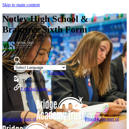
Skip to main content
Notley High School &
Braintree Sixth Form
Search Site
Powered by
Translate
Translate Page
External Links
Proud to be part of
Proud to be part of