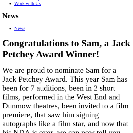
Work with Us
News
News
Congratulations to Sam, a Jack
Petchey Award Winner!
We are proud to nominate Sam for a
Jack Petchey Award. This year Sam has
been for 7 auditions, been in 2 short
films, performed in the West End and
Dunmow theatres, been invited to a film
premiere, that saw him signing
autographs like a film star, and now that
his NDA is over, we can now tell you