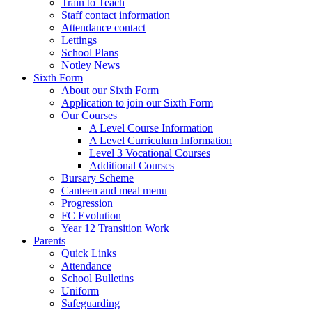
Train to Teach
Staff contact information
Attendance contact
Lettings
School Plans
Notley News
Sixth Form
About our Sixth Form
Application to join our Sixth Form
Our Courses
A Level Course Information
A Level Curriculum Information
Level 3 Vocational Courses
Additional Courses
Bursary Scheme
Canteen and meal menu
Progression
FC Evolution
Year 12 Transition Work
Parents
Quick Links
Attendance
School Bulletins
Uniform
Safeguarding