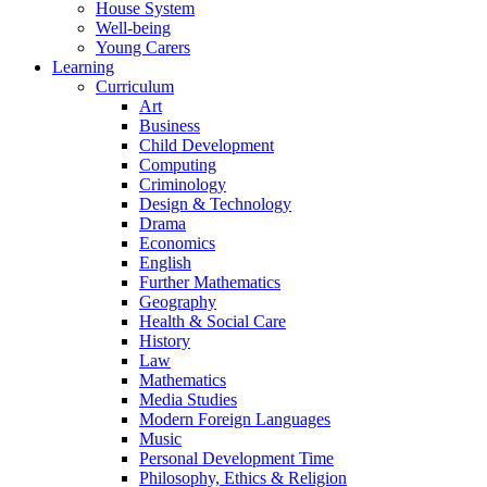
House System
Well-being
Young Carers
Learning
Curriculum
Art
Business
Child Development
Computing
Criminology
Design & Technology
Drama
Economics
English
Further Mathematics
Geography
Health & Social Care
History
Law
Mathematics
Media Studies
Modern Foreign Languages
Music
Personal Development Time
Philosophy, Ethics & Religion