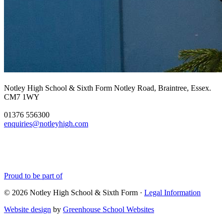
Notley High School & Sixth Form
Notley Road, Braintree, Essex.
CM7 1WY
01376 556300
enquiries@notleyhigh.com
Proud to be part of
© 2026 Notley High School & Sixth Form ·
Legal Information
Website design
by
Greenhouse School Websites