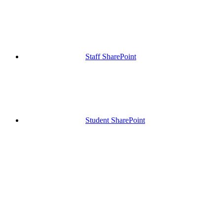
Staff SharePoint
Student SharePoint