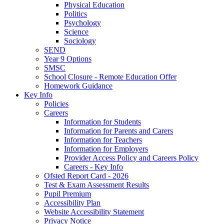
Physical Education
Politics
Psychology
Science
Sociology
SEND
Year 9 Options
SMSC
School Closure - Remote Education Offer
Homework Guidance
Key Info
Policies
Careers
Information for Students
Information for Parents and Carers
Information for Teachers
Information for Employers
Provider Access Policy and Careers Policy
Careers - Key Info
Ofsted Report Card - 2026
Test & Exam Assessment Results
Pupil Premium
Accessibility Plan
Website Accessibility Statement
Privacy Notice