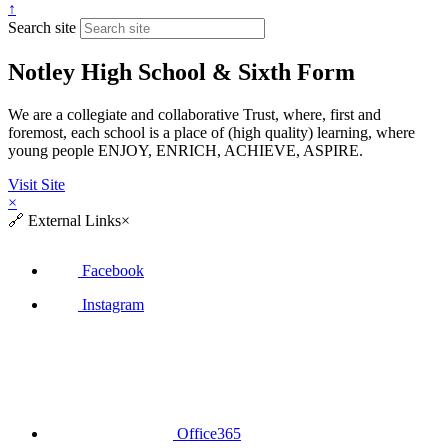
↑
Search site
Notley High School & Sixth Form
We are a collegiate and collaborative Trust, where, first and
foremost, each school is a place of (high quality) learning, where
young people ENJOY, ENRICH, ACHIEVE, ASPIRE.
Visit Site
×
🔗
External Links
×
Facebook
Instagram
Office365