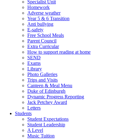
Specialist Unit
Homework
Adverse weather
Year 5 & 6 Transition
Anti bullying
E-safety
Free School Meals
Parent Council
Extra Curricular
How to support reading at home
SEND
Exams
Library
Photo Galleries
Trips and Visits
Canteen & Meal Menu
Duke of Edinburgh
Dynamic Progress Reporting
Jack Petchey Award
Letters
Students
Student Expectations
Student Leadership
A Level
Music Tuition