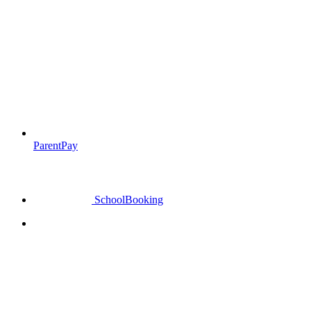
ParentPay
SchoolBooking