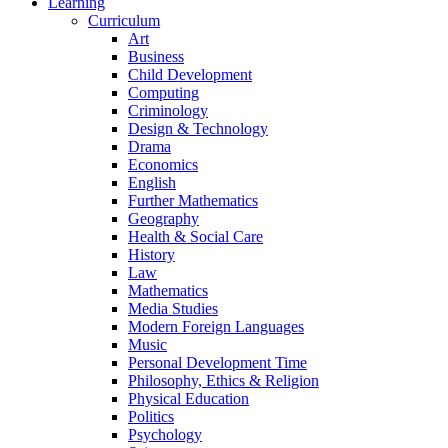
Learning
Curriculum
Art
Business
Child Development
Computing
Criminology
Design & Technology
Drama
Economics
English
Further Mathematics
Geography
Health & Social Care
History
Law
Mathematics
Media Studies
Modern Foreign Languages
Music
Personal Development Time
Philosophy, Ethics & Religion
Physical Education
Politics
Psychology