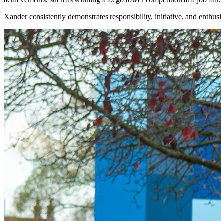
Xander consistently demonstrates responsibility, initiative, and enthus