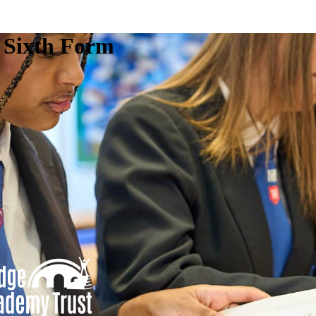
e Sixth Form