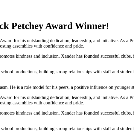
ack Petchey Award Winner!
ard for his outstanding dedication, leadership, and initiative. As a 
hosting assemblies with confidence and pride.
d promotes kindness and inclusion. Xander has founded successful cl
 school productions, building strong relationships with staff and studen
iasm. He is a role model for his peers, a positive influence on younger 
ard for his outstanding dedication, leadership, and initiative. As a 
hosting assemblies with confidence and pride.
d promotes kindness and inclusion. Xander has founded successful cl
 school productions, building strong relationships with staff and studen