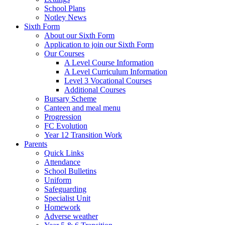
School Plans
Notley News
Sixth Form
About our Sixth Form
Application to join our Sixth Form
Our Courses
A Level Course Information
A Level Curriculum Information
Level 3 Vocational Courses
Additional Courses
Bursary Scheme
Canteen and meal menu
Progression
FC Evolution
Year 12 Transition Work
Parents
Quick Links
Attendance
School Bulletins
Uniform
Safeguarding
Specialist Unit
Homework
Adverse weather