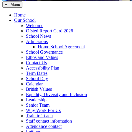
≡ Menu
Home
Our School
Welcome
Ofsted Report Card 2026
School News
Admissions
Home School Agreement
School Governance
Ethos and Values
Contact Us
Accessibility Plan
Term Dates
School Day
Calendar
British Values
Equality, Diversity and Inclusion
Leadership
Senior Team
Why Work For Us
Train to Teach
Staff contact information
Attendance contact
Lettings