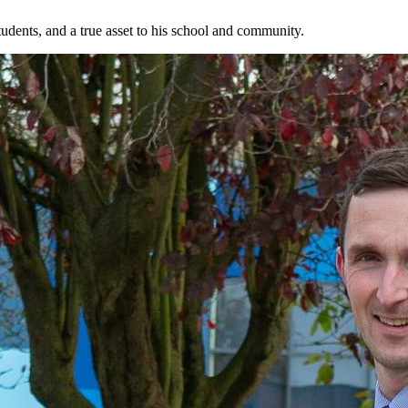
students, and a true asset to his school and community.