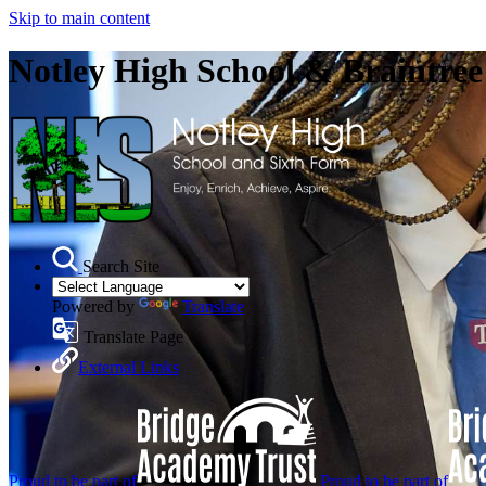
Skip to main content
Notley High School & Braintre
Search Site
Powered by
Translate
Translate Page
External Links
Proud to be part of
Proud to be part of