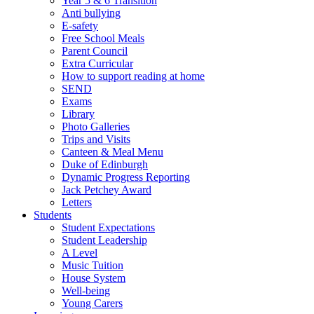
Year 5 & 6 Transition
Anti bullying
E-safety
Free School Meals
Parent Council
Extra Curricular
How to support reading at home
SEND
Exams
Library
Photo Galleries
Trips and Visits
Canteen & Meal Menu
Duke of Edinburgh
Dynamic Progress Reporting
Jack Petchey Award
Letters
Students
Student Expectations
Student Leadership
A Level
Music Tuition
House System
Well-being
Young Carers