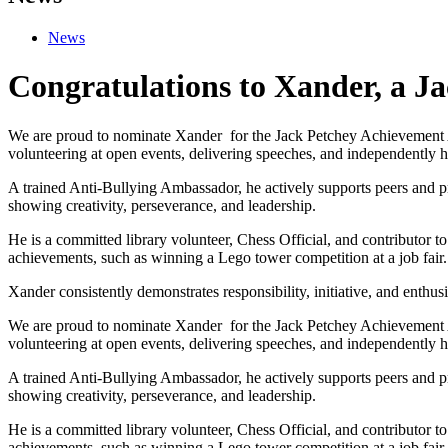
News
Congratulations to Xander, a J
We are proud to nominate Xander for the Jack Petchey Achievement Aw
volunteering at open events, delivering speeches, and independently 
A trained Anti-Bullying Ambassador, he actively supports peers an
showing creativity, perseverance, and leadership.
He is a committed library volunteer, Chess Official, and contributor to
achievements, such as winning a Lego tower competition at a job fair.
Xander consistently demonstrates responsibility, initiative, and enthus
We are proud to nominate Xander for the Jack Petchey Achievement Aw
volunteering at open events, delivering speeches, and independently 
A trained Anti-Bullying Ambassador, he actively supports peers an
showing creativity, perseverance, and leadership.
He is a committed library volunteer, Chess Official, and contributor to
achievements, such as winning a Lego tower competition at a job fair.