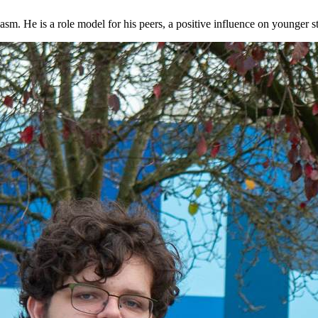
iasm. He is a role model for his peers, a positive influence on younger 