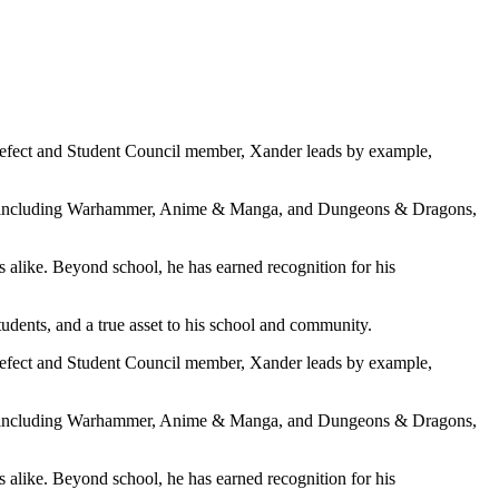
Prefect and Student Council member, Xander leads by example,
ubs, including Warhammer, Anime & Manga, and Dungeons & Dragons,
ts alike. Beyond school, he has earned recognition for his
students, and a true asset to his school and community.
Prefect and Student Council member, Xander leads by example,
ubs, including Warhammer, Anime & Manga, and Dungeons & Dragons,
ts alike. Beyond school, he has earned recognition for his