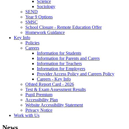
Science
Sociology
SEND
Year 9 Options
SMSC
School Closure - Remote Education Offer
Homework Guidance
Key Info
Policies
Careers
Information for Students
Information for Parents and Carers
Information for Teachers
Information for Employers
Provider Access Policy and Careers Policy
Careers - Key Info
Ofsted Report Card - 2026
Test & Exam Assessment Results
Pupil Premium
Accessibility Plan
Website Accessibility Statement
Privacy Notice
Work with Us
News