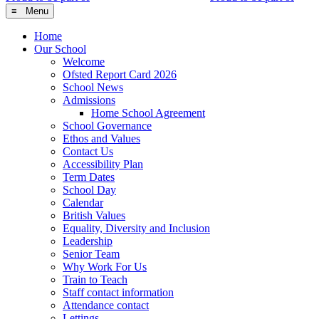
≡ Menu
Home
Our School
Welcome
Ofsted Report Card 2026
School News
Admissions
Home School Agreement
School Governance
Ethos and Values
Contact Us
Accessibility Plan
Term Dates
School Day
Calendar
British Values
Equality, Diversity and Inclusion
Leadership
Senior Team
Why Work For Us
Train to Teach
Staff contact information
Attendance contact
Lettings