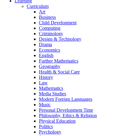
Learning
Curriculum
Art
Business
Child Development
Computing
Criminology
Design & Technology
Drama
Economics
English
Further Mathematics
Geography
Health & Social Care
History
Law
Mathematics
Media Studies
Modern Foreign Languages
Music
Personal Development Time
Philosophy, Ethics & Religion
Physical Education
Politics
Psychology