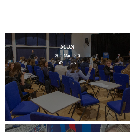
MUN
26th Mar 2026
62 images