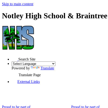
Skip to main content
Notley High School & Braintre
Search Site
Powered by
Translate
Translate Page
External Links
Proud to be part of
Proud to be part of