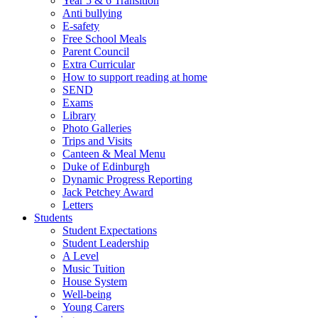
Year 5 & 6 Transition
Anti bullying
E-safety
Free School Meals
Parent Council
Extra Curricular
How to support reading at home
SEND
Exams
Library
Photo Galleries
Trips and Visits
Canteen & Meal Menu
Duke of Edinburgh
Dynamic Progress Reporting
Jack Petchey Award
Letters
Students
Student Expectations
Student Leadership
A Level
Music Tuition
House System
Well-being
Young Carers