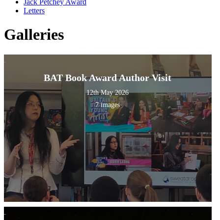
Jack Petchey Award
Letters
Galleries
BAT Book Award Author Visit
12th May 2026
7 images