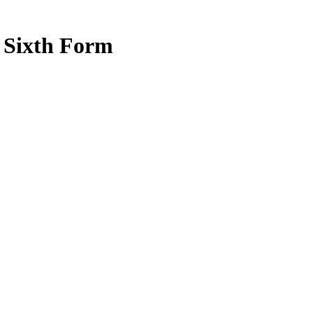
e Sixth Form