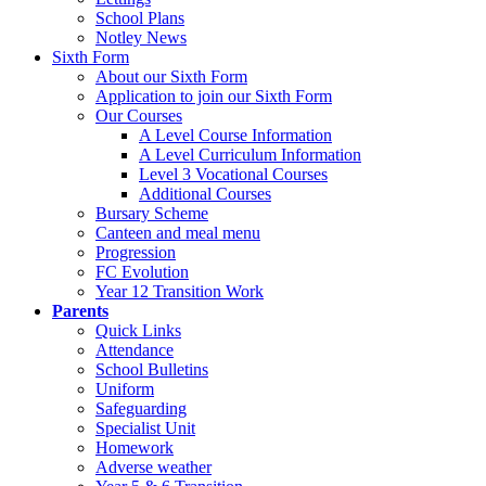
School Plans
Notley News
Sixth Form
About our Sixth Form
Application to join our Sixth Form
Our Courses
A Level Course Information
A Level Curriculum Information
Level 3 Vocational Courses
Additional Courses
Bursary Scheme
Canteen and meal menu
Progression
FC Evolution
Year 12 Transition Work
Parents
Quick Links
Attendance
School Bulletins
Uniform
Safeguarding
Specialist Unit
Homework
Adverse weather