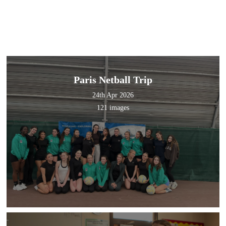
Paris Netball Trip
24th Apr 2026
121 images