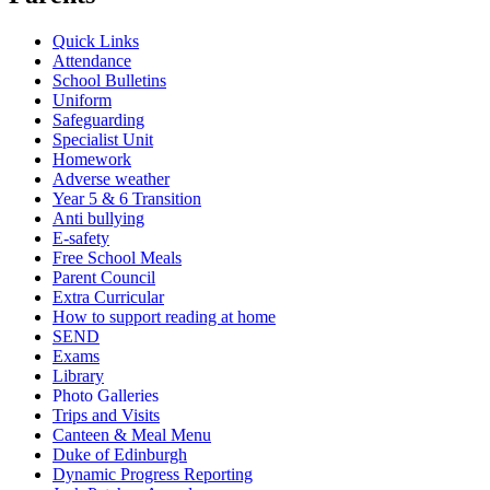
Quick Links
Attendance
School Bulletins
Uniform
Safeguarding
Specialist Unit
Homework
Adverse weather
Year 5 & 6 Transition
Anti bullying
E-safety
Free School Meals
Parent Council
Extra Curricular
How to support reading at home
SEND
Exams
Library
Photo Galleries
Trips and Visits
Canteen & Meal Menu
Duke of Edinburgh
Dynamic Progress Reporting