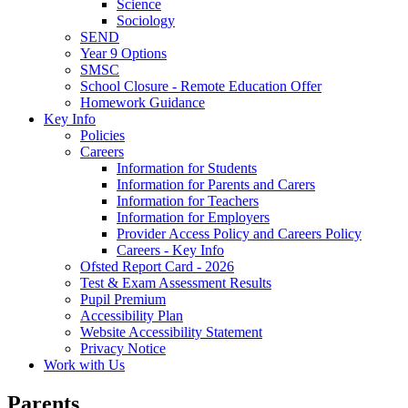
Science
Sociology
SEND
Year 9 Options
SMSC
School Closure - Remote Education Offer
Homework Guidance
Key Info
Policies
Careers
Information for Students
Information for Parents and Carers
Information for Teachers
Information for Employers
Provider Access Policy and Careers Policy
Careers - Key Info
Ofsted Report Card - 2026
Test & Exam Assessment Results
Pupil Premium
Accessibility Plan
Website Accessibility Statement
Privacy Notice
Work with Us
Parents