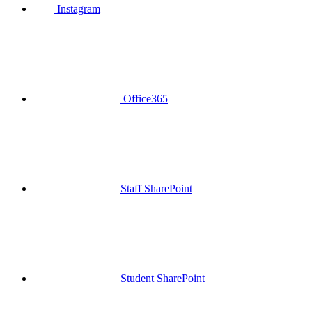
Instagram
Office365
Staff SharePoint
Student SharePoint