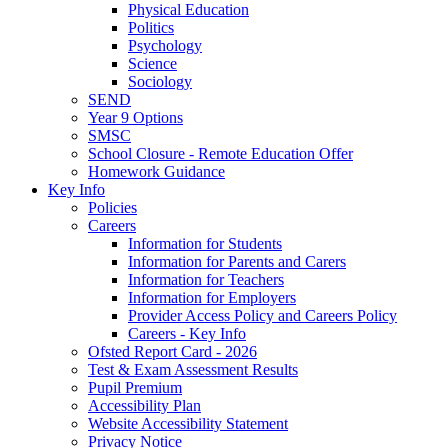
Physical Education
Politics
Psychology
Science
Sociology
SEND
Year 9 Options
SMSC
School Closure - Remote Education Offer
Homework Guidance
Key Info
Policies
Careers
Information for Students
Information for Parents and Carers
Information for Teachers
Information for Employers
Provider Access Policy and Careers Policy
Careers - Key Info
Ofsted Report Card - 2026
Test & Exam Assessment Results
Pupil Premium
Accessibility Plan
Website Accessibility Statement
Privacy Notice