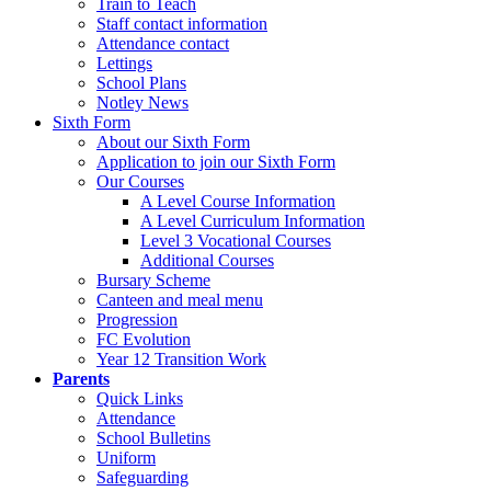
Train to Teach
Staff contact information
Attendance contact
Lettings
School Plans
Notley News
Sixth Form
About our Sixth Form
Application to join our Sixth Form
Our Courses
A Level Course Information
A Level Curriculum Information
Level 3 Vocational Courses
Additional Courses
Bursary Scheme
Canteen and meal menu
Progression
FC Evolution
Year 12 Transition Work
Parents
Quick Links
Attendance
School Bulletins
Uniform
Safeguarding