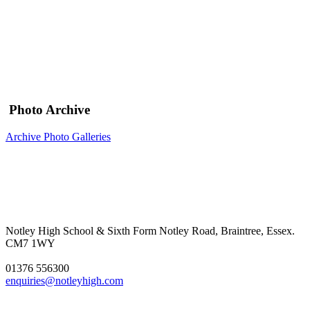
Photo Archive
Archive Photo Galleries
Notley High School & Sixth Form
Notley Road, Braintree, Essex.
CM7 1WY
01376 556300
enquiries@notleyhigh.com