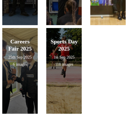
Careers
Sports Day
Fair 2025
2025
25th Sep 2025
1st Sep 2025
6 images
118 images