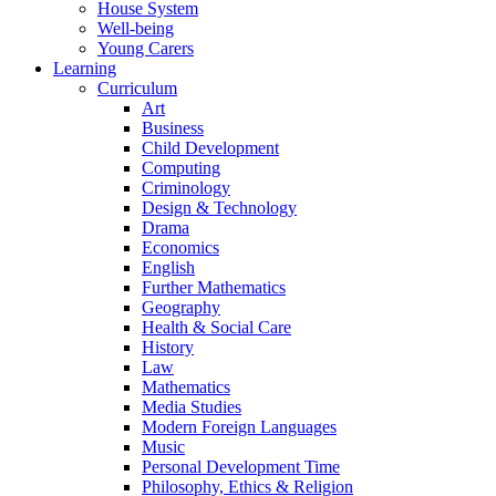
House System
Well-being
Young Carers
Learning
Curriculum
Art
Business
Child Development
Computing
Criminology
Design & Technology
Drama
Economics
English
Further Mathematics
Geography
Health & Social Care
History
Law
Mathematics
Media Studies
Modern Foreign Languages
Music
Personal Development Time
Philosophy, Ethics & Religion