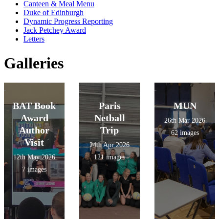
Canteen & Meal Menu
Duke of Edinburgh
Dynamic Progress Reporting
Jack Petchey Award
Letters
Galleries
BAT Book
Paris
MUN
Award
Netball
26th Mar 2026
Author
Trip
62 images
Visit
24th Apr 2026
12th May 2026
121 images
7 images