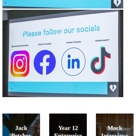
Jack
Year 12
Mock
Petchey
Enterprise
Interviews