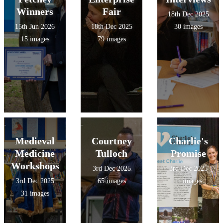
Winners
Fair
18th Dec 2025
15th Jun 2026
18th Dec 2025
30 images
15 images
79 images
Medieval
Courtney
Charlie's
Medicine
Tulloch
Promise
Workshops
3rd Dec 2025
3rd Dec 2025
3rd Dec 2025
65 images
11 images
31 images