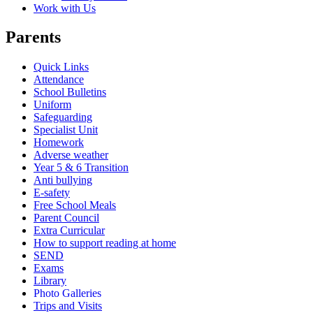
Work with Us
Parents
Quick Links
Attendance
School Bulletins
Uniform
Safeguarding
Specialist Unit
Homework
Adverse weather
Year 5 & 6 Transition
Anti bullying
E-safety
Free School Meals
Parent Council
Extra Curricular
How to support reading at home
SEND
Exams
Library
Photo Galleries
Trips and Visits