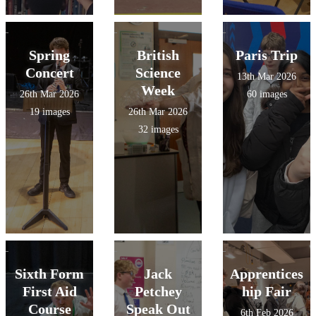
Spring
British
Paris Trip
Concert
Science
13th Mar 2026
Week
26th Mar 2026
60 images
19 images
26th Mar 2026
32 images
Sixth Form
Jack
Apprentices
First Aid
Petchey
hip Fair
Course
Speak Out
6th Feb 2026