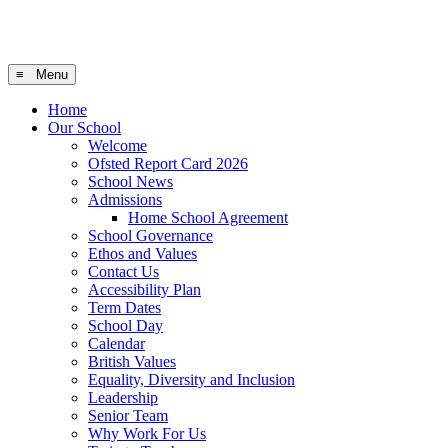
≡ Menu
Home
Our School
Welcome
Ofsted Report Card 2026
School News
Admissions
Home School Agreement
School Governance
Ethos and Values
Contact Us
Accessibility Plan
Term Dates
School Day
Calendar
British Values
Equality, Diversity and Inclusion
Leadership
Senior Team
Why Work For Us