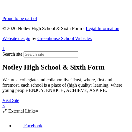
Proud to be part of
© 2026 Notley High School & Sixth Form ·
Legal Information
Website design
by
Greenhouse School Websites
↑
Search site
Notley High School & Sixth Form
We are a collegiate and collaborative Trust, where, first and
foremost, each school is a place of (high quality) learning, where
young people ENJOY, ENRICH, ACHIEVE, ASPIRE.
Visit Site
×
🔗
External Links
×
Facebook