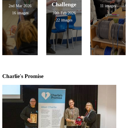
Challenge
2nd Mar 2026
11 images
16 images
10th Feb 2026
22 images
Charlie's Promise