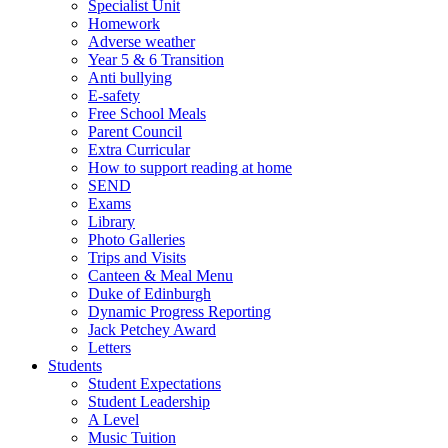
Specialist Unit
Homework
Adverse weather
Year 5 & 6 Transition
Anti bullying
E-safety
Free School Meals
Parent Council
Extra Curricular
How to support reading at home
SEND
Exams
Library
Photo Galleries
Trips and Visits
Canteen & Meal Menu
Duke of Edinburgh
Dynamic Progress Reporting
Jack Petchey Award
Letters
Students
Student Expectations
Student Leadership
A Level
Music Tuition