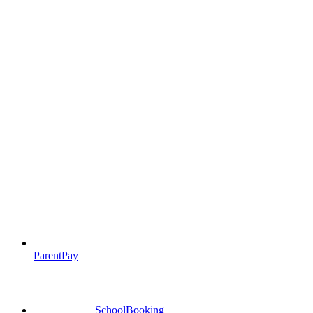
ParentPay
SchoolBooking