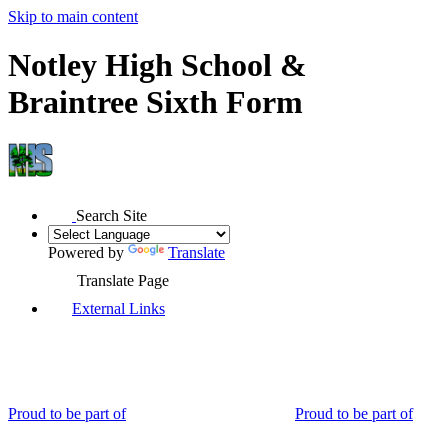
Skip to main content
Notley High School &
Braintree Sixth Form
Search Site
Powered by
Translate
Translate Page
External Links
Proud to be part of
Proud to be part of