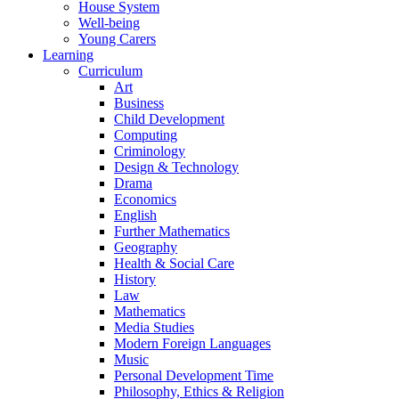
House System
Well-being
Young Carers
Learning
Curriculum
Art
Business
Child Development
Computing
Criminology
Design & Technology
Drama
Economics
English
Further Mathematics
Geography
Health & Social Care
History
Law
Mathematics
Media Studies
Modern Foreign Languages
Music
Personal Development Time
Philosophy, Ethics & Religion