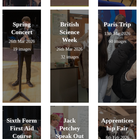
Spring
British
Paris Trip
Concert
Science
13th Mar 2026
Week
26th Mar 2026
60 images
19 images
26th Mar 2026
32 images
Sixth Form
Jack
Apprentices
First Aid
Petchey
hip Fair
Course
Speak Out
6th Feb 2026