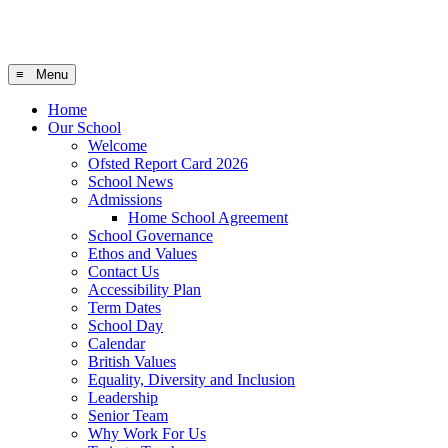
≡ Menu
Home
Our School
Welcome
Ofsted Report Card 2026
School News
Admissions
Home School Agreement
School Governance
Ethos and Values
Contact Us
Accessibility Plan
Term Dates
School Day
Calendar
British Values
Equality, Diversity and Inclusion
Leadership
Senior Team
Why Work For Us