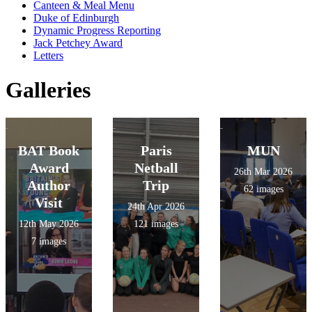
Canteen & Meal Menu
Duke of Edinburgh
Dynamic Progress Reporting
Jack Petchey Award
Letters
Galleries
BAT Book
Paris
MUN
Award
Netball
26th Mar 2026
Author
Trip
62 images
Visit
24th Apr 2026
12th May 2026
121 images
7 images