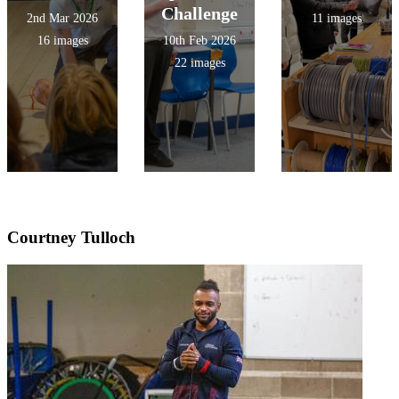
Challenge
2nd Mar 2026
11 images
16 images
10th Feb 2026
22 images
Courtney Tulloch