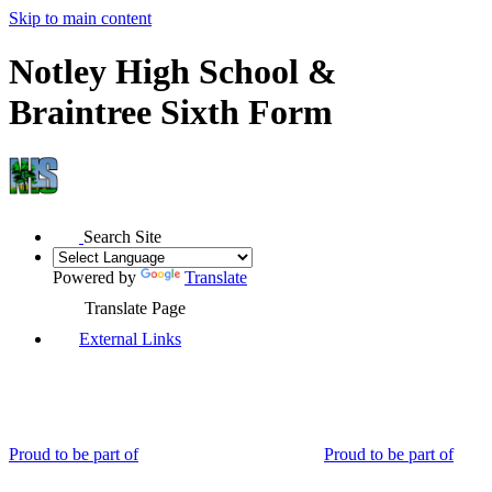
Skip to main content
Notley High School &
Braintree Sixth Form
Search Site
Powered by
Translate
Translate Page
External Links
Proud to be part of
Proud to be part of