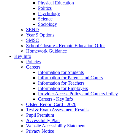
Physical Education
Politics
Psychology
Science
Sociology
SEND
Year 9 Options
SMSC
School Closure - Remote Education Offer
Homework Guidance
Key Info
Policies
Careers
Information for Students
Information for Parents and Carers
Information for Teachers
Information for Employers
Provider Access Policy and Careers Policy
Careers - Key Info
Ofsted Report Card - 2026
Test & Exam Assessment Results
Pupil Premium
Accessibility Plan
Website Accessibility Statement
Privacy Notice