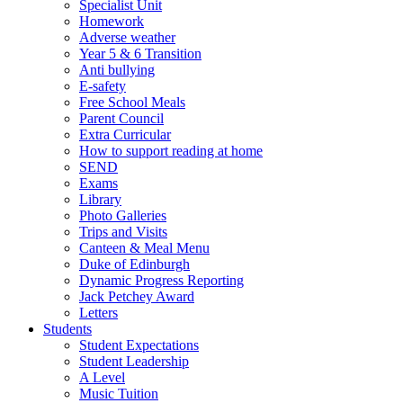
Specialist Unit
Homework
Adverse weather
Year 5 & 6 Transition
Anti bullying
E-safety
Free School Meals
Parent Council
Extra Curricular
How to support reading at home
SEND
Exams
Library
Photo Galleries
Trips and Visits
Canteen & Meal Menu
Duke of Edinburgh
Dynamic Progress Reporting
Jack Petchey Award
Letters
Students
Student Expectations
Student Leadership
A Level
Music Tuition