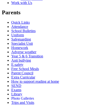
Work with Us
Parents
Quick Links
Attendance
School Bulletins
Uniform
Safeguarding
Specialist Unit
Homework
Adverse weather
Year 5 & 6 Transition
Anti bullying
E-safety
Free School Meals
Parent Council
Extra Curricular
How to support reading at home
SEND
Exams
Library
Photo Galleries
Trips and Visits