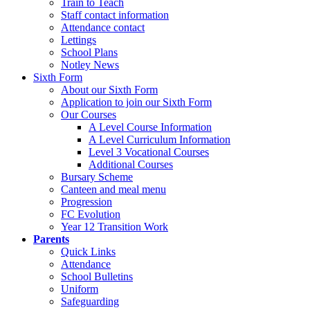
Train to Teach
Staff contact information
Attendance contact
Lettings
School Plans
Notley News
Sixth Form
About our Sixth Form
Application to join our Sixth Form
Our Courses
A Level Course Information
A Level Curriculum Information
Level 3 Vocational Courses
Additional Courses
Bursary Scheme
Canteen and meal menu
Progression
FC Evolution
Year 12 Transition Work
Parents
Quick Links
Attendance
School Bulletins
Uniform
Safeguarding