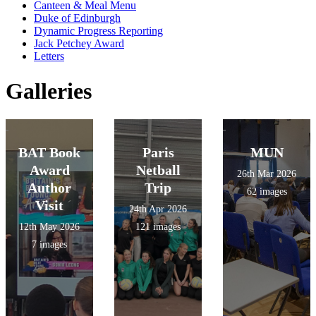
Canteen & Meal Menu
Duke of Edinburgh
Dynamic Progress Reporting
Jack Petchey Award
Letters
Galleries
BAT Book
Paris
MUN
Award
Netball
26th Mar 2026
Author
Trip
62 images
Visit
24th Apr 2026
12th May 2026
121 images
7 images