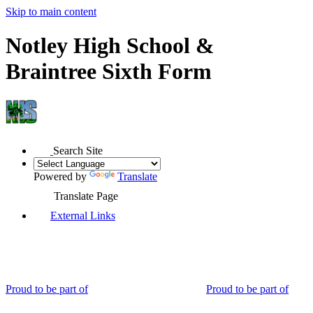
Skip to main content
Notley High School &
Braintree Sixth Form
Search Site
Powered by
Translate
Translate Page
External Links
Proud to be part of
Proud to be part of