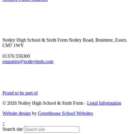
Notley High School & Sixth Form
Notley Road, Braintree, Essex.
CM7 1WY
01376 556300
enquiries@notleyhigh.com
Proud to be part of
© 2026 Notley High School & Sixth Form ·
Legal Information
Website design
by
Greenhouse School Websites
↑
Search site