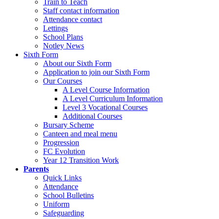
Train to Teach
Staff contact information
Attendance contact
Lettings
School Plans
Notley News
Sixth Form
About our Sixth Form
Application to join our Sixth Form
Our Courses
A Level Course Information
A Level Curriculum Information
Level 3 Vocational Courses
Additional Courses
Bursary Scheme
Canteen and meal menu
Progression
FC Evolution
Year 12 Transition Work
Parents
Quick Links
Attendance
School Bulletins
Uniform
Safeguarding