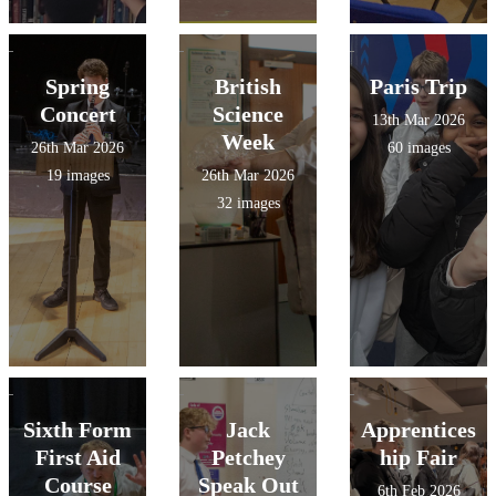
Spring
British
Paris Trip
Concert
Science
13th Mar 2026
Week
26th Mar 2026
60 images
19 images
26th Mar 2026
32 images
Sixth Form
Jack
Apprentices
First Aid
Petchey
hip Fair
Course
Speak Out
6th Feb 2026