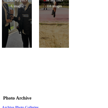
25th Sep 2025
1st Sep 2025
6 images
118 images
Photo Archive
Archive Photo Galleries