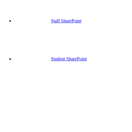
Staff SharePoint
Student SharePoint