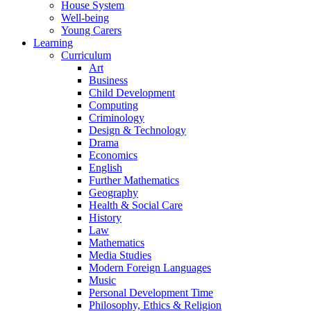
House System
Well-being
Young Carers
Learning
Curriculum
Art
Business
Child Development
Computing
Criminology
Design & Technology
Drama
Economics
English
Further Mathematics
Geography
Health & Social Care
History
Law
Mathematics
Media Studies
Modern Foreign Languages
Music
Personal Development Time
Philosophy, Ethics & Religion