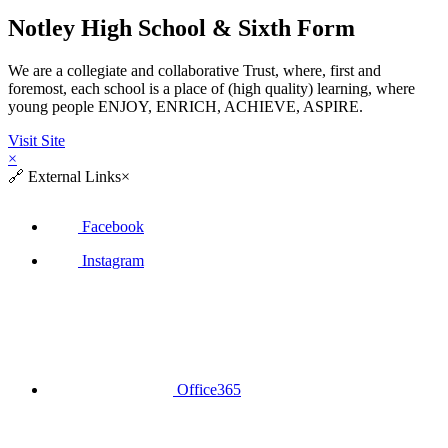
Notley High School & Sixth Form
We are a collegiate and collaborative Trust, where, first and
foremost, each school is a place of (high quality) learning, where
young people ENJOY, ENRICH, ACHIEVE, ASPIRE.
Visit Site
×
🔗
External Links
×
Facebook
Instagram
Office365