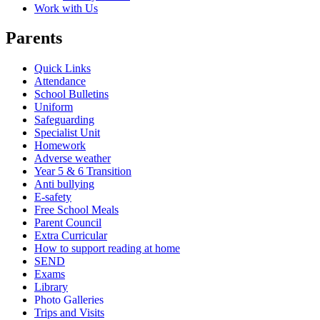
Work with Us
Parents
Quick Links
Attendance
School Bulletins
Uniform
Safeguarding
Specialist Unit
Homework
Adverse weather
Year 5 & 6 Transition
Anti bullying
E-safety
Free School Meals
Parent Council
Extra Curricular
How to support reading at home
SEND
Exams
Library
Photo Galleries
Trips and Visits