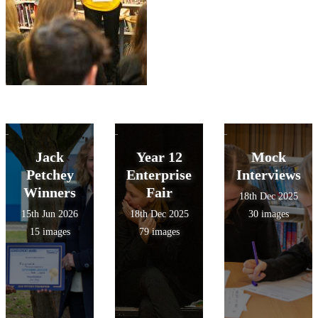
Jack
Year 12
Mock
Petchey
Enterprise
Interviews
Winners
Fair
18th Dec 2025
15th Jun 2026
18th Dec 2025
30 images
15 images
79 images