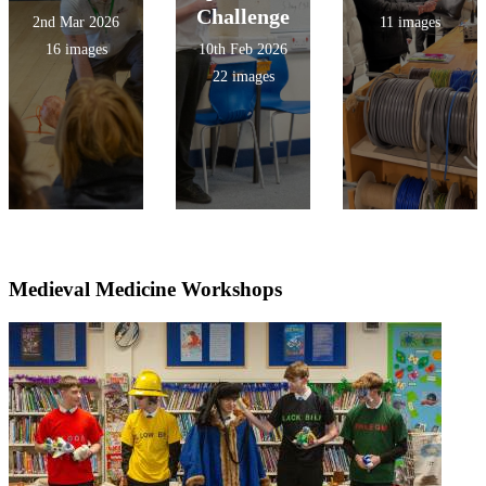
Challenge
2nd Mar 2026
11 images
16 images
10th Feb 2026
22 images
Medieval Medicine Workshops