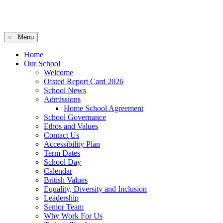
≡ Menu
Home
Our School
Welcome
Ofsted Report Card 2026
School News
Admissions
Home School Agreement
School Governance
Ethos and Values
Contact Us
Accessibility Plan
Term Dates
School Day
Calendar
British Values
Equality, Diversity and Inclusion
Leadership
Senior Team
Why Work For Us