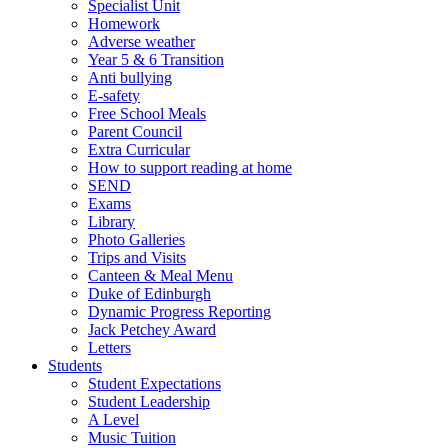
Specialist Unit
Homework
Adverse weather
Year 5 & 6 Transition
Anti bullying
E-safety
Free School Meals
Parent Council
Extra Curricular
How to support reading at home
SEND
Exams
Library
Photo Galleries
Trips and Visits
Canteen & Meal Menu
Duke of Edinburgh
Dynamic Progress Reporting
Jack Petchey Award
Letters
Students
Student Expectations
Student Leadership
A Level
Music Tuition