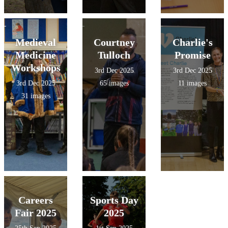
Medieval
Courtney
Charlie's
Medicine
Tulloch
Promise
Workshops
3rd Dec 2025
3rd Dec 2025
3rd Dec 2025
65 images
11 images
31 images
Careers
Sports Day
Fair 2025
2025