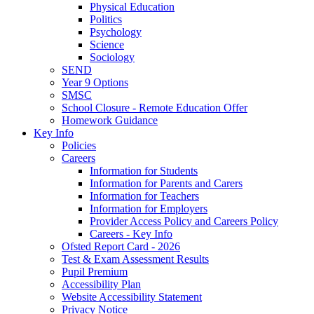
Physical Education
Politics
Psychology
Science
Sociology
SEND
Year 9 Options
SMSC
School Closure - Remote Education Offer
Homework Guidance
Key Info
Policies
Careers
Information for Students
Information for Parents and Carers
Information for Teachers
Information for Employers
Provider Access Policy and Careers Policy
Careers - Key Info
Ofsted Report Card - 2026
Test & Exam Assessment Results
Pupil Premium
Accessibility Plan
Website Accessibility Statement
Privacy Notice