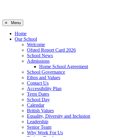
≡ Menu
Home
Our School
Welcome
Ofsted Report Card 2026
School News
Admissions
Home School Agreement
School Governance
Ethos and Values
Contact Us
Accessibility Plan
Term Dates
School Day
Calendar
British Values
Equality, Diversity and Inclusion
Leadership
Senior Team
Why Work For Us