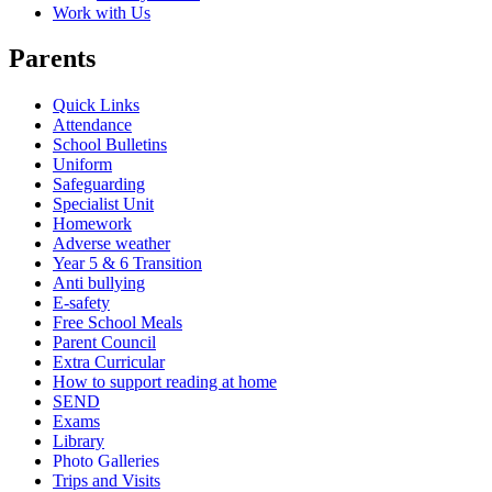
Work with Us
Parents
Quick Links
Attendance
School Bulletins
Uniform
Safeguarding
Specialist Unit
Homework
Adverse weather
Year 5 & 6 Transition
Anti bullying
E-safety
Free School Meals
Parent Council
Extra Curricular
How to support reading at home
SEND
Exams
Library
Photo Galleries
Trips and Visits