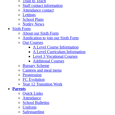
Train to Teach
Staff contact information
Attendance contact
Lettings
School Plans
Notley News
Sixth Form
About our Sixth Form
Application to join our Sixth Form
Our Courses
A Level Course Information
A Level Curriculum Information
Level 3 Vocational Courses
Additional Courses
Bursary Scheme
Canteen and meal menu
Progression
FC Evolution
Year 12 Transition Work
Parents
Quick Links
Attendance
School Bulletins
Uniform
Safeguarding