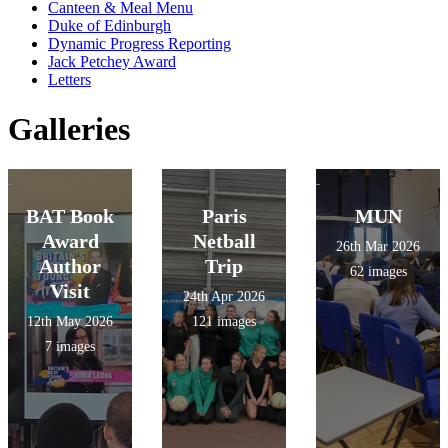
Canteen & Meal Menu
Duke of Edinburgh
Dynamic Progress Reporting
Jack Petchey Award
Letters
Galleries
BAT Book
Paris
MUN
Award
Netball
26th Mar 2026
Author
Trip
62 images
Visit
24th Apr 2026
12th May 2026
121 images
7 images