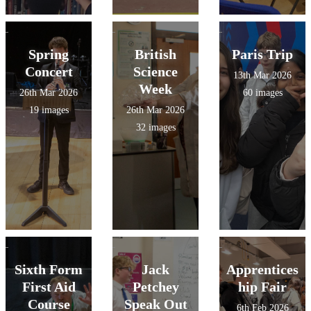
Spring
British
Paris Trip
Concert
Science
13th Mar 2026
Week
26th Mar 2026
60 images
19 images
26th Mar 2026
32 images
Sixth Form
Jack
Apprentices
First Aid
Petchey
hip Fair
Course
Speak Out
6th Feb 2026