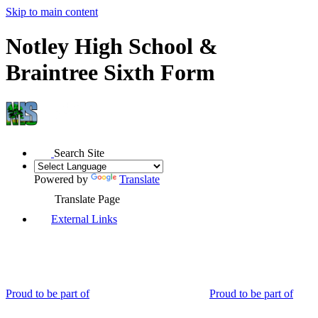
Skip to main content
Notley High School &
Braintree Sixth Form
Search Site
Powered by
Translate
Translate Page
External Links
Proud to be part of
Proud to be part of