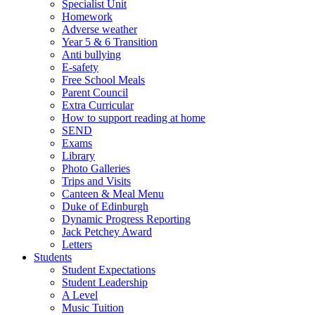
Specialist Unit
Homework
Adverse weather
Year 5 & 6 Transition
Anti bullying
E-safety
Free School Meals
Parent Council
Extra Curricular
How to support reading at home
SEND
Exams
Library
Photo Galleries
Trips and Visits
Canteen & Meal Menu
Duke of Edinburgh
Dynamic Progress Reporting
Jack Petchey Award
Letters
Students
Student Expectations
Student Leadership
A Level
Music Tuition