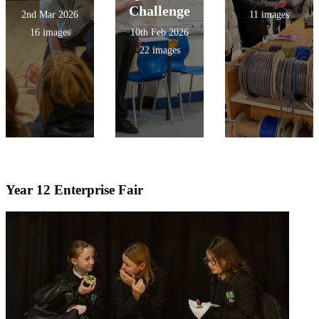
Challenge
2nd Mar 2026
11 images
16 images
10th Feb 2026
22 images
Year 12 Enterprise Fair