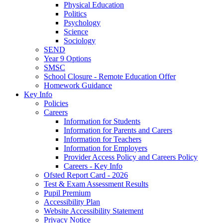
Physical Education
Politics
Psychology
Science
Sociology
SEND
Year 9 Options
SMSC
School Closure - Remote Education Offer
Homework Guidance
Key Info
Policies
Careers
Information for Students
Information for Parents and Carers
Information for Teachers
Information for Employers
Provider Access Policy and Careers Policy
Careers - Key Info
Ofsted Report Card - 2026
Test & Exam Assessment Results
Pupil Premium
Accessibility Plan
Website Accessibility Statement
Privacy Notice