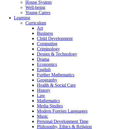
House System
Well-being
Young Carers
Learning
Curriculum
Art
Business
Child Development
Computing
Criminology
Design & Technology
Drama
Economics
English
Further Mathematics
Geography
Health & Social Care
History
Law
Mathematics
Media Studies
Modern Foreign Languages
Music
Personal Development Time
Philosophy, Ethics & Religion