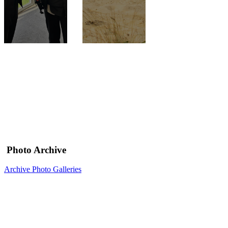
Photo Archive
Archive Photo Galleries