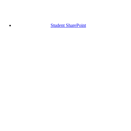
Student SharePoint