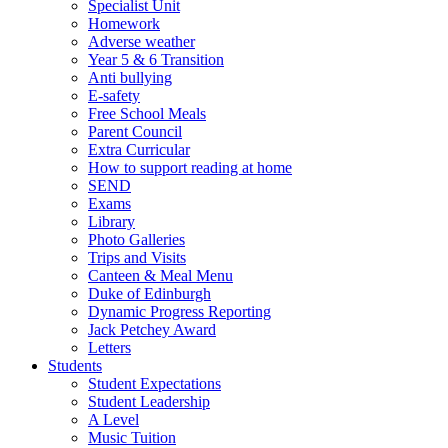
Specialist Unit
Homework
Adverse weather
Year 5 & 6 Transition
Anti bullying
E-safety
Free School Meals
Parent Council
Extra Curricular
How to support reading at home
SEND
Exams
Library
Photo Galleries
Trips and Visits
Canteen & Meal Menu
Duke of Edinburgh
Dynamic Progress Reporting
Jack Petchey Award
Letters
Students
Student Expectations
Student Leadership
A Level
Music Tuition