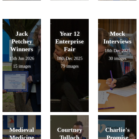
Jack
Year 12
Mock
Petchey
Enterprise
Interviews
Winners
Fair
18th Dec 2025
15th Jun 2026
18th Dec 2025
30 images
15 images
79 images
Medieval
Courtney
Charlie's
Medicine
Tulloch
Promise