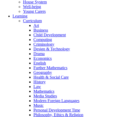
House System
Well-being
Young Carers
Learning
Curriculum
Art
Business
Child Development
Computing
Criminology
Design & Technology
Drama
Economics
English
Further Mathematics
Geography
Health & Social Care
History
Law
Mathematics
Media Studies
Modern Foreign Languages
Music
Personal Development Time
Philosophy, Ethics & Religion