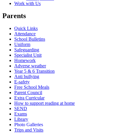
Work with Us
Parents
Quick Links
Attendance
School Bulletins
Uniform
Safeguarding
Specialist Unit
Homework
Adverse weather
Year 5 & 6 Transition
Anti bullying
E-safety
Free School Meals
Parent Council
Extra Curricular
How to support reading at home
SEND
Exams
Library
Photo Galleries
Trips and Visits