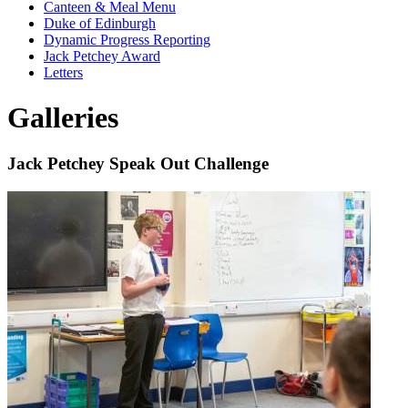
Canteen & Meal Menu
Duke of Edinburgh
Dynamic Progress Reporting
Jack Petchey Award
Letters
Galleries
Jack Petchey Speak Out Challenge