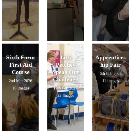
Sixth Form
Jack
Apprentices
First Aid
Petchey
hip Fair
Course
Speak Out
6th Feb 2026
Challenge
2nd Mar 2026
11 images
16 images
10th Feb 2026
22 images