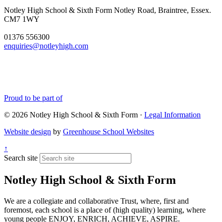
Notley High School & Sixth Form
Notley Road, Braintree, Essex.
CM7 1WY
01376 556300
enquiries@notleyhigh.com
Proud to be part of
© 2026 Notley High School & Sixth Form ·
Legal Information
Website design
by
Greenhouse School Websites
↑
Search site
Notley High School & Sixth Form
We are a collegiate and collaborative Trust, where, first and
foremost, each school is a place of (high quality) learning, where
young people ENJOY, ENRICH, ACHIEVE, ASPIRE.