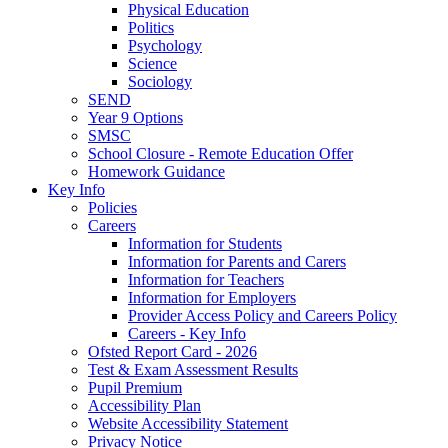
Physical Education
Politics
Psychology
Science
Sociology
SEND
Year 9 Options
SMSC
School Closure - Remote Education Offer
Homework Guidance
Key Info
Policies
Careers
Information for Students
Information for Parents and Carers
Information for Teachers
Information for Employers
Provider Access Policy and Careers Policy
Careers - Key Info
Ofsted Report Card - 2026
Test & Exam Assessment Results
Pupil Premium
Accessibility Plan
Website Accessibility Statement
Privacy Notice