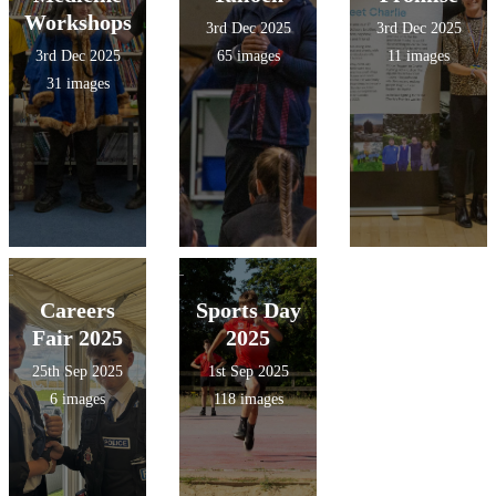
Workshops
3rd Dec 2025
3rd Dec 2025
3rd Dec 2025
65 images
11 images
31 images
Careers
Sports Day
Fair 2025
2025
25th Sep 2025
1st Sep 2025
6 images
118 images