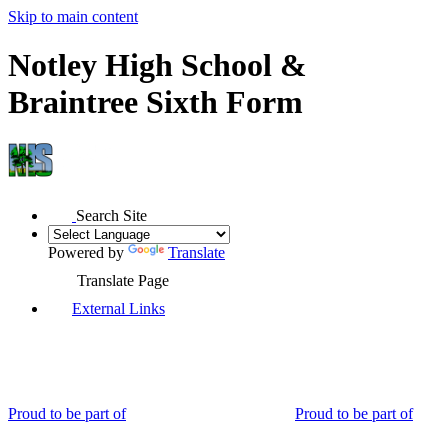
Skip to main content
Notley High School &
Braintree Sixth Form
Search Site
Powered by
Translate
Translate Page
External Links
Proud to be part of
Proud to be part of