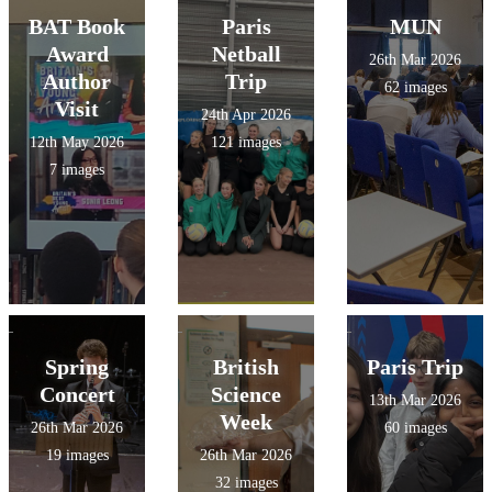
BAT Book
Paris
MUN
Award
Netball
26th Mar 2026
Author
Trip
62 images
Visit
24th Apr 2026
12th May 2026
121 images
7 images
Spring
British
Paris Trip
Concert
Science
13th Mar 2026
Week
26th Mar 2026
60 images
19 images
26th Mar 2026
32 images