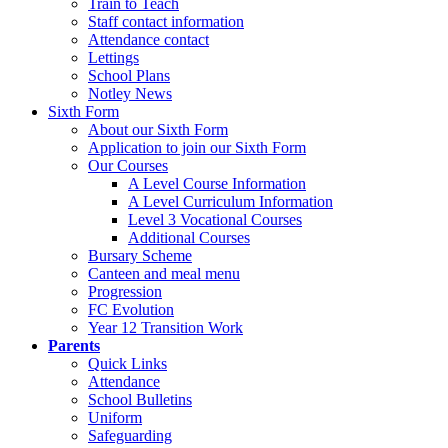
Train to Teach
Staff contact information
Attendance contact
Lettings
School Plans
Notley News
Sixth Form
About our Sixth Form
Application to join our Sixth Form
Our Courses
A Level Course Information
A Level Curriculum Information
Level 3 Vocational Courses
Additional Courses
Bursary Scheme
Canteen and meal menu
Progression
FC Evolution
Year 12 Transition Work
Parents
Quick Links
Attendance
School Bulletins
Uniform
Safeguarding