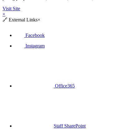
Visit Site
×
🔗
External Links
×
Facebook
Instagram
Office365
Staff SharePoint