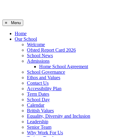
≡ Menu
Home
Our School
Welcome
Ofsted Report Card 2026
School News
Admissions
Home School Agreement
School Governance
Ethos and Values
Contact Us
Accessibility Plan
Term Dates
School Day
Calendar
British Values
Equality, Diversity and Inclusion
Leadership
Senior Team
Why Work For Us