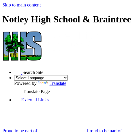
Skip to main content
Notley High School & Braintre
Search Site
Powered by
Translate
Translate Page
External Links
Proud to be part of
Proud to be part of