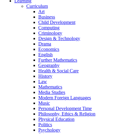
Learning
Curriculum
Art
Business
Child Development
Computing
Criminology
Design & Technology
Drama
Economics
English
Further Mathematics
Geography
Health & Social Care
History
Law
Mathematics
Media Studies
Modern Foreign Languages
Music
Personal Development Time
Philosophy, Ethics & Religion
Physical Education
Politics
Psychology