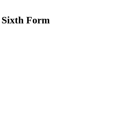
e Sixth Form