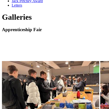
Jack Petchey Award
Letters
Galleries
Apprenticeship Fair