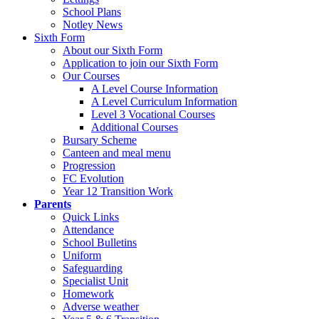
School Plans
Notley News
Sixth Form
About our Sixth Form
Application to join our Sixth Form
Our Courses
A Level Course Information
A Level Curriculum Information
Level 3 Vocational Courses
Additional Courses
Bursary Scheme
Canteen and meal menu
Progression
FC Evolution
Year 12 Transition Work
Parents
Quick Links
Attendance
School Bulletins
Uniform
Safeguarding
Specialist Unit
Homework
Adverse weather