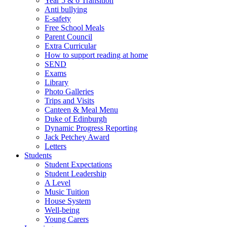
Year 5 & 6 Transition
Anti bullying
E-safety
Free School Meals
Parent Council
Extra Curricular
How to support reading at home
SEND
Exams
Library
Photo Galleries
Trips and Visits
Canteen & Meal Menu
Duke of Edinburgh
Dynamic Progress Reporting
Jack Petchey Award
Letters
Students
Student Expectations
Student Leadership
A Level
Music Tuition
House System
Well-being
Young Carers