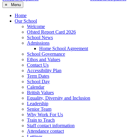
≡ Menu
Home
Our School
Welcome
Ofsted Report Card 2026
School News
Admissions
Home School Agreement
School Governance
Ethos and Values
Contact Us
Accessibility Plan
Term Dates
School Day
Calendar
British Values
Equality, Diversity and Inclusion
Leadership
Senior Team
Why Work For Us
Train to Teach
Staff contact information
Attendance contact
Lettings