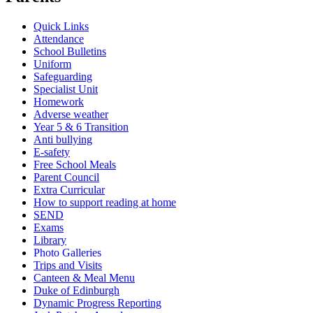
Quick Links
Attendance
School Bulletins
Uniform
Safeguarding
Specialist Unit
Homework
Adverse weather
Year 5 & 6 Transition
Anti bullying
E-safety
Free School Meals
Parent Council
Extra Curricular
How to support reading at home
SEND
Exams
Library
Photo Galleries
Trips and Visits
Canteen & Meal Menu
Duke of Edinburgh
Dynamic Progress Reporting