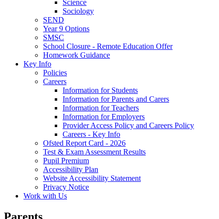
Science
Sociology
SEND
Year 9 Options
SMSC
School Closure - Remote Education Offer
Homework Guidance
Key Info
Policies
Careers
Information for Students
Information for Parents and Carers
Information for Teachers
Information for Employers
Provider Access Policy and Careers Policy
Careers - Key Info
Ofsted Report Card - 2026
Test & Exam Assessment Results
Pupil Premium
Accessibility Plan
Website Accessibility Statement
Privacy Notice
Work with Us
Parents