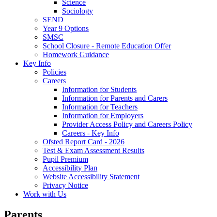
Science
Sociology
SEND
Year 9 Options
SMSC
School Closure - Remote Education Offer
Homework Guidance
Key Info
Policies
Careers
Information for Students
Information for Parents and Carers
Information for Teachers
Information for Employers
Provider Access Policy and Careers Policy
Careers - Key Info
Ofsted Report Card - 2026
Test & Exam Assessment Results
Pupil Premium
Accessibility Plan
Website Accessibility Statement
Privacy Notice
Work with Us
Parents