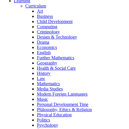
Learning
Curriculum
Art
Business
Child Development
Computing
Criminology
Design & Technology
Drama
Economics
English
Further Mathematics
Geography
Health & Social Care
History
Law
Mathematics
Media Studies
Modern Foreign Languages
Music
Personal Development Time
Philosophy, Ethics & Religion
Physical Education
Politics
Psychology