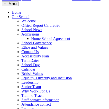
≡ Menu
Home
Our School
Welcome
Ofsted Report Card 2026
School News
Admissions
Home School Agreement
School Governance
Ethos and Values
Contact Us
Accessibility Plan
Term Dates
School Day
Calendar
British Values
Equality, Diversity and Inclusion
Leadership
Senior Team
Why Work For Us
Train to Teach
Staff contact information
Attendance contact
Lettings