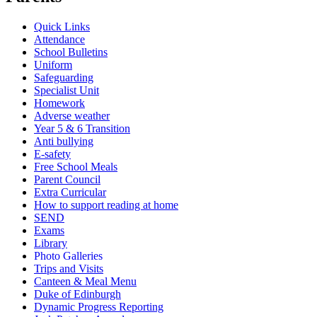
Quick Links
Attendance
School Bulletins
Uniform
Safeguarding
Specialist Unit
Homework
Adverse weather
Year 5 & 6 Transition
Anti bullying
E-safety
Free School Meals
Parent Council
Extra Curricular
How to support reading at home
SEND
Exams
Library
Photo Galleries
Trips and Visits
Canteen & Meal Menu
Duke of Edinburgh
Dynamic Progress Reporting