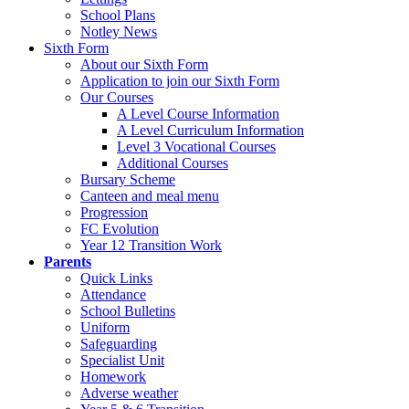
School Plans
Notley News
Sixth Form
About our Sixth Form
Application to join our Sixth Form
Our Courses
A Level Course Information
A Level Curriculum Information
Level 3 Vocational Courses
Additional Courses
Bursary Scheme
Canteen and meal menu
Progression
FC Evolution
Year 12 Transition Work
Parents
Quick Links
Attendance
School Bulletins
Uniform
Safeguarding
Specialist Unit
Homework
Adverse weather