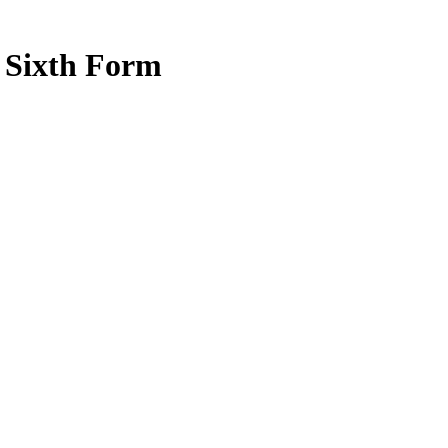
e Sixth Form