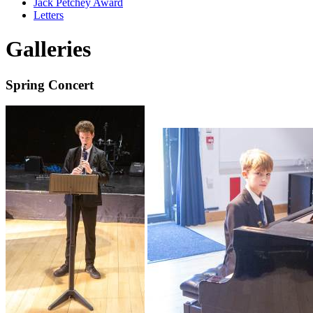
Jack Petchey Award
Letters
Galleries
Spring Concert