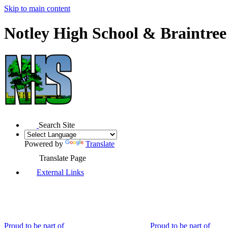
Skip to main content
Notley High School & Braintre
Search Site
Powered by
Translate
Translate Page
External Links
Proud to be part of
Proud to be part of