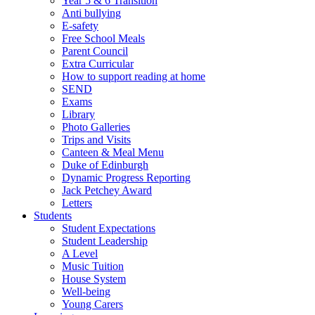
Year 5 & 6 Transition
Anti bullying
E-safety
Free School Meals
Parent Council
Extra Curricular
How to support reading at home
SEND
Exams
Library
Photo Galleries
Trips and Visits
Canteen & Meal Menu
Duke of Edinburgh
Dynamic Progress Reporting
Jack Petchey Award
Letters
Students
Student Expectations
Student Leadership
A Level
Music Tuition
House System
Well-being
Young Carers