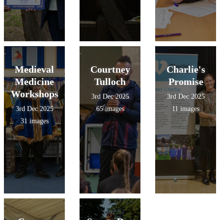
Medieval
Courtney
Charlie's
Medicine
Tulloch
Promise
Workshops
3rd Dec 2025
3rd Dec 2025
3rd Dec 2025
65 images
11 images
31 images