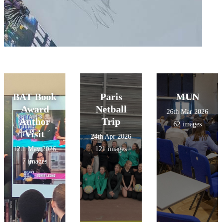
BAT Book
Paris
MUN
Award
Netball
26th Mar 2026
Author
Trip
62 images
Visit
24th Apr 2026
12th May 2026
121 images
7 images