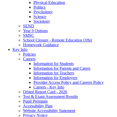
Physical Education
Politics
Psychology
Science
Sociology
SEND
Year 9 Options
SMSC
School Closure - Remote Education Offer
Homework Guidance
Key Info
Policies
Careers
Information for Students
Information for Parents and Carers
Information for Teachers
Information for Employers
Provider Access Policy and Careers Policy
Careers - Key Info
Ofsted Report Card - 2026
Test & Exam Assessment Results
Pupil Premium
Accessibility Plan
Website Accessibility Statement
Privacy Notice