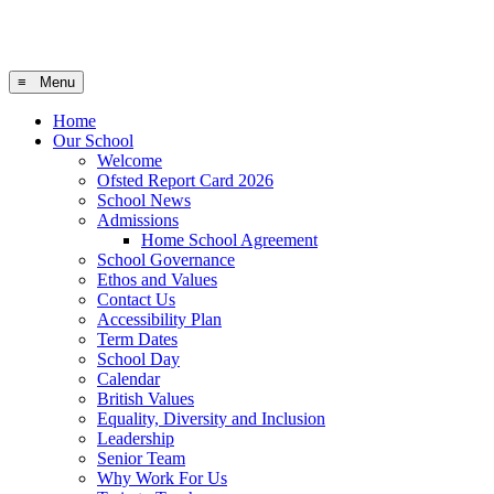
≡ Menu
Home
Our School
Welcome
Ofsted Report Card 2026
School News
Admissions
Home School Agreement
School Governance
Ethos and Values
Contact Us
Accessibility Plan
Term Dates
School Day
Calendar
British Values
Equality, Diversity and Inclusion
Leadership
Senior Team
Why Work For Us