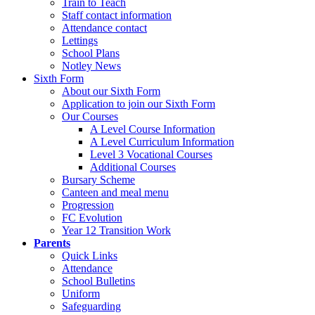
Train to Teach
Staff contact information
Attendance contact
Lettings
School Plans
Notley News
Sixth Form
About our Sixth Form
Application to join our Sixth Form
Our Courses
A Level Course Information
A Level Curriculum Information
Level 3 Vocational Courses
Additional Courses
Bursary Scheme
Canteen and meal menu
Progression
FC Evolution
Year 12 Transition Work
Parents
Quick Links
Attendance
School Bulletins
Uniform
Safeguarding