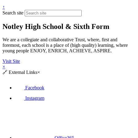
↑
Search site
Notley High School & Sixth Form
We are a collegiate and collaborative Trust, where, first and
foremost, each school is a place of (high quality) learning, where
young people ENJOY, ENRICH, ACHIEVE, ASPIRE.
Visit Site
×
🔗
External Links
×
Facebook
Instagram
Office365