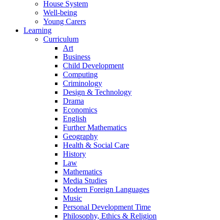
House System
Well-being
Young Carers
Learning
Curriculum
Art
Business
Child Development
Computing
Criminology
Design & Technology
Drama
Economics
English
Further Mathematics
Geography
Health & Social Care
History
Law
Mathematics
Media Studies
Modern Foreign Languages
Music
Personal Development Time
Philosophy, Ethics & Religion