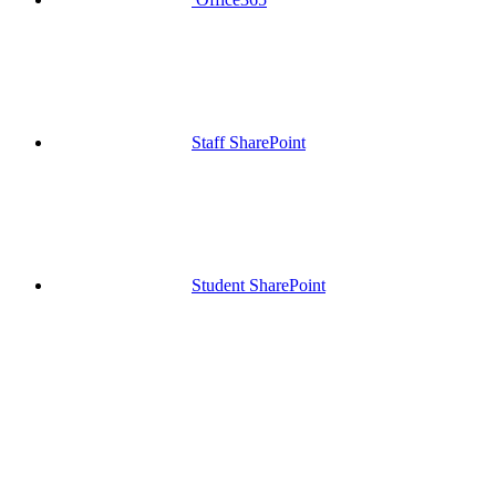
Staff SharePoint
Student SharePoint