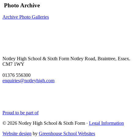
Photo Archive
Archive Photo Galleries
Notley High School & Sixth Form
Notley Road, Braintree, Essex.
CM7 1WY
01376 556300
enquiries@notleyhigh.com
Proud to be part of
© 2026 Notley High School & Sixth Form ·
Legal Information
Website design
by
Greenhouse School Websites