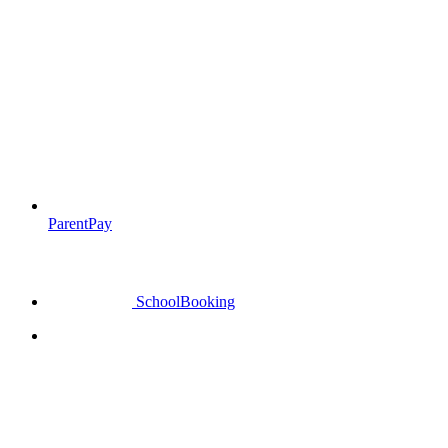
ParentPay
SchoolBooking