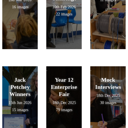
16 images
10th Feb 2026
22 images
Jack
Year 12
Mock
Petchey
Enterprise
Interviews
Winners
Fair
18th Dec 2025
15th Jun 2026
18th Dec 2025
30 images
15 images
79 images