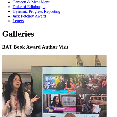
Canteen & Meal Menu
Duke of Edinburgh
Dynamic Progress Reporting
Jack Petchey Award
Letters
Galleries
BAT Book Award Author Visit