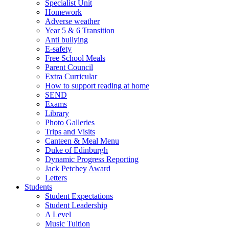
Specialist Unit
Homework
Adverse weather
Year 5 & 6 Transition
Anti bullying
E-safety
Free School Meals
Parent Council
Extra Curricular
How to support reading at home
SEND
Exams
Library
Photo Galleries
Trips and Visits
Canteen & Meal Menu
Duke of Edinburgh
Dynamic Progress Reporting
Jack Petchey Award
Letters
Students
Student Expectations
Student Leadership
A Level
Music Tuition