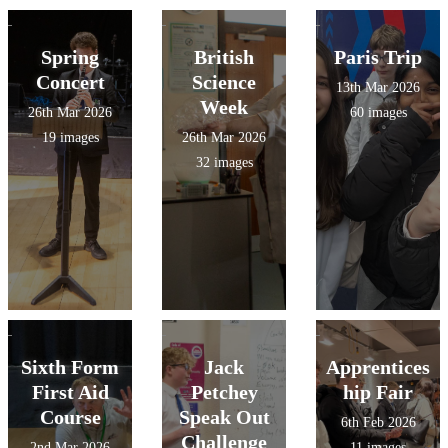
Spring
British
Paris Trip
Concert
Science
13th Mar 2026
Week
26th Mar 2026
60 images
19 images
26th Mar 2026
32 images
Sixth Form
Jack
Apprentices
First Aid
Petchey
hip Fair
Course
Speak Out
6th Feb 2026
Challenge
2nd Mar 2026
11 images