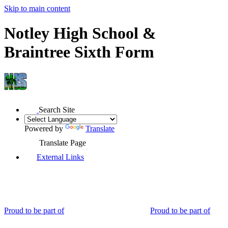
Skip to main content
Notley High School &
Braintree Sixth Form
Search Site
Powered by
Translate
Translate Page
External Links
Proud to be part of
Proud to be part of