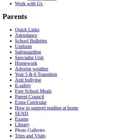
Work with Us
Parents
Quick Links
Attendance
School Bulletins
Uniform
Safeguarding
Specialist Unit
Homework
Adverse weather
Year 5 & 6 Transition
Anti bullying
E-safety
Free School Meals
Parent Council
Extra Curricular
How to support reading at home
SEND
Exams
Library
Photo Galleries
Trips and Visits