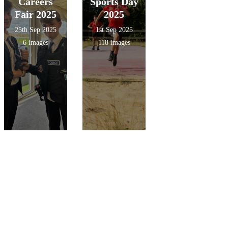
Careers
Sports Day
Fair 2025
2025
25th Sep 2025
1st Sep 2025
6 images
118 images