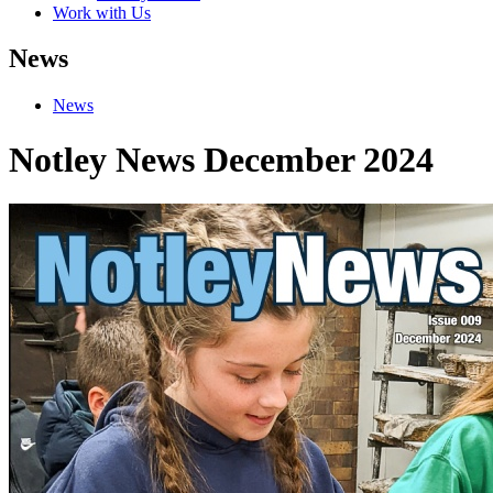
Work with Us
News
News
Notley News December 2024