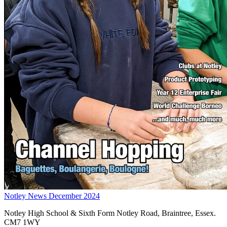
Notley News December 2024
Notley High School & Sixth Form
Notley Road, Braintree, Essex.
CM7 1WY