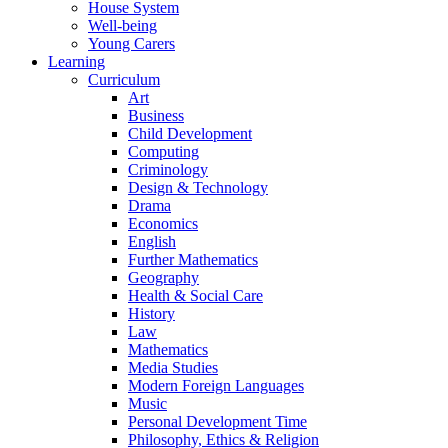
House System
Well-being
Young Carers
Learning
Curriculum
Art
Business
Child Development
Computing
Criminology
Design & Technology
Drama
Economics
English
Further Mathematics
Geography
Health & Social Care
History
Law
Mathematics
Media Studies
Modern Foreign Languages
Music
Personal Development Time
Philosophy, Ethics & Religion