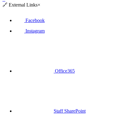
🔗
External Links
×
Facebook
Instagram
Office365
Staff SharePoint