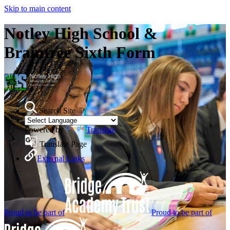
Skip to main content
Notley High School &
Braintree Sixth Form
Search Site
Powered by
Translate
Translate Page
External Links
Proud to be part of
Proud to be part of