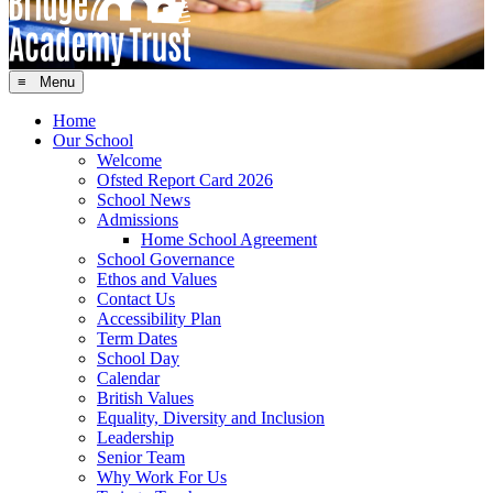
≡ Menu
Home
Our School
Welcome
Ofsted Report Card 2026
School News
Admissions
Home School Agreement
School Governance
Ethos and Values
Contact Us
Accessibility Plan
Term Dates
School Day
Calendar
British Values
Equality, Diversity and Inclusion
Leadership
Senior Team
Why Work For Us