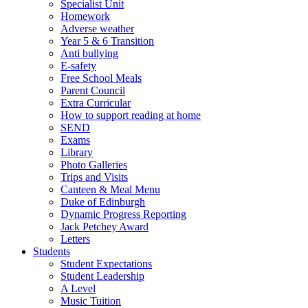
Specialist Unit
Homework
Adverse weather
Year 5 & 6 Transition
Anti bullying
E-safety
Free School Meals
Parent Council
Extra Curricular
How to support reading at home
SEND
Exams
Library
Photo Galleries
Trips and Visits
Canteen & Meal Menu
Duke of Edinburgh
Dynamic Progress Reporting
Jack Petchey Award
Letters
Students
Student Expectations
Student Leadership
A Level
Music Tuition