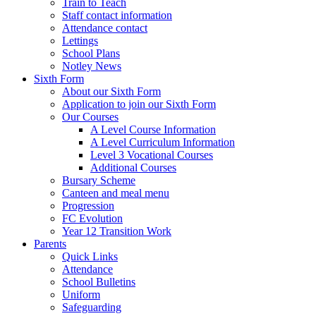
Train to Teach
Staff contact information
Attendance contact
Lettings
School Plans
Notley News
Sixth Form
About our Sixth Form
Application to join our Sixth Form
Our Courses
A Level Course Information
A Level Curriculum Information
Level 3 Vocational Courses
Additional Courses
Bursary Scheme
Canteen and meal menu
Progression
FC Evolution
Year 12 Transition Work
Parents
Quick Links
Attendance
School Bulletins
Uniform
Safeguarding