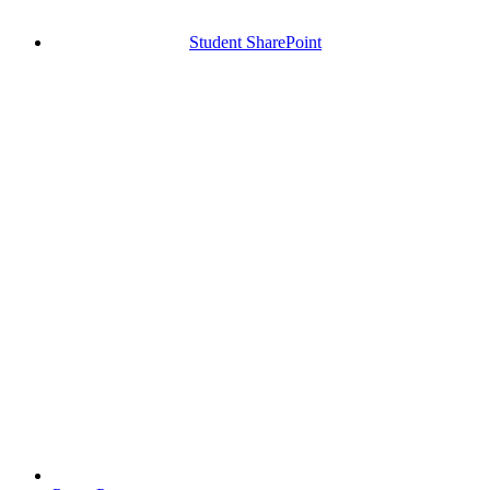
Student SharePoint