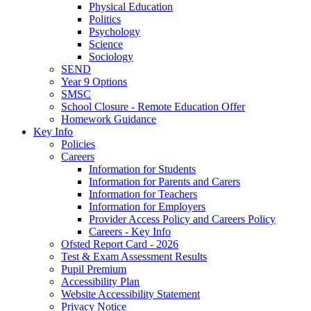
Physical Education
Politics
Psychology
Science
Sociology
SEND
Year 9 Options
SMSC
School Closure - Remote Education Offer
Homework Guidance
Key Info
Policies
Careers
Information for Students
Information for Parents and Carers
Information for Teachers
Information for Employers
Provider Access Policy and Careers Policy
Careers - Key Info
Ofsted Report Card - 2026
Test & Exam Assessment Results
Pupil Premium
Accessibility Plan
Website Accessibility Statement
Privacy Notice