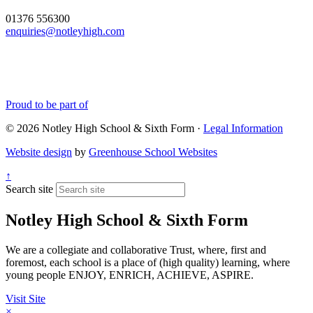
01376 556300
enquiries@notleyhigh.com
Proud to be part of
© 2026 Notley High School & Sixth Form ·
Legal Information
Website design
by
Greenhouse School Websites
↑
Search site
Notley High School & Sixth Form
We are a collegiate and collaborative Trust, where, first and
foremost, each school is a place of (high quality) learning, where
young people ENJOY, ENRICH, ACHIEVE, ASPIRE.
Visit Site
×