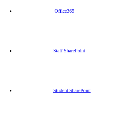
Office365
Staff SharePoint
Student SharePoint