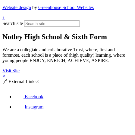
Website design
by
Greenhouse School Websites
↑
Search site
Notley High School & Sixth Form
We are a collegiate and collaborative Trust, where, first and
foremost, each school is a place of (high quality) learning, where
young people ENJOY, ENRICH, ACHIEVE, ASPIRE.
Visit Site
×
🔗
External Links
×
Facebook
Instagram