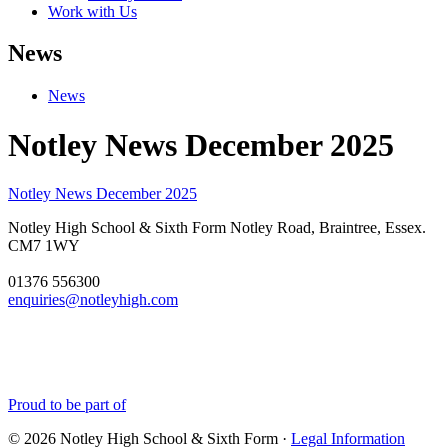
Work with Us
News
News
Notley News December 2025
Notley News December 2025
Notley High School & Sixth Form
Notley Road, Braintree, Essex.
CM7 1WY
01376 556300
enquiries@notleyhigh.com
Proud to be part of
© 2026 Notley High School & Sixth Form ·
Legal Information