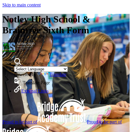
Skip to main content
Notley High School &
Braintree Sixth Form
Search Site
Powered by
Translate
Translate Page
External Links
Proud to be part of
Proud to be part of