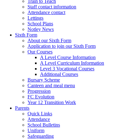
Train to Teach
Staff contact information
Attendance contact
Lettings
School Plans
Notley News
Sixth Form
About our Sixth Form
Application to join our Sixth Form
Our Courses
A Level Course Information
A Level Curriculum Information
Level 3 Vocational Courses
Additional Courses
Bursary Scheme
Canteen and meal menu
Progression
FC Evolution
Year 12 Transition Work
Parents
Quick Links
Attendance
School Bulletins
Uniform
Safeguarding