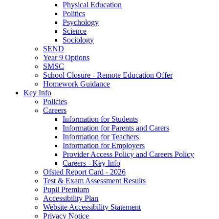
Physical Education
Politics
Psychology
Science
Sociology
SEND
Year 9 Options
SMSC
School Closure - Remote Education Offer
Homework Guidance
Key Info
Policies
Careers
Information for Students
Information for Parents and Carers
Information for Teachers
Information for Employers
Provider Access Policy and Careers Policy
Careers - Key Info
Ofsted Report Card - 2026
Test & Exam Assessment Results
Pupil Premium
Accessibility Plan
Website Accessibility Statement
Privacy Notice