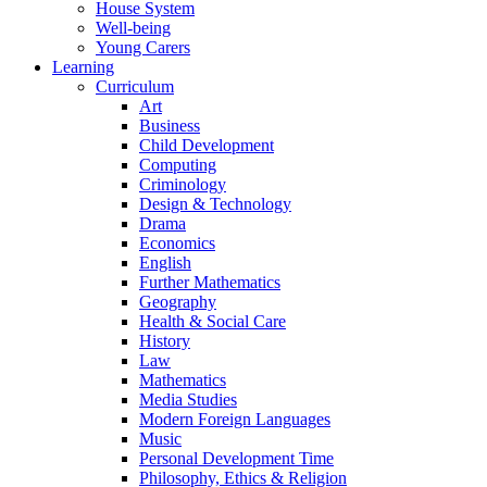
House System
Well-being
Young Carers
Learning
Curriculum
Art
Business
Child Development
Computing
Criminology
Design & Technology
Drama
Economics
English
Further Mathematics
Geography
Health & Social Care
History
Law
Mathematics
Media Studies
Modern Foreign Languages
Music
Personal Development Time
Philosophy, Ethics & Religion