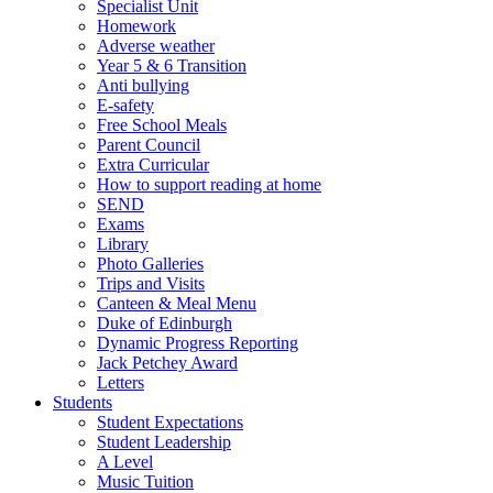
Specialist Unit
Homework
Adverse weather
Year 5 & 6 Transition
Anti bullying
E-safety
Free School Meals
Parent Council
Extra Curricular
How to support reading at home
SEND
Exams
Library
Photo Galleries
Trips and Visits
Canteen & Meal Menu
Duke of Edinburgh
Dynamic Progress Reporting
Jack Petchey Award
Letters
Students
Student Expectations
Student Leadership
A Level
Music Tuition