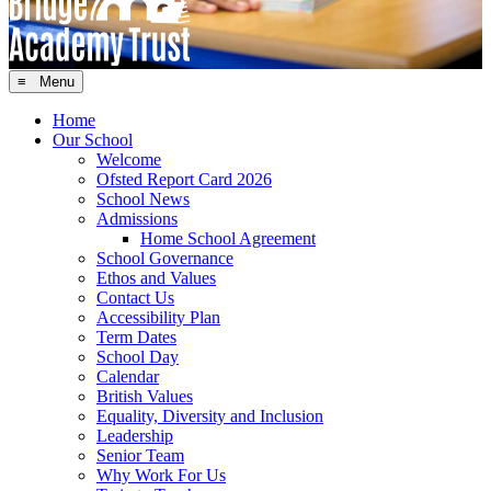
≡ Menu
Home
Our School
Welcome
Ofsted Report Card 2026
School News
Admissions
Home School Agreement
School Governance
Ethos and Values
Contact Us
Accessibility Plan
Term Dates
School Day
Calendar
British Values
Equality, Diversity and Inclusion
Leadership
Senior Team
Why Work For Us