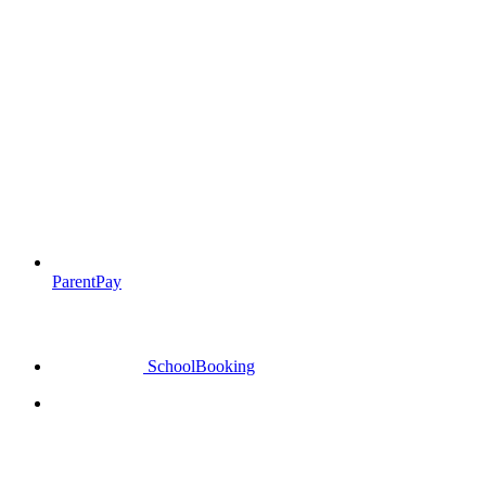
ParentPay
SchoolBooking