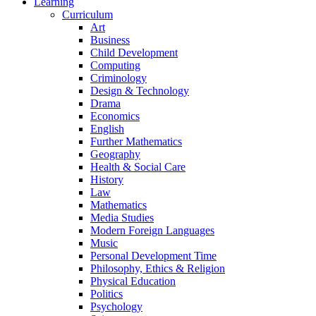
Learning
Curriculum
Art
Business
Child Development
Computing
Criminology
Design & Technology
Drama
Economics
English
Further Mathematics
Geography
Health & Social Care
History
Law
Mathematics
Media Studies
Modern Foreign Languages
Music
Personal Development Time
Philosophy, Ethics & Religion
Physical Education
Politics
Psychology