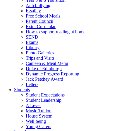
Year 5 & 6 Transition
Anti bullying
E-safety
Free School Meals
Parent Council
Extra Curricular
How to support reading at home
SEND
Exams
Library
Photo Galleries
Trips and Visits
Canteen & Meal Menu
Duke of Edinburgh
Dynamic Progress Reporting
Jack Petchey Award
Letters
Students
Student Expectations
Student Leadership
A Level
Music Tuition
House System
Well-being
Young Carers