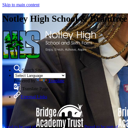
Skip to main content
Notley High School & Braintre
Search Site
Powered by
Translate
Translate Page
External Links
Proud to be part of
Proud to be part of