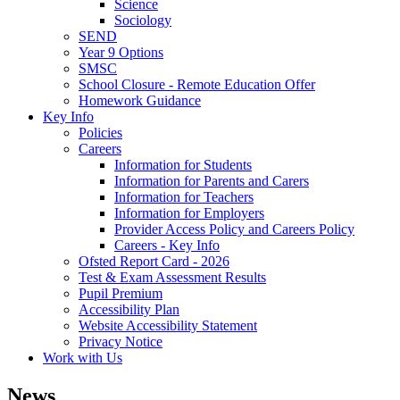
Science
Sociology
SEND
Year 9 Options
SMSC
School Closure - Remote Education Offer
Homework Guidance
Key Info
Policies
Careers
Information for Students
Information for Parents and Carers
Information for Teachers
Information for Employers
Provider Access Policy and Careers Policy
Careers - Key Info
Ofsted Report Card - 2026
Test & Exam Assessment Results
Pupil Premium
Accessibility Plan
Website Accessibility Statement
Privacy Notice
Work with Us
News