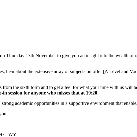
Thursday 13th November to give you an insight into the wealth of oppo
ities, hear about the extensive array of subjects on offer [A Level and V
 from the sixth form and to get a feel for what your time with us will b
in session for anyone who misses that at 19:20.
trong academic opportunities in a supportive environment that enables 
you.
 CM7 1WY