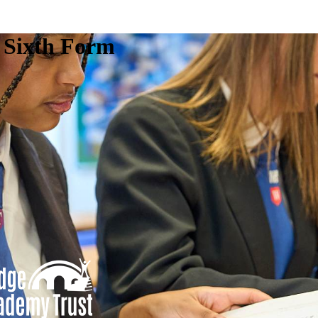
e Sixth Form