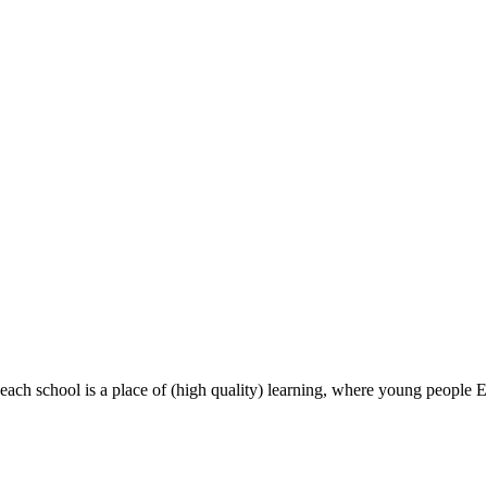
most, each school is a place of (high quality) learning, where young