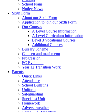
School Plans
Notley News
Sixth Form
About our Sixth Form
Application to join our Sixth Form
Our Courses
A Level Course Information
A Level Curriculum Information
Level 3 Vocational Courses
Additional Courses
Bursary Scheme
Canteen and meal menu
Progression
FC Evolution
Year 12 Transition Work
Parents
Quick Links
Attendance
School Bulletins
Uniform
Safeguarding
Specialist Unit
Homework
Adverse weather