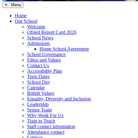
≡ Menu
Home
Our School
Welcome
Ofsted Report Card 2026
School News
Admissions
Home School Agreement
School Governance
Ethos and Values
Contact Us
Accessibility Plan
Term Dates
School Day
Calendar
British Values
Equality, Diversity and Inclusion
Leadership
Senior Team
Why Work For Us
Train to Teach
Staff contact information
Attendance contact
Lettings