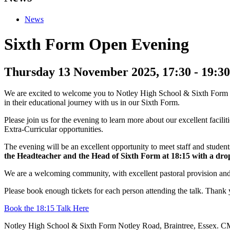
News
Sixth Form Open Evening
Thursday 13 November 2025, 17:30
-
19:30
We are excited to welcome you to Notley High School & Sixth Form on 
in their educational journey with us in our Sixth Form.
Please join us for the evening to learn more about our excellent facil
Extra-Curricular opportunities.
The evening will be an excellent opportunity to meet staff and students
the Headteacher and the Head of Sixth Form at 18:15 with a drop-
We are a welcoming community, with excellent pastoral provision and s
Please book enough tickets for each person attending the talk. Thank 
Book the 18:15 Talk Here
Notley High School & Sixth Form
Notley Road, Braintree, Essex.