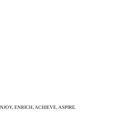
 people ENJOY, ENRICH, ACHIEVE, ASPIRE.