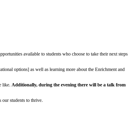
rtunities available to students who choose to take their next steps
ocational options] as well as learning more about the Enrichment and
e like.
Additionally, during the evening there will be a talk from
our students to thrive.