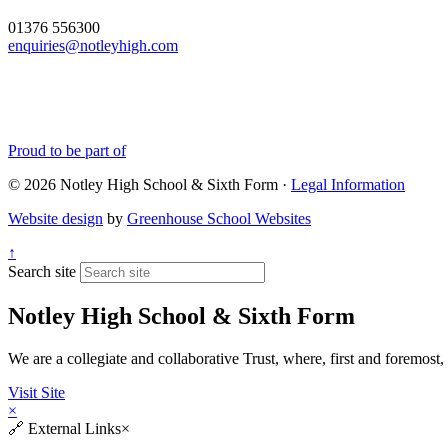
01376 556300
enquiries@notleyhigh.com
Proud to be part of
© 2026 Notley High School & Sixth Form ·
Legal Information
Website design
by
Greenhouse School Websites
↑
Search site
Notley High School & Sixth Form
We are a collegiate and collaborative Trust, where, first and fore
Visit Site
×
🔗
External Links
×