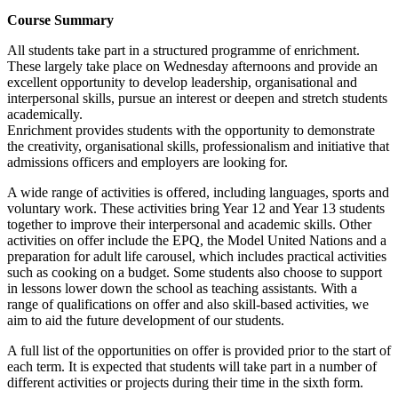
Course Summary
All students take part in a structured programme of enrichment.
These largely take place on Wednesday afternoons and provide an
excellent opportunity to develop leadership, organisational and
interpersonal skills, pursue an interest or deepen and stretch students
academically.
Enrichment provides students with the opportunity to demonstrate
the creativity, organisational skills, professionalism and initiative that
admissions officers and employers are looking for.
A wide range of activities is offered, including languages, sports and
voluntary work. These activities bring Year 12 and Year 13 students
together to improve their interpersonal and academic skills. Other
activities on offer include the EPQ, the Model United Nations and a
preparation for adult life carousel, which includes practical activities
such as cooking on a budget. Some students also choose to support
in lessons lower down the school as teaching assistants. With a
range of qualifications on offer and also skill-based activities, we
aim to aid the future development of our students.
A full list of the opportunities on offer is provided prior to the start of
each term. It is expected that students will take part in a number of
different activities or projects during their time in the sixth form.