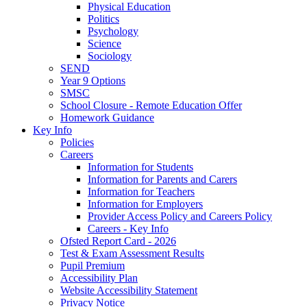
Physical Education
Politics
Psychology
Science
Sociology
SEND
Year 9 Options
SMSC
School Closure - Remote Education Offer
Homework Guidance
Key Info
Policies
Careers
Information for Students
Information for Parents and Carers
Information for Teachers
Information for Employers
Provider Access Policy and Careers Policy
Careers - Key Info
Ofsted Report Card - 2026
Test & Exam Assessment Results
Pupil Premium
Accessibility Plan
Website Accessibility Statement
Privacy Notice