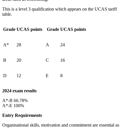
This is a level 3 qualification which appears on the UCAS tariff
table.
Grade
UCAS points
Grade
UCAS points
A*
28
A
24
B
20
C
16
D
12
E
8
2024 exam results
A*-B 66.78%
A*-E 100%
Entry Requirements
Organisational skills, motivation and commitment are essential as