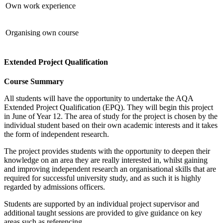
Own work experience
Organising own course
Extended Project Qualification
Course Summary
All students will have the opportunity to undertake the AQA
Extended Project Qualification (EPQ). They will begin this project
in June of Year 12. The area of study for the project is chosen by the
individual student based on their own academic interests and it takes
the form of independent research.
The project provides students with the opportunity to deepen their
knowledge on an area they are really interested in, whilst gaining
and improving independent research an organisational skills that are
required for successful university study, and as such it is highly
regarded by admissions officers.
Students are supported by an individual project supervisor and
additional taught sessions are provided to give guidance on key
areas such as referencing.