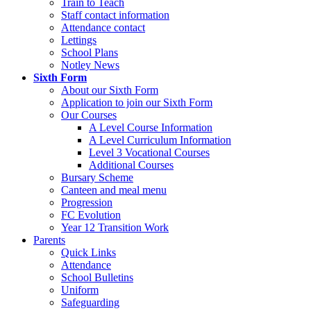
Train to Teach
Staff contact information
Attendance contact
Lettings
School Plans
Notley News
Sixth Form
About our Sixth Form
Application to join our Sixth Form
Our Courses
A Level Course Information
A Level Curriculum Information
Level 3 Vocational Courses
Additional Courses
Bursary Scheme
Canteen and meal menu
Progression
FC Evolution
Year 12 Transition Work
Parents
Quick Links
Attendance
School Bulletins
Uniform
Safeguarding