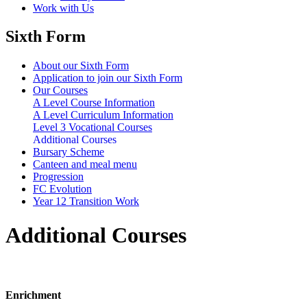
Work with Us
Sixth Form
About our Sixth Form
Application to join our Sixth Form
Our Courses
A Level Course Information
A Level Curriculum Information
Level 3 Vocational Courses
Additional Courses
Bursary Scheme
Canteen and meal menu
Progression
FC Evolution
Year 12 Transition Work
Additional Courses
Enrichment