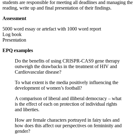
students are responsible for meeting all deadlines and managing the
reading, write up and final presentation of their findings.
Assessment
5000 word essay or artefact with 1000 word report
Log book
Presentation
EPQ examples
Do the benefits of using CRISPR-CAS9 gene therapy
outweigh the drawbacks in the treatment of HIV and
Cardiovascular disease? ​
To what extent is the media positively influencing the
development of women’s football?
A comparison of liberal and illiberal democracy – what
is the effect of each on protection of individual rights
and liberties.
How are female characters portrayed in fairy tales and
how does this affect our perspectives on femininity and
gender?