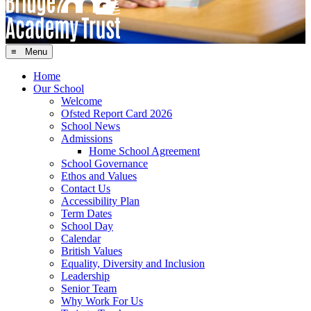
≡ Menu
Home
Our School
Welcome
Ofsted Report Card 2026
School News
Admissions
Home School Agreement
School Governance
Ethos and Values
Contact Us
Accessibility Plan
Term Dates
School Day
Calendar
British Values
Equality, Diversity and Inclusion
Leadership
Senior Team
Why Work For Us