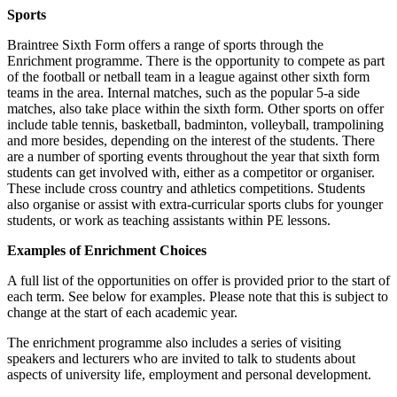
Sports
Braintree Sixth Form offers a range of sports through the
Enrichment programme. There is the opportunity to compete as part
of the football or netball team in a league against other sixth form
teams in the area. Internal matches, such as the popular 5-a side
matches, also take place within the sixth form. Other sports on offer
include table tennis, basketball, badminton, volleyball, trampolining
and more besides, depending on the interest of the students. There
are a number of sporting events throughout the year that sixth form
students can get involved with, either as a competitor or organiser.
These include cross country and athletics competitions. Students
also organise or assist with extra-curricular sports clubs for younger
students, or work as teaching assistants within PE lessons.
Examples of Enrichment Choices
A full list of the opportunities on offer is provided prior to the start of
each term. See below for examples. Please note that this is subject to
change at the start of each academic year.
The enrichment programme also includes a series of visiting
speakers and lecturers who are invited to talk to students about
aspects of university life, employment and personal development.