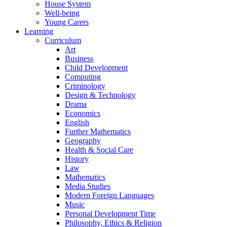
House System
Well-being
Young Carers
Learning
Curriculum
Art
Business
Child Development
Computing
Criminology
Design & Technology
Drama
Economics
English
Further Mathematics
Geography
Health & Social Care
History
Law
Mathematics
Media Studies
Modern Foreign Languages
Music
Personal Development Time
Philosophy, Ethics & Religion