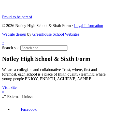
Proud to be part of
© 2026 Notley High School & Sixth Form ·
Legal Information
Website design
by
Greenhouse School Websites
↑
Search site
Notley High School & Sixth Form
We are a collegiate and collaborative Trust, where, first and
foremost, each school is a place of (high quality) learning, where
young people ENJOY, ENRICH, ACHIEVE, ASPIRE.
Visit Site
×
🔗
External Links
×
Facebook