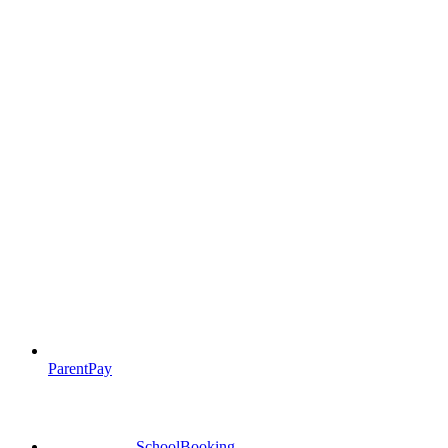
ParentPay
SchoolBooking