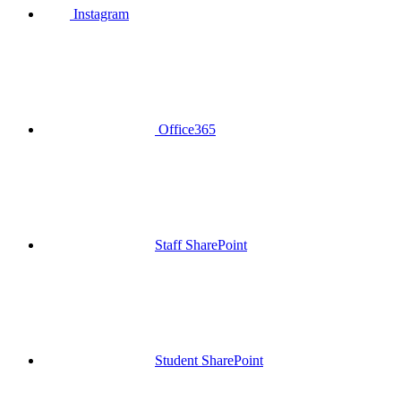
Instagram
Office365
Staff SharePoint
Student SharePoint