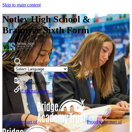
Skip to main content
Notley High School &
Braintree Sixth Form
Search Site
Powered by
Translate
Translate Page
External Links
Proud to be part of
Proud to be part of