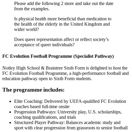
Please add the following 2 more and take out the date
from the examples.
Is physical health more beneficial than medication to
the health of the elderly in the United Kingdom and
wider world?
Does queer representation affect or reflect society’s
acceptance of queer individuals?
FC Evolution Football Programme (S
pecialist Pathway)
Notley High School & Braintree Sixth Form is delighted to host the
FC Evolution Football Programme, a high-performance football and
education pathway open to Sixth Form students.
The programme includes:
Elite Coaching: Delivered by UEFA-qualified FC Evolution
coaches based full-time onsite
Progression Pathways: University play, U.S. scholarships,
coaching qualifications, and trials
Structured Player Pathway: Balances academic study and
sport with clear progression from grassroots to senior football