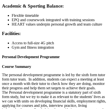
Academic & Sporting Balance:
Flexible timetable
EPQ and coursework integrated with training sessions
HEART values underpin personal growth and team culture
Facilities:
Access to full-size 4G pitch
Gym and fitness integration
Personal Development Programme
Course Summary
The personal development programme is led by the sixth form tutor
form tutor team. In addition, students can expect a meeting at least
once a month with their tutor to check how they are doing, monitor
their progress and help them set targets to achieve their goals.
The Personal development programme is a statutory part of sixth
form study, but we try to make it as relevant to the students' lives as
we can with units on developing financial skills, employment rights,
applying for courses and jobs, interview practice, living