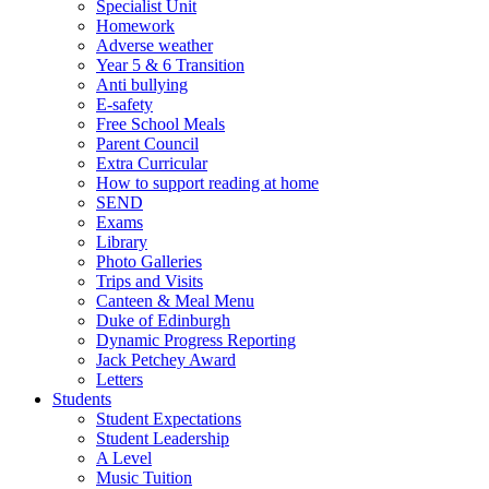
Specialist Unit
Homework
Adverse weather
Year 5 & 6 Transition
Anti bullying
E-safety
Free School Meals
Parent Council
Extra Curricular
How to support reading at home
SEND
Exams
Library
Photo Galleries
Trips and Visits
Canteen & Meal Menu
Duke of Edinburgh
Dynamic Progress Reporting
Jack Petchey Award
Letters
Students
Student Expectations
Student Leadership
A Level
Music Tuition