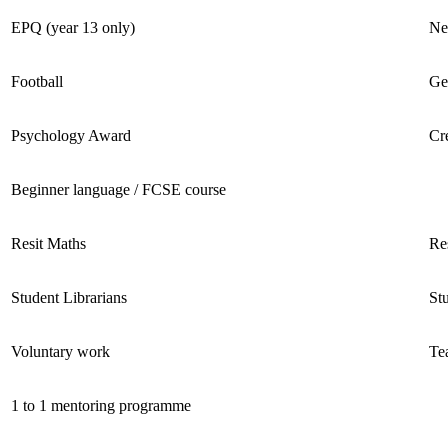
EPQ (year 13 only)
Ne
Football ​
Ge
Psychology Award
Cr
Beginner language / FCSE course ​
Resit Maths ​
Res
Student Librarians ​
St
Voluntary work
Te
1 to 1 mentoring programme