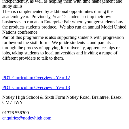
independently, as well as helping them with time management and
study skills.
Then is complemented by additional opportunities during the
academic year. Previously, Year 12 students set up their own
businesses to run at an Enterprise Fair where younger students buy
the products students produce. We also run an annual Model United
Nations conference.
Part of this programme is also supporting students with progression
for beyond the sixth form. We guide students - and parents -
through the process of applying for university, apprenticeships or
jobs, taking students to local universities and inviting a range of
different providers to talk to them.
PDT Curriculum Overview - Year 12
PDT Curriculum Overview - Year 13
Notley High School & Sixth Form
Notley Road, Braintree, Essex.
CM7 1WY
01376 556300
enquiries@notleyhigh.com