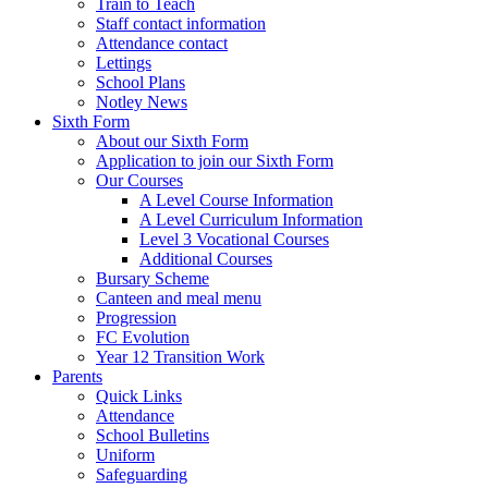
Train to Teach
Staff contact information
Attendance contact
Lettings
School Plans
Notley News
Sixth Form
About our Sixth Form
Application to join our Sixth Form
Our Courses
A Level Course Information
A Level Curriculum Information
Level 3 Vocational Courses
Additional Courses
Bursary Scheme
Canteen and meal menu
Progression
FC Evolution
Year 12 Transition Work
Parents
Quick Links
Attendance
School Bulletins
Uniform
Safeguarding