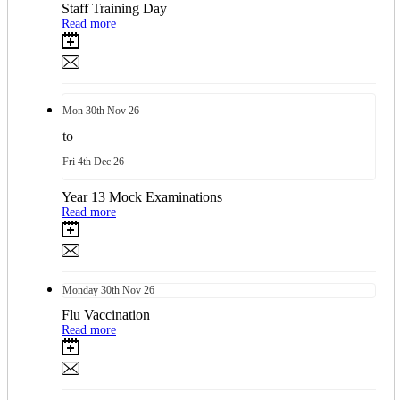
Staff Training Day
Read more
Mon
30th
Nov 26
to
Fri
4th
Dec 26
Year 13 Mock Examinations
Read more
Monday
30th
Nov 26
Flu Vaccination
Read more