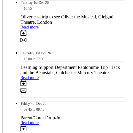
Tuesday
1st
Dec 26
16:15
Oliver cast trip to see Oliver the Musical, Gielgud
Theatre, London
Read more
Thursday
3rd
Dec 26
13:00 to 17:00
Learning Support Department Pantomime Trip - Jack
and the Beanstalk, Colchester Mercury Theatre
Read more
Friday
4th
Dec 26
08:45 to 09:45
Parent/Carer Drop-In
Read more