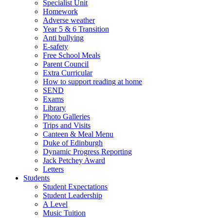
Specialist Unit
Homework
Adverse weather
Year 5 & 6 Transition
Anti bullying
E-safety
Free School Meals
Parent Council
Extra Curricular
How to support reading at home
SEND
Exams
Library
Photo Galleries
Trips and Visits
Canteen & Meal Menu
Duke of Edinburgh
Dynamic Progress Reporting
Jack Petchey Award
Letters
Students
Student Expectations
Student Leadership
A Level
Music Tuition