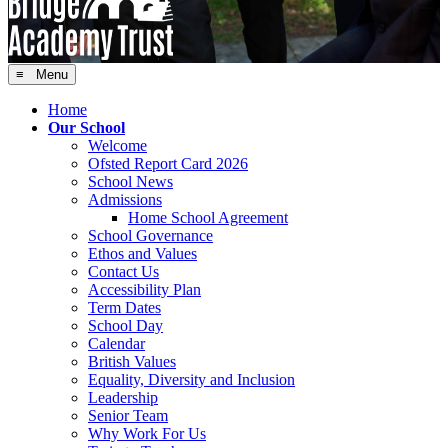
≡ Menu
Home
Our School
Welcome
Ofsted Report Card 2026
School News
Admissions
Home School Agreement
School Governance
Ethos and Values
Contact Us
Accessibility Plan
Term Dates
School Day
Calendar
British Values
Equality, Diversity and Inclusion
Leadership
Senior Team
Why Work For Us