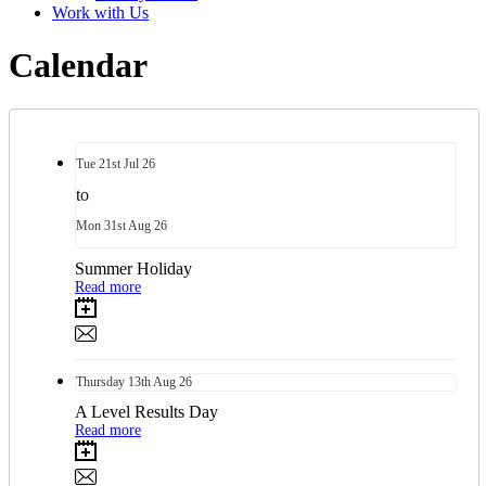
Work with Us
Calendar
Tue
21st
Jul 26
to
Mon
31st
Aug 26
Summer Holiday
Read more
Thursday
13th
Aug 26
A Level Results Day
Read more