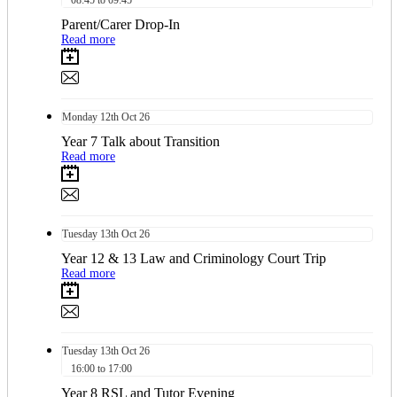
08:45 to 09:45
Parent/Carer Drop-In
Read more
Monday
12th
Oct 26
Year 7 Talk about Transition
Read more
Tuesday
13th
Oct 26
Year 12 & 13 Law and Criminology Court Trip
Read more
Tuesday
13th
Oct 26
16:00 to 17:00
Year 8 RSL and Tutor Evening