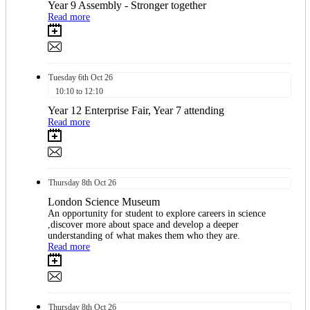
Year 9 Assembly - Stronger together
Read more
Tuesday
6th
Oct 26
10:10 to 12:10
Year 12 Enterprise Fair, Year 7 attending
Read more
Thursday
8th
Oct 26
​​London Science Museum​
An opportunity for student to explore careers in science
,discover more about space and develop a deeper
understanding of what makes them who they are.
Read more
Thursday
8th
Oct 26