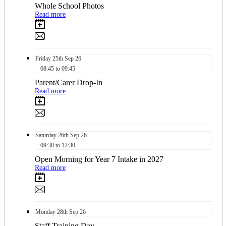
Whole School Photos
Read more
Friday
25th
Sep 26
08:45 to 09:45
Parent/Carer Drop-In
Read more
Saturday
26th
Sep 26
09:30 to 12:30
Open Morning for Year 7 Intake in 2027
Read more
Monday
28th
Sep 26
Staff Training Day