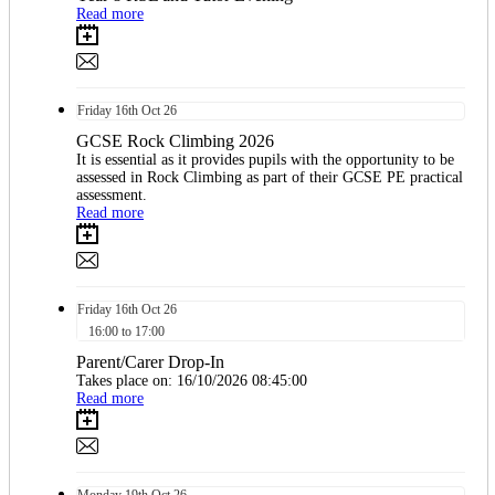
Read more
Friday
16th
Oct 26
GCSE Rock Climbing 2026
It is essential as it provides pupils with the opportunity to be
assessed in Rock Climbing as part of their GCSE PE practical
assessment.
Read more
Friday
16th
Oct 26
16:00 to 17:00
Parent/Carer Drop-In
Takes place on: 16/10/2026 08:45:00
Read more