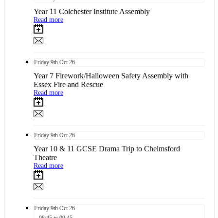
Year 11 Colchester Institute Assembly
Read more
Friday
9th
Oct 26
Year 7 Firework/Halloween Safety Assembly with
Essex Fire and Rescue
Read more
Friday
9th
Oct 26
Year 10 & 11 GCSE Drama Trip to Chelmsford
Theatre
Read more
Friday
9th
Oct 26