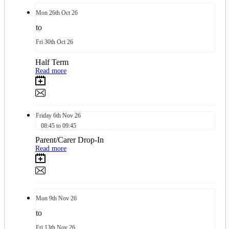
Mon
26th
Oct 26
to
Fri
30th
Oct 26
Half Term
Read more
Friday
6th
Nov 26
08:45 to 09:45
Parent/Carer Drop-In
Read more
Mon
9th
Nov 26
to
Fri
13th
Nov 26