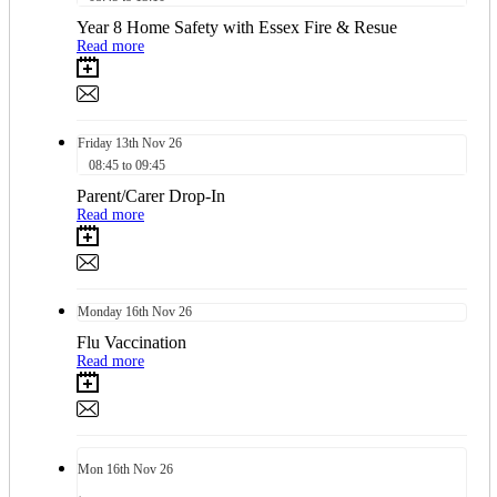
Year 8 Home Safety with Essex Fire & Resue
Read more
Friday
13th
Nov 26
08:45 to 09:45
Parent/Carer Drop-In
Read more
Monday
16th
Nov 26
Flu Vaccination
Read more
Mon
16th
Nov 26