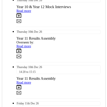
Thursday
10th
Dec 26
Year 10 & Year 12 Mock Interviews
Read more
Thursday
10th
Dec 26
Year 11 Results Assembly
Overseen by:
Read more
Thursday
10th
Dec 26
14:20 to 15:15
Year 11 Results Assembly
Read more
Friday
11th
Dec 26