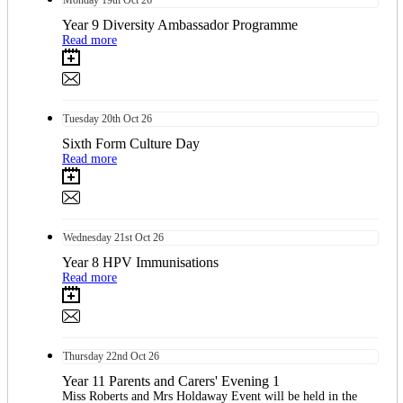
Monday
19th
Oct 26
Year 9 Diversity Ambassador Programme
Read more
Tuesday
20th
Oct 26
Sixth Form Culture Day
Read more
Wednesday
21st
Oct 26
Year 8 HPV Immunisations
Read more
Thursday
22nd
Oct 26
Year 11 Parents and Carers' Evening 1
Miss Roberts and Mrs Holdaway Event will be held in the