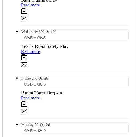
Read more
Wednesday
30th
Sep 26
08:45 to 09:45
Year 7 Road Safety Play
Read more
Friday
2nd
Oct 26
08:45 to 09:45
Parent/Carer Drop-In
Read more
Monday
5th
Oct 26
08:45 to 12:10