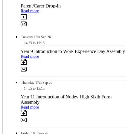
Parent/Carer Drop-In
Read more
Tuesday
15th
Sep 26
14:55 to 15:15
Year 9 Introduction to Work Experience Day Assembly
Read more
Thursday
17th
Sep 26
14:55 to 15:15
Year 11 Introduction of Notley High Sixth Form
Assembly
Read more
Friday
18th
Sep 26