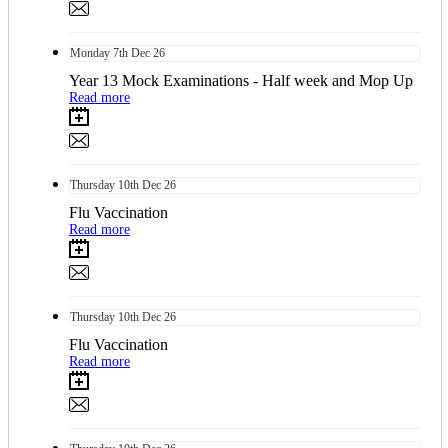
Monday
7th
Dec 26
Year 13 Mock Examinations - Half week and Mop Up
Read more
Thursday
10th
Dec 26
Flu Vaccination
Read more
Thursday
10th
Dec 26
Flu Vaccination
Read more