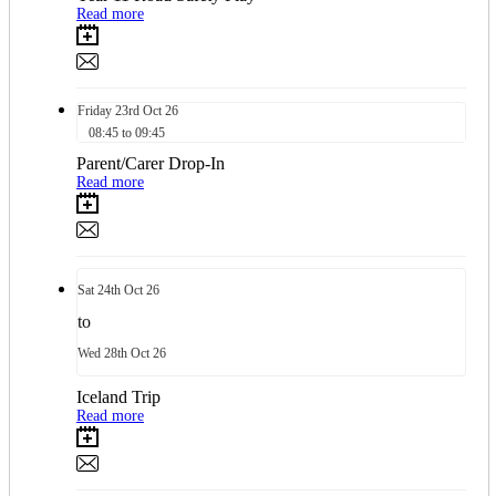
Read more
Friday
23rd
Oct 26
08:45 to 09:45
Parent/Carer Drop-In
Read more
Sat
24th
Oct 26
to
Wed
28th
Oct 26
Iceland Trip
Read more