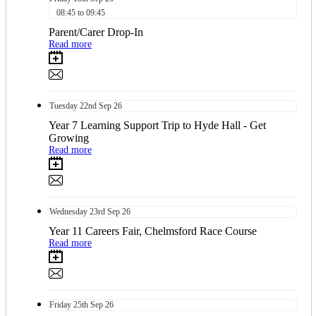
08:45 to 09:45
Parent/Carer Drop-In
Read more
Tuesday
22nd
Sep 26
Year 7 Learning Support Trip to Hyde Hall - Get
Growing
Read more
Wednesday
23rd
Sep 26
Year 11 Careers Fair, Chelmsford Race Course
Read more
Friday
25th
Sep 26