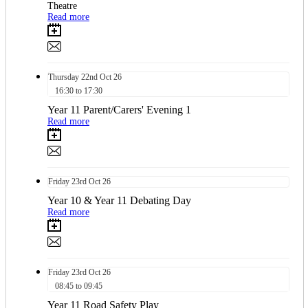
Theatre
Read more
Thursday
22nd
Oct 26
16:30 to 17:30
Year 11 Parent/Carers' Evening 1
Read more
Friday
23rd
Oct 26
Year 10 & Year 11 Debating Day
Read more
Friday
23rd
Oct 26
08:45 to 09:45
Year 11 Road Safety Play