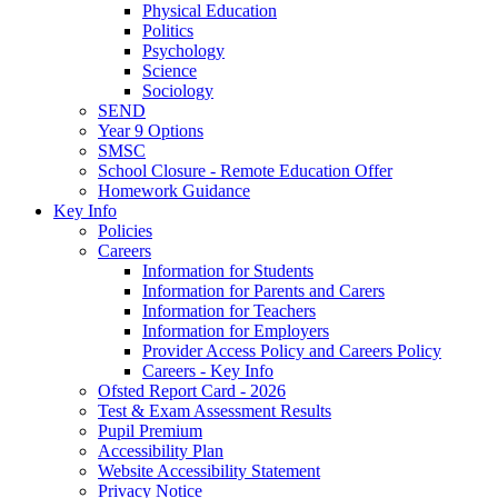
Physical Education
Politics
Psychology
Science
Sociology
SEND
Year 9 Options
SMSC
School Closure - Remote Education Offer
Homework Guidance
Key Info
Policies
Careers
Information for Students
Information for Parents and Carers
Information for Teachers
Information for Employers
Provider Access Policy and Careers Policy
Careers - Key Info
Ofsted Report Card - 2026
Test & Exam Assessment Results
Pupil Premium
Accessibility Plan
Website Accessibility Statement
Privacy Notice