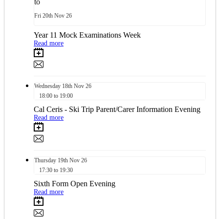
to
Fri
20th
Nov 26
Year 11 Mock Examinations Week
Read more
Wednesday
18th
Nov 26
18:00 to 19:00
Cal Ceris - Ski Trip Parent/Carer Information Evening
Read more
Thursday
19th
Nov 26
17:30 to 19:30
Sixth Form Open Evening
Read more