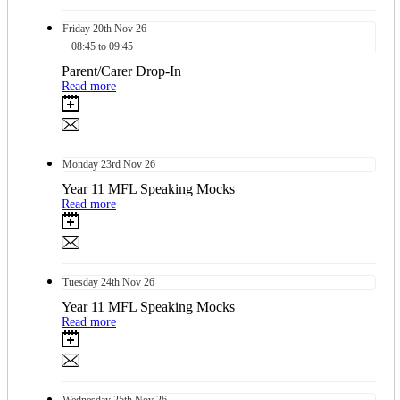
Friday
20th
Nov 26
08:45 to 09:45
Parent/Carer Drop-In
Read more
Monday
23rd
Nov 26
Year 11 MFL Speaking Mocks
Read more
Tuesday
24th
Nov 26
Year 11 MFL Speaking Mocks
Read more