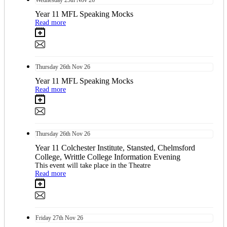
Wednesday
25th
Nov 26
Year 11 MFL Speaking Mocks
Read more
Thursday
26th
Nov 26
Year 11 MFL Speaking Mocks
Read more
Thursday
26th
Nov 26
Year 11 Colchester Institute, Stansted, Chelmsford
College, Writtle College Information Evening
This event will take place in the Theatre
Read more
Friday
27th
Nov 26