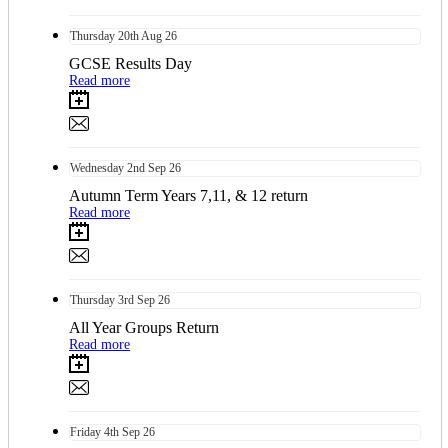
Thursday
20th
Aug 26
GCSE Results Day
Read more
Wednesday
2nd
Sep 26
Autumn Term Years 7,11, & 12 return
Read more
Thursday
3rd
Sep 26
All Year Groups Return
Read more
Friday
4th
Sep 26