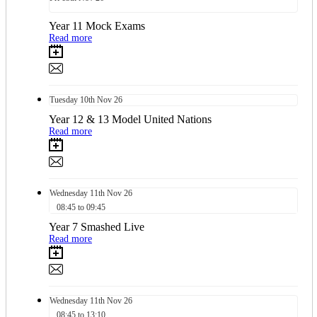
Year 11 Mock Exams
Read more
Tuesday
10th
Nov 26
Year 12 & 13 Model United Nations
Read more
Wednesday
11th
Nov 26
08:45 to 09:45
Year 7 Smashed Live
Read more
Wednesday
11th
Nov 26
08:45 to 13:10