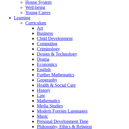
House System
Well-being
Young Carers
Learning
Curriculum
Art
Business
Child Development
Computing
Criminology
Design & Technology
Drama
Economics
English
Further Mathematics
Geography
Health & Social Care
History
Law
Mathematics
Media Studies
Modern Foreign Languages
Music
Personal Development Time
Philosophy, Ethics & Religion