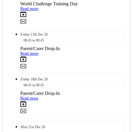
World Challenge Training Day
Read more
Friday
11th
Dec 26
08:45 to 09:45
Parent/Carer Drop-In
Read more
Friday
18th
Dec 26
08:45 to 09:45
Parent/Carer Drop-In
Read more
Mon
21st
Dec 26