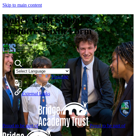
Skip to main content
Notley High School &
Braintree Sixth Form
Search Site
Powered by
Translate
Translate Page
External Links
Proud to be part of
Proud to be part of