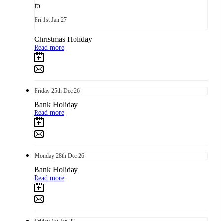
to
Fri
1st
Jan 27
Christmas Holiday
Read more
Friday
25th
Dec 26
Bank Holiday
Read more
Monday
28th
Dec 26
Bank Holiday
Read more