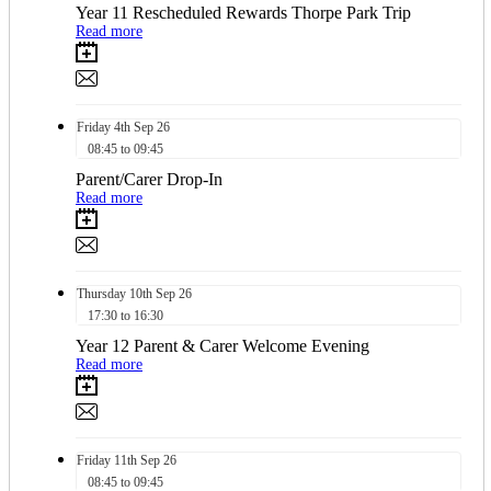
Year 11 Rescheduled Rewards Thorpe Park Trip
Read more
Friday
4th
Sep 26
08:45 to 09:45
Parent/Carer Drop-In
Read more
Thursday
10th
Sep 26
17:30 to 16:30
Year 12 Parent & Carer Welcome Evening
Read more
Friday
11th
Sep 26
08:45 to 09:45