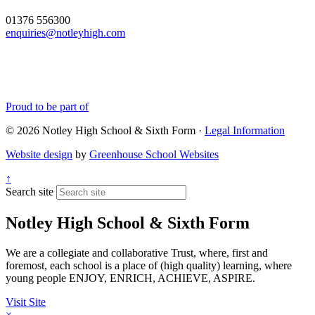
01376 556300
enquiries@notleyhigh.com
Proud to be part of
© 2026 Notley High School & Sixth Form ·
Legal Information
Website design
by
Greenhouse School Websites
↑
Search site
Notley High School & Sixth Form
We are a collegiate and collaborative Trust, where, first and
foremost, each school is a place of (high quality) learning, where
young people ENJOY, ENRICH, ACHIEVE, ASPIRE.
Visit Site
×