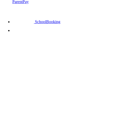
ParentPay
SchoolBooking