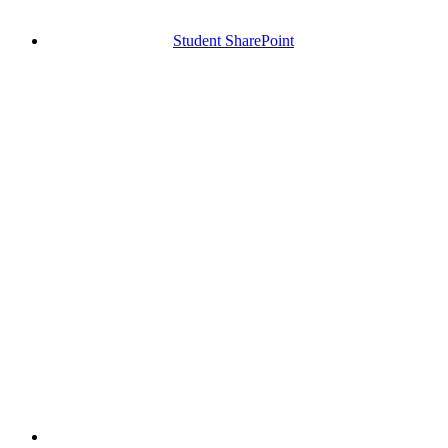
Student SharePoint