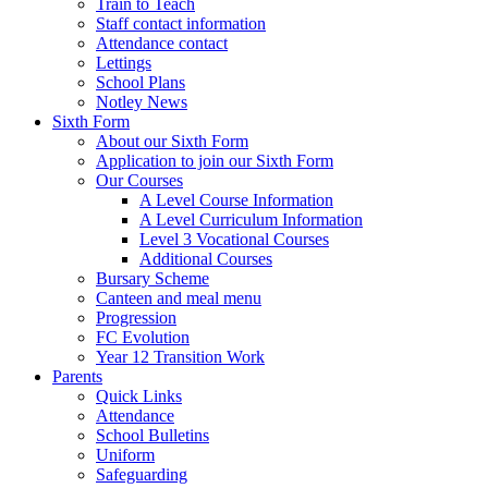
Train to Teach
Staff contact information
Attendance contact
Lettings
School Plans
Notley News
Sixth Form
About our Sixth Form
Application to join our Sixth Form
Our Courses
A Level Course Information
A Level Curriculum Information
Level 3 Vocational Courses
Additional Courses
Bursary Scheme
Canteen and meal menu
Progression
FC Evolution
Year 12 Transition Work
Parents
Quick Links
Attendance
School Bulletins
Uniform
Safeguarding