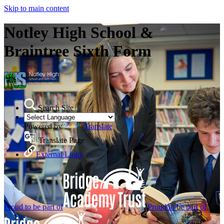
Skip to main content
Notley High School &
Braintree Sixth Form
Search Site
Powered by
Translate
Translate Page
External Links
Proud to be part of
Proud to be part of