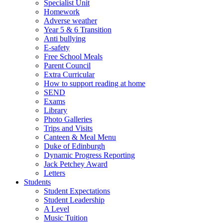
Specialist Unit
Homework
Adverse weather
Year 5 & 6 Transition
Anti bullying
E-safety
Free School Meals
Parent Council
Extra Curricular
How to support reading at home
SEND
Exams
Library
Photo Galleries
Trips and Visits
Canteen & Meal Menu
Duke of Edinburgh
Dynamic Progress Reporting
Jack Petchey Award
Letters
Students
Student Expectations
Student Leadership
A Level
Music Tuition