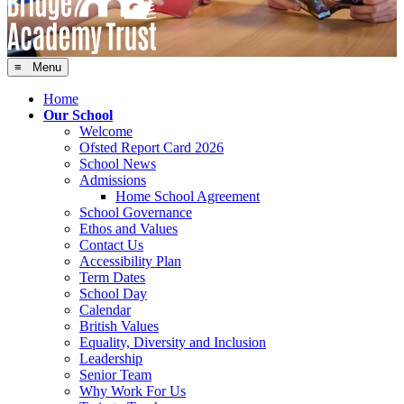
≡ Menu
Home
Our School
Welcome
Ofsted Report Card 2026
School News
Admissions
Home School Agreement
School Governance
Ethos and Values
Contact Us
Accessibility Plan
Term Dates
School Day
Calendar
British Values
Equality, Diversity and Inclusion
Leadership
Senior Team
Why Work For Us