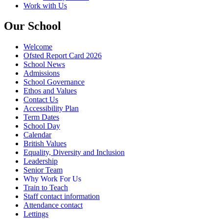
Work with Us
Our School
Welcome
Ofsted Report Card 2026
School News
Admissions
School Governance
Ethos and Values
Contact Us
Accessibility Plan
Term Dates
School Day
Calendar
British Values
Equality, Diversity and Inclusion
Leadership
Senior Team
Why Work For Us
Train to Teach
Staff contact information
Attendance contact
Lettings