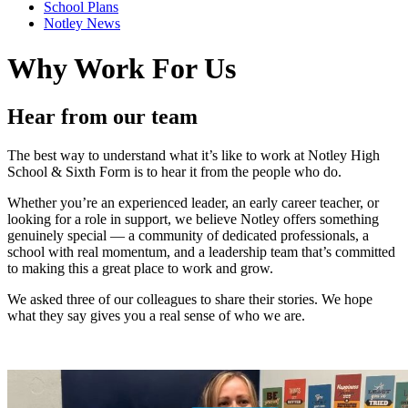
School Plans
Notley News
Why Work For Us
Hear from our team
The best way to understand what it’s like to work at Notley High
School & Sixth Form is to hear it from the people who do.
Whether you’re an experienced leader, an early career teacher, or
looking for a role in support, we believe Notley offers something
genuinely special — a community of dedicated professionals, a
school with real momentum, and a leadership team that’s committed
to making this a great place to work and grow.
We asked three of our colleagues to share their stories. We hope
what they say gives you a real sense of who we are.