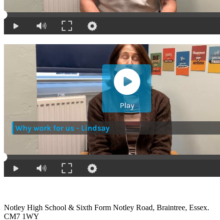
Notley High School & Sixth Form
Notley Road, Braintree, Essex.
CM7 1WY