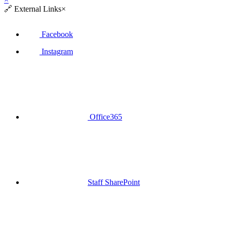
🔗
External Links
×
Facebook
Instagram
Office365
Staff SharePoint