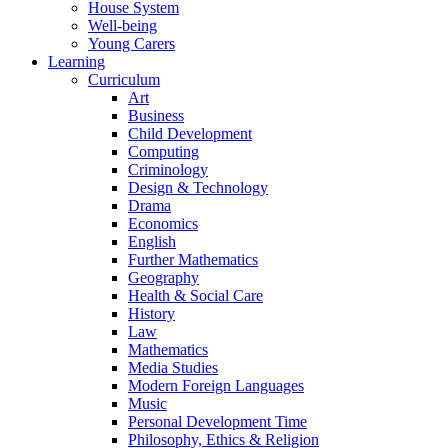
House System
Well-being
Young Carers
Learning
Curriculum
Art
Business
Child Development
Computing
Criminology
Design & Technology
Drama
Economics
English
Further Mathematics
Geography
Health & Social Care
History
Law
Mathematics
Media Studies
Modern Foreign Languages
Music
Personal Development Time
Philosophy, Ethics & Religion