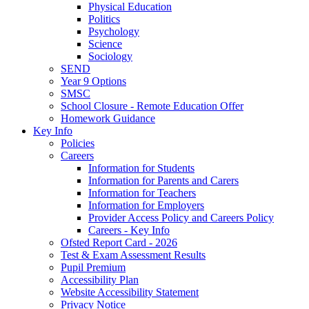
Physical Education
Politics
Psychology
Science
Sociology
SEND
Year 9 Options
SMSC
School Closure - Remote Education Offer
Homework Guidance
Key Info
Policies
Careers
Information for Students
Information for Parents and Carers
Information for Teachers
Information for Employers
Provider Access Policy and Careers Policy
Careers - Key Info
Ofsted Report Card - 2026
Test & Exam Assessment Results
Pupil Premium
Accessibility Plan
Website Accessibility Statement
Privacy Notice