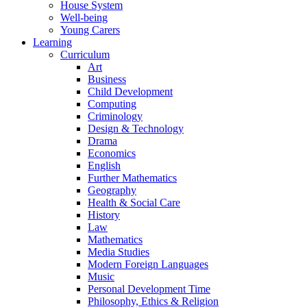
House System
Well-being
Young Carers
Learning
Curriculum
Art
Business
Child Development
Computing
Criminology
Design & Technology
Drama
Economics
English
Further Mathematics
Geography
Health & Social Care
History
Law
Mathematics
Media Studies
Modern Foreign Languages
Music
Personal Development Time
Philosophy, Ethics & Religion