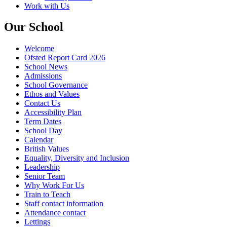
Work with Us
Our School
Welcome
Ofsted Report Card 2026
School News
Admissions
School Governance
Ethos and Values
Contact Us
Accessibility Plan
Term Dates
School Day
Calendar
British Values
Equality, Diversity and Inclusion
Leadership
Senior Team
Why Work For Us
Train to Teach
Staff contact information
Attendance contact
Lettings