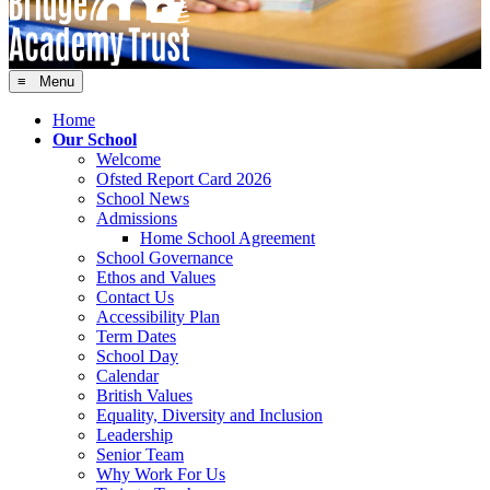
≡ Menu
Home
Our School
Welcome
Ofsted Report Card 2026
School News
Admissions
Home School Agreement
School Governance
Ethos and Values
Contact Us
Accessibility Plan
Term Dates
School Day
Calendar
British Values
Equality, Diversity and Inclusion
Leadership
Senior Team
Why Work For Us