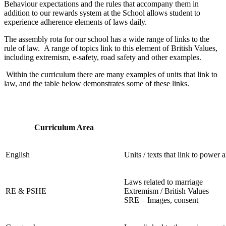
Behaviour expectations and the rules that accompany them in
addition to our rewards system at the School allows student to
experience adherence elements of laws daily.
The assembly rota for our school has a wide range of links to the
rule of law. A range of topics link to this element of British Values,
including extremism, e-safety, road safety and other examples.
Within the curriculum there are many examples of units that link to
law, and the table below demonstrates some of these links.
Curriculum Area
English
Units / texts that link to power 
Laws related to marriage
RE & PSHE
Extremism / British Values
SRE – Images, consent