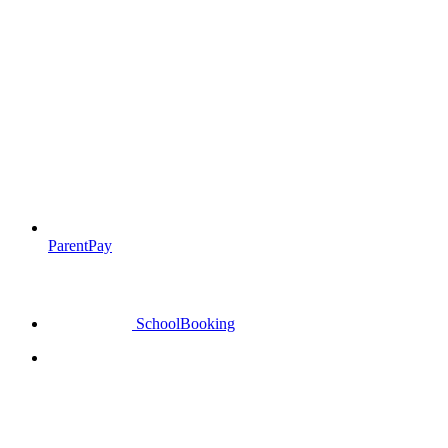
ParentPay
SchoolBooking