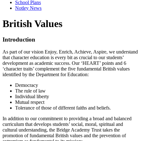
School Plans
Notley News
British Values
Introduction
As part of our vision Enjoy, Enrich, Achieve, Aspire, we understand
that character education is every bit as crucial to our students’
development as academic success. Our ‘HEART’ points and 6
‘character traits’ complement the five fundamental British values
identified by the Department for Education:
Democracy
The rule of law
Individual liberty
Mutual respect
Tolerance of those of different faiths and beliefs.
In addition to our commitment to providing a broad and balanced
curriculum that develops students’ social, moral, spiritual and
cultural understanding, the Bridge Academy Trust takes the
promotion of fundamental British values and the prevention of