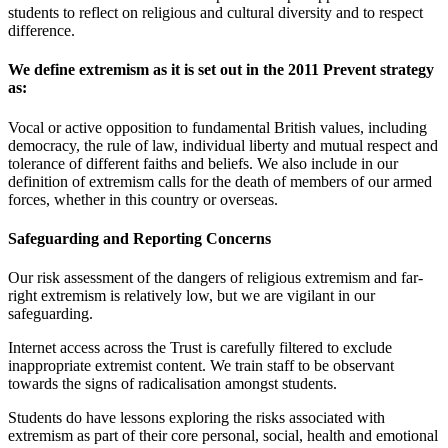
students to reflect on religious and cultural diversity and to respect
difference.
We define extremism as it is set out in the 2011 Prevent strategy
as:
Vocal or active opposition to fundamental British values, including
democracy, the rule of law, individual liberty and mutual respect and
tolerance of different faiths and beliefs. We also include in our
definition of extremism calls for the death of members of our armed
forces, whether in this country or overseas.
Safeguarding and Reporting Concerns
Our risk assessment of the dangers of religious extremism and far-
right extremism is relatively low, but we are vigilant in our
safeguarding.
Internet access across the Trust is carefully filtered to exclude
inappropriate extremist content. We train staff to be observant
towards the signs of radicalisation amongst students.
Students do have lessons exploring the risks associated with
extremism as part of their core personal, social, health and emotional