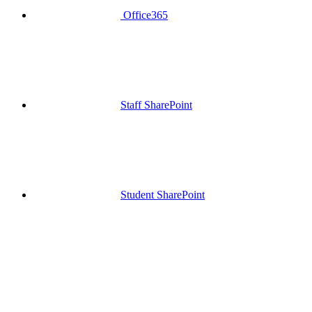
Office365
Staff SharePoint
Student SharePoint