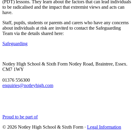
(PDT) lessons. They learn about the factors that can lead individuals
to be radicalised and the impact that extremist views and acts can
have.
Staff, pupils, students or parents and carers who have any concerns
about individuals at risk are invited to contact the Safeguarding
Team via the details shared here:
Safeguarding
Notley High School & Sixth Form
Notley Road, Braintree, Essex.
CM7 1WY
01376 556300
enquiries@notleyhigh.com
Proud to be part of
© 2026 Notley High School & Sixth Form ·
Legal Information