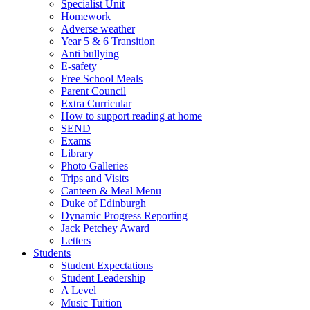
Specialist Unit
Homework
Adverse weather
Year 5 & 6 Transition
Anti bullying
E-safety
Free School Meals
Parent Council
Extra Curricular
How to support reading at home
SEND
Exams
Library
Photo Galleries
Trips and Visits
Canteen & Meal Menu
Duke of Edinburgh
Dynamic Progress Reporting
Jack Petchey Award
Letters
Students
Student Expectations
Student Leadership
A Level
Music Tuition