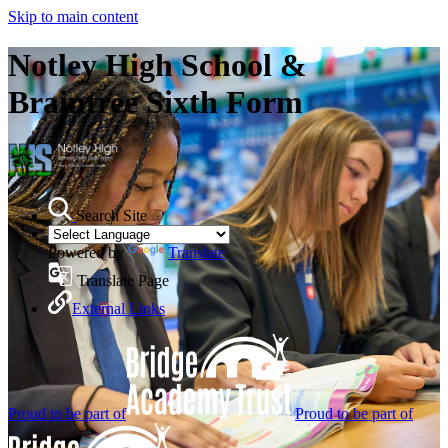
Skip to main content
Notley High School &
Braintree Sixth Form
Search Site
Powered by
Translate
Translate Page
External Links
Proud to be part of
Proud to be part of