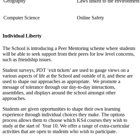
Geography
Laws linked to the environment 
Computer Science
Online Safety
Individual Liberty
The School is introducing a Peer Mentoring scheme where students
will be able to seek support from their peers for low level concerns,
such as friendship issues.
Student surveys, PDT ‘exit tickets’ are used to gauge views on a
various aspects of life at the School and outside of it, and these are
used to shape our approaches as appropriate. We promote a
message of tolerance through our day-to-day interactions,
assemblies, and displays around the school amongst other
approaches.
Students are given opportunities to shape their own learning
experience through individual choices they make. The options
process allows them to choose which KS4 courses they wish to
study at the start of Year 10. We offer a range of extra-curricular
activities that are open to students who wish to participate.