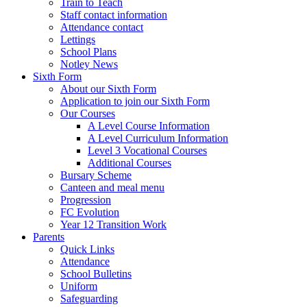
Train to Teach
Staff contact information
Attendance contact
Lettings
School Plans
Notley News
Sixth Form
About our Sixth Form
Application to join our Sixth Form
Our Courses
A Level Course Information
A Level Curriculum Information
Level 3 Vocational Courses
Additional Courses
Bursary Scheme
Canteen and meal menu
Progression
FC Evolution
Year 12 Transition Work
Parents
Quick Links
Attendance
School Bulletins
Uniform
Safeguarding