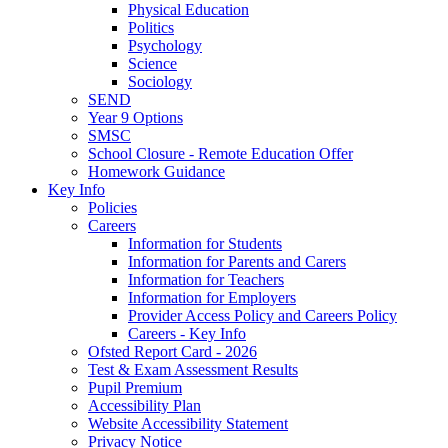
Physical Education
Politics
Psychology
Science
Sociology
SEND
Year 9 Options
SMSC
School Closure - Remote Education Offer
Homework Guidance
Key Info
Policies
Careers
Information for Students
Information for Parents and Carers
Information for Teachers
Information for Employers
Provider Access Policy and Careers Policy
Careers - Key Info
Ofsted Report Card - 2026
Test & Exam Assessment Results
Pupil Premium
Accessibility Plan
Website Accessibility Statement
Privacy Notice