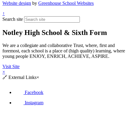
Website design
by
Greenhouse School Websites
↑
Search site
Notley High School & Sixth Form
We are a collegiate and collaborative Trust, where, first and
foremost, each school is a place of (high quality) learning, where
young people ENJOY, ENRICH, ACHIEVE, ASPIRE.
Visit Site
×
🔗
External Links
×
Facebook
Instagram