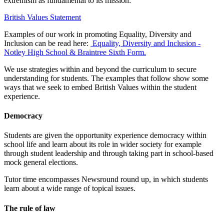
extremism as fundamental to its mission:
British Values Statement
Examples of our work in promoting Equality, Diversity and
Inclusion can be read here:
Equality, Diversity and Inclusion -
Notley High School & Braintree Sixth Form.
We use strategies within and beyond the curriculum to secure
understanding for students. The examples that follow show some
ways that we seek to embed British Values within the student
experience.
Democracy
Students are given the opportunity experience democracy within
school life and learn about its role in wider society for example
through student leadership and through taking part in school-based
mock general elections.
Tutor time encompasses Newsround round up, in which students
learn about a wide range of topical issues.
The rule of law