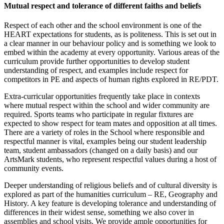
Mutual respect and tolerance of different faiths and beliefs
Respect of each other and the school environment is one of the
HEART expectations for students, as is politeness. This is set out in
a clear manner in our behaviour policy and is something we look to
embed within the academy at every opportunity. Various areas of the
curriculum provide further opportunities to develop student
understanding of respect, and examples include respect for
competitors in PE and aspects of human rights explored in RE/PDT.
Extra-curricular opportunities frequently take place in contexts
where mutual respect within the school and wider community are
required. Sports teams who participate in regular fixtures are
expected to show respect for team mates and opposition at all times.
There are a variety of roles in the School where responsible and
respectful manner is vital, examples being our student leadership
team, student ambassadors (changed on a daily basis) and our
ArtsMark students, who represent respectful values during a host of
community events.
Deeper understanding of religious beliefs and of cultural diversity is
explored as part of the humanities curriculum – RE, Geography and
History. A key feature is developing tolerance and understanding of
differences in their widest sense, something we also cover in
assemblies and school visits. We provide ample opportunities for