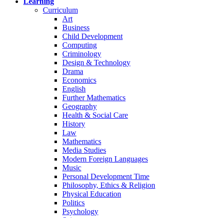
Learning
Curriculum
Art
Business
Child Development
Computing
Criminology
Design & Technology
Drama
Economics
English
Further Mathematics
Geography
Health & Social Care
History
Law
Mathematics
Media Studies
Modern Foreign Languages
Music
Personal Development Time
Philosophy, Ethics & Religion
Physical Education
Politics
Psychology