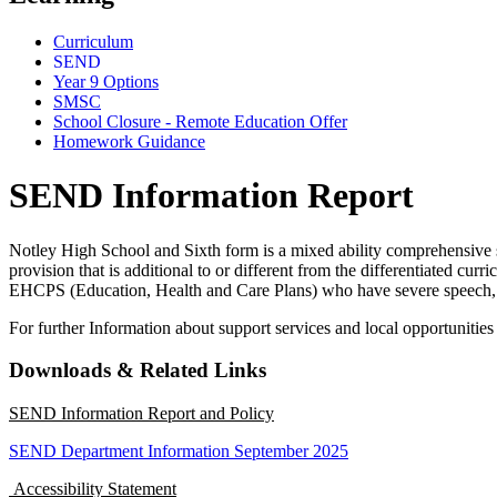
Curriculum
SEND
Year 9 Options
SMSC
School Closure - Remote Education Offer
Homework Guidance
SEND Information Report
Notley High School and Sixth form is a mixed ability comprehensive 
provision that is additional to or different from the differentiated cur
EHCPS (Education, Health and Care Plans) who have severe speech,
For further Information about support services and local opportuniti
Downloads & Related Links
SEND Information Report and Policy
SEND Department Information September 2025
Accessibility Statement