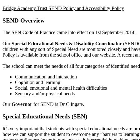
Bridge Academy Trust SEND Policy and Accessibility Policy
SEND Overview
The SEN Code of Practice came into effect on 1st September 2014.
Our
Special Educational Needs & Disability Coordinator
(SENDCo
children with any sort of Special Need are monitored closely and hav
Policy is available from the school office and our website. A recent 
The school can meet the needs of all four categories of identified need
Communication and interaction
Cognition and learning
Social, emotional and mental health difficulties
Sensory and/or physical needs
Our
Governor
for SEND is Dr C Ingate.
Special Educational Needs (SEN)
It’s very important that students with special educational needs are pro
how we can support the student to overcome any “barriers to learning”
major contributory factor to our success; it is essential in making sure