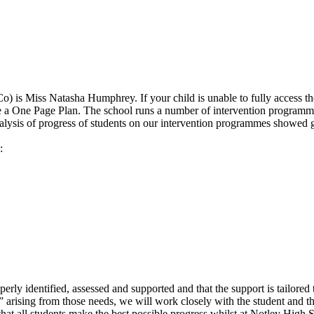
) is Miss Natasha Humphrey
. If your child is unable to fully access 
e a One Page Plan. The school runs a number of intervention programme
analysis of progress of students on our intervention programmes showed 
:
perly identified, assessed and supported and that the support is tailored
 arising from those needs, we will work closely with the student and th
 that all students make the best possible progress whilst at Notley High 