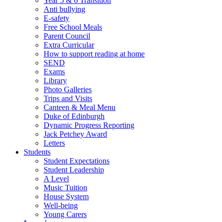
Year 5 & 6 Transition
Anti bullying
E-safety
Free School Meals
Parent Council
Extra Curricular
How to support reading at home
SEND
Exams
Library
Photo Galleries
Trips and Visits
Canteen & Meal Menu
Duke of Edinburgh
Dynamic Progress Reporting
Jack Petchey Award
Letters
Students
Student Expectations
Student Leadership
A Level
Music Tuition
House System
Well-being
Young Carers