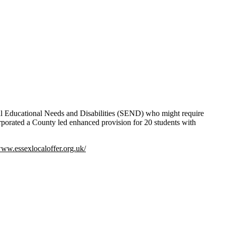
ial Educational Needs and Disabilities (SEND) who might require
incorporated a County led enhanced provision for 20 students with
www.essexlocaloffer.org.uk/