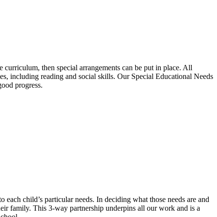
the curriculum, then special arrangements can be put in place. All
s, including reading and social skills. Our Special Educational Needs
good progress.
 to each child’s particular needs. In deciding what those needs are and
eir family. This 3-way partnership underpins all our work and is a
School.