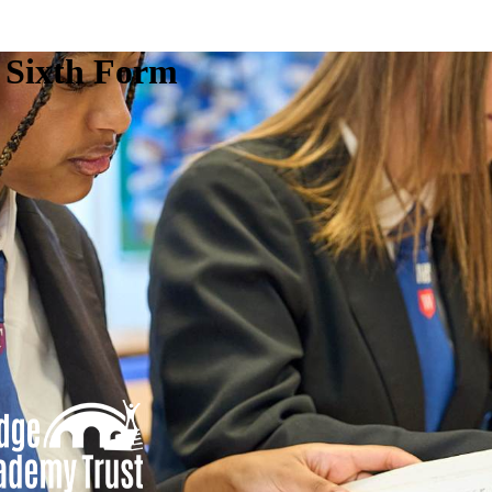
e Sixth Form