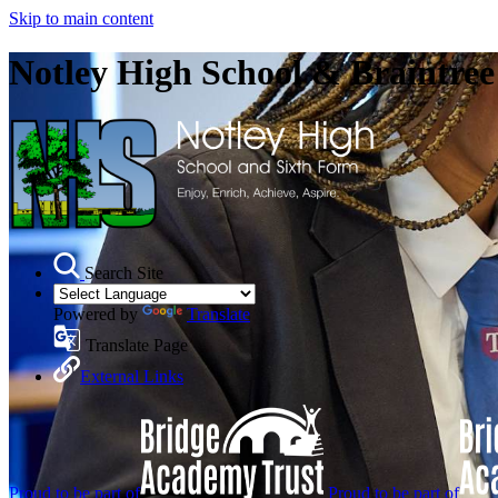
Skip to main content
Notley High School & Braintre
Search Site
Powered by
Translate
Translate Page
External Links
Proud to be part of
Proud to be part of