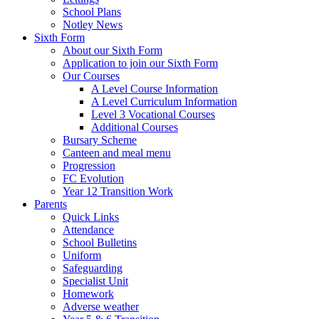
School Plans
Notley News
Sixth Form
About our Sixth Form
Application to join our Sixth Form
Our Courses
A Level Course Information
A Level Curriculum Information
Level 3 Vocational Courses
Additional Courses
Bursary Scheme
Canteen and meal menu
Progression
FC Evolution
Year 12 Transition Work
Parents
Quick Links
Attendance
School Bulletins
Uniform
Safeguarding
Specialist Unit
Homework
Adverse weather