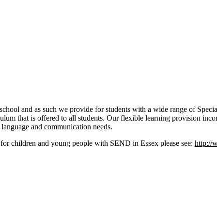
school and as such we provide for students with a wide range of Spec
riculum that is offered to all students. Our flexible learning provision 
 language and communication needs.
es for children and young people with SEND in Essex please see:
http://