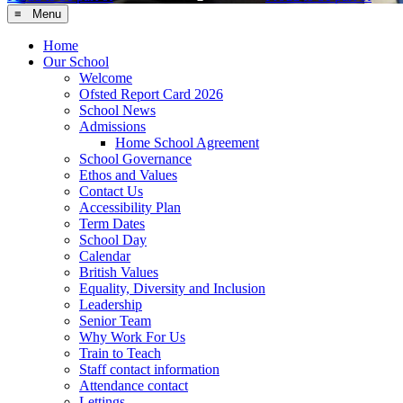
≡ Menu
Home
Our School
Welcome
Ofsted Report Card 2026
School News
Admissions
Home School Agreement
School Governance
Ethos and Values
Contact Us
Accessibility Plan
Term Dates
School Day
Calendar
British Values
Equality, Diversity and Inclusion
Leadership
Senior Team
Why Work For Us
Train to Teach
Staff contact information
Attendance contact
Lettings