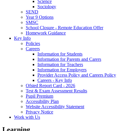
Science
Sociology
SEND
Year 9 Options
SMSC
School Closure - Remote Education Offer
Homework Guidance
Key Info
Policies
Careers
Information for Students
Information for Parents and Carers
Information for Teachers
Information for Employers
Provider Access Policy and Careers Policy
Careers - Key Info
Ofsted Report Card - 2026
Test & Exam Assessment Results
Pupil Premium
Accessibility Plan
Website Accessibility Statement
Privacy Notice
Work with Us
Learning