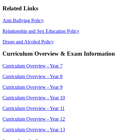
Related Links
Anti-Bullying Policy
Relationship and Sex Education Policy
Drugs and Alcohol Policy
Curriculum Overview & Exam Information
Curriculum Overview - Year 7
Curriculum Overview - Year 8
Curriculum Overview - Year 9
Curriculum Overview - Year 10
Curriculum Overview - Year 11
Curriculum Overview - Year 12
Curriculum Overview - Year 13