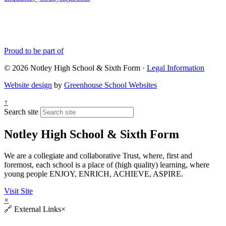
Proud to be part of
© 2026 Notley High School & Sixth Form ·
Legal Information
Website design
by
Greenhouse School Websites
↑
Search site
Notley High School & Sixth Form
We are a collegiate and collaborative Trust, where, first and
foremost, each school is a place of (high quality) learning, where
young people ENJOY, ENRICH, ACHIEVE, ASPIRE.
Visit Site
×
🔗
External Links
×