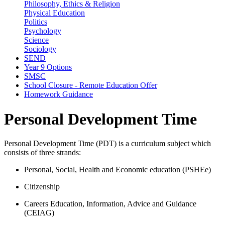
Philosophy, Ethics & Religion
Physical Education
Politics
Psychology
Science
Sociology
SEND
Year 9 Options
SMSC
School Closure - Remote Education Offer
Homework Guidance
Personal Development Time
Personal Development Time (PDT) is a curriculum subject which
consists of three strands:
Personal, Social, Health and Economic education (PSHEe)
Citizenship
Careers Education, Information, Advice and Guidance
(CEIAG)