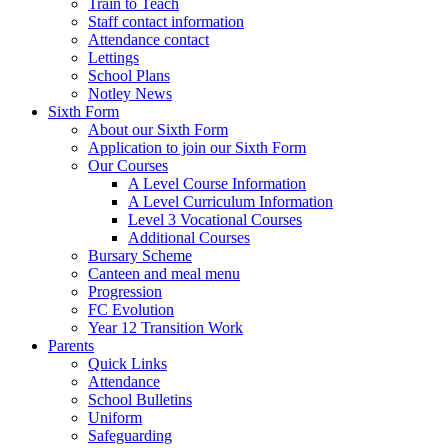
Train to Teach
Staff contact information
Attendance contact
Lettings
School Plans
Notley News
Sixth Form
About our Sixth Form
Application to join our Sixth Form
Our Courses
A Level Course Information
A Level Curriculum Information
Level 3 Vocational Courses
Additional Courses
Bursary Scheme
Canteen and meal menu
Progression
FC Evolution
Year 12 Transition Work
Parents
Quick Links
Attendance
School Bulletins
Uniform
Safeguarding