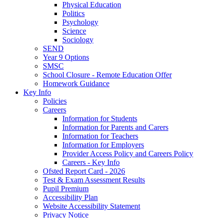
Physical Education
Politics
Psychology
Science
Sociology
SEND
Year 9 Options
SMSC
School Closure - Remote Education Offer
Homework Guidance
Key Info
Policies
Careers
Information for Students
Information for Parents and Carers
Information for Teachers
Information for Employers
Provider Access Policy and Careers Policy
Careers - Key Info
Ofsted Report Card - 2026
Test & Exam Assessment Results
Pupil Premium
Accessibility Plan
Website Accessibility Statement
Privacy Notice