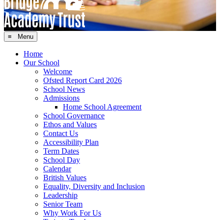
≡ Menu
Home
Our School
Welcome
Ofsted Report Card 2026
School News
Admissions
Home School Agreement
School Governance
Ethos and Values
Contact Us
Accessibility Plan
Term Dates
School Day
Calendar
British Values
Equality, Diversity and Inclusion
Leadership
Senior Team
Why Work For Us