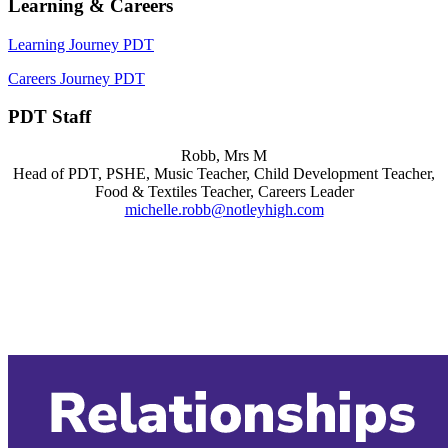
Learning & Careers
Learning Journey PDT
Careers Journey PDT
PDT Staff
Robb, Mrs M
Head of PDT, PSHE, Music Teacher, Child Development Teacher,
Food & Textiles Teacher, Careers Leader
michelle.robb@notleyhigh.com