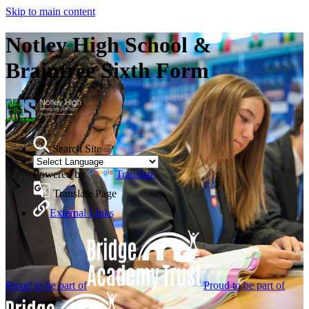
Skip to main content
Notley High School &
Braintree Sixth Form
Search Site
Powered by
Translate
Translate Page
External Links
Proud to be part of
Proud to be part of