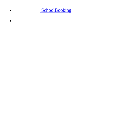
SchoolBooking