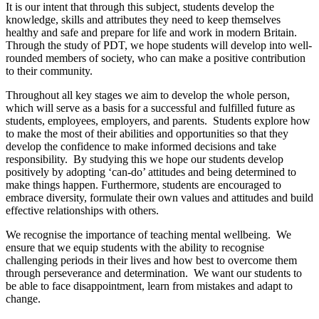
It is our intent that through this subject, students develop the
knowledge, skills and attributes they need to keep themselves
healthy and safe and prepare for life and work in modern Britain.
Through the study of PDT, we hope students will develop into well-
rounded members of society, who can make a positive contribution
to their community.
Throughout all key stages we aim to develop the whole person,
which will serve as a basis for a successful and fulfilled future as
students, employees, employers, and parents. Students explore how
to make the most of their abilities and opportunities so that they
develop the confidence to make informed decisions and take
responsibility. By studying this we hope our students develop
positively by adopting ‘can-do’ attitudes and being determined to
make things happen. Furthermore, students are encouraged to
embrace diversity, formulate their own values and attitudes and build
effective relationships with others.
We recognise the importance of teaching mental wellbeing. We
ensure that we equip students with the ability to recognise
challenging periods in their lives and how best to overcome them
through perseverance and determination. We want our students to
be able to face disappointment, learn from mistakes and adapt to
change.