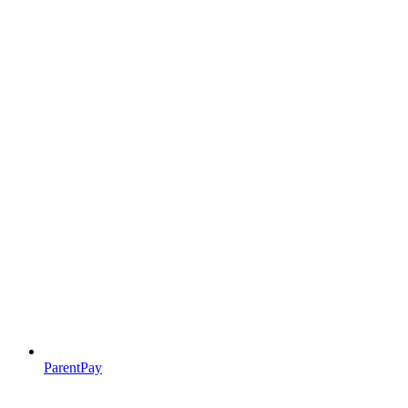
ParentPay