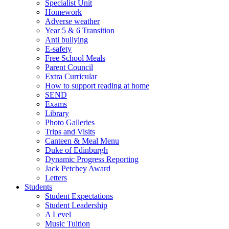
Specialist Unit
Homework
Adverse weather
Year 5 & 6 Transition
Anti bullying
E-safety
Free School Meals
Parent Council
Extra Curricular
How to support reading at home
SEND
Exams
Library
Photo Galleries
Trips and Visits
Canteen & Meal Menu
Duke of Edinburgh
Dynamic Progress Reporting
Jack Petchey Award
Letters
Students
Student Expectations
Student Leadership
A Level
Music Tuition