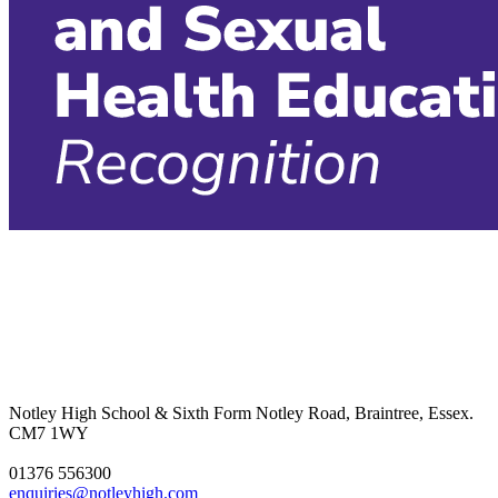
Notley High School & Sixth Form
Notley Road, Braintree, Essex.
CM7 1WY
01376 556300
enquiries@notleyhigh.com