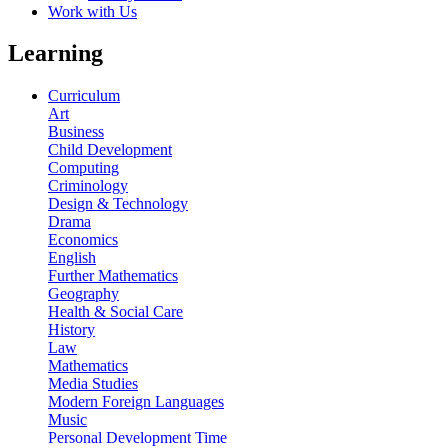
Work with Us
Learning
Curriculum
Art
Business
Child Development
Computing
Criminology
Design & Technology
Drama
Economics
English
Further Mathematics
Geography
Health & Social Care
History
Law
Mathematics
Media Studies
Modern Foreign Languages
Music
Personal Development Time