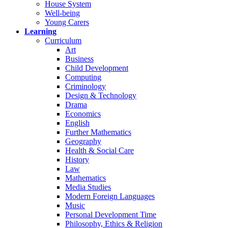
House System
Well-being
Young Carers
Learning
Curriculum
Art
Business
Child Development
Computing
Criminology
Design & Technology
Drama
Economics
English
Further Mathematics
Geography
Health & Social Care
History
Law
Mathematics
Media Studies
Modern Foreign Languages
Music
Personal Development Time
Philosophy, Ethics & Religion