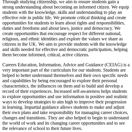
Through studying citizenship, we aim to ensure students gain a
strong understanding about becoming an informed citizen. We equip
students with the knowledge, skills and understanding to play an
effective role in public life. We promote critical thinking and create
opportunities for students to learn about rights and responsibilities,
duties and freedoms and about laws, justice and democracy. We
create opportunities that encourage respect for different national,
religious, and ethnic identities and explore the values we share as
citizens in the UK. We aim to provide students with the knowledge
and skills needed for effective and democratic participation, helping
them become informed, critical, active citizens.
Careers Education, Information, Advice and Guidance (CEIAG) is a
very important part of the curriculum for our students. Students are
helped to better understand themselves and their own specific needs
and capabilities by being encouraged to explore their personal
characteristics, the influences on them and to build and develop a
record of their experiences. Increased self-awareness helps students
to explore opportunities and use information in positive and realistic
ways to develop strategies to aim high to improve their progression
in learning. Impartial guidance allows students to make and adjust
their own plans and take responsibility for managing career choices,
changes and transitions. They are also helped to begin to understand
the world of work and its changing career opportunities and to see
the relevance of school to their future lives.