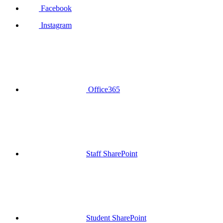
Facebook
Instagram
Office365
Staff SharePoint
Student SharePoint