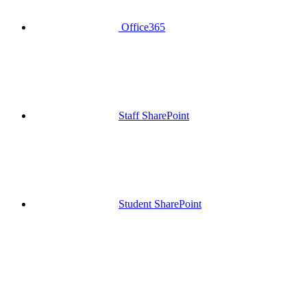
Office365
Staff SharePoint
Student SharePoint