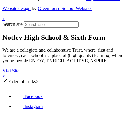
Website design
by
Greenhouse School Websites
↑
Search site
Notley High School & Sixth Form
We are a collegiate and collaborative Trust, where, first and
foremost, each school is a place of (high quality) learning, where
young people ENJOY, ENRICH, ACHIEVE, ASPIRE.
Visit Site
×
🔗
External Links
×
Facebook
Instagram