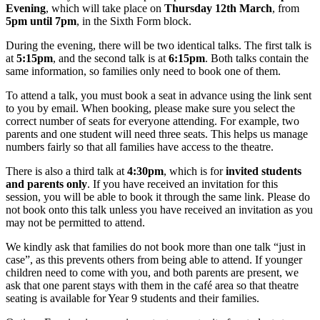
Evening
, which will take place on
Thursday 12th March
, from
5pm until 7pm
, in the Sixth Form block.
During the evening, there will be two identical talks. The first talk is
at
5:15pm
, and the second talk is at
6:15pm
. Both talks contain the
same information, so families only need to book one of them.
To attend a talk, you must book a seat in advance using the link sent
to you by email. When booking, please make sure you select the
correct number of seats for everyone attending. For example, two
parents and one student will need three seats. This helps us manage
numbers fairly so that all families have access to the theatre.
There is also a third talk at
4:30pm
, which is for
invited students
and parents only
. If you have received an invitation for this
session, you will be able to book it through the same link. Please do
not book onto this talk unless you have received an invitation as you
may not be permitted to attend.
We kindly ask that families do not book more than one talk “just in
case”, as this prevents others from being able to attend. If younger
children need to come with you, and both parents are present, we
ask that one parent stays with them in the café area so that theatre
seating is available for Year 9 students and their families.