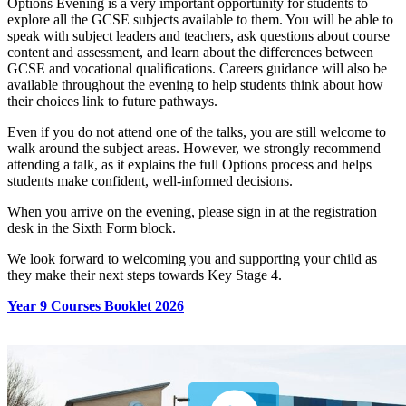
Options Evening is a very important opportunity for students to
explore all the GCSE subjects available to them. You will be able to
speak with subject leaders and teachers, ask questions about course
content and assessment, and learn about the differences between
GCSE and vocational qualifications. Careers guidance will also be
available throughout the evening to help students think about how
their choices link to future pathways.
Even if you do not attend one of the talks, you are still welcome to
walk around the subject areas. However, we strongly recommend
attending a talk, as it explains the full Options process and helps
students make confident, well‑informed decisions.
When you arrive on the evening, please sign in at the registration
desk in the Sixth Form block.
We look forward to welcoming you and supporting your child as
they make their next steps towards Key Stage 4.
Year 9 Courses Booklet 2026