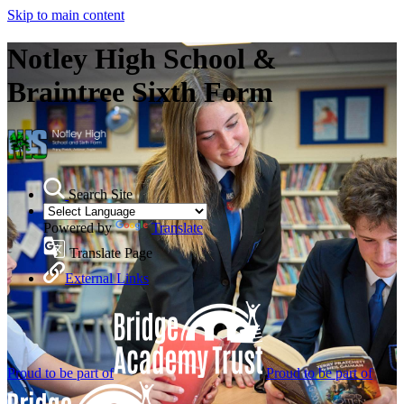
Skip to main content
Notley High School &
Braintree Sixth Form
Search Site
Powered by
Translate
Translate Page
External Links
Proud to be part of
Proud to be part of