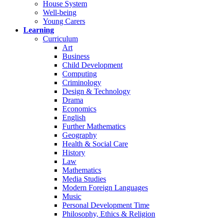
House System
Well-being
Young Carers
Learning
Curriculum
Art
Business
Child Development
Computing
Criminology
Design & Technology
Drama
Economics
English
Further Mathematics
Geography
Health & Social Care
History
Law
Mathematics
Media Studies
Modern Foreign Languages
Music
Personal Development Time
Philosophy, Ethics & Religion