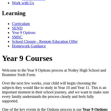
Work with Us
Learning
Curriculum
SEND
Year 9 Options
SMSC
School Closure - Remote Education Offer
Homework Guidance
Year 9 Courses
Welcome to the Year 9 Options process at Notley High School and
Braintree Sixth Form.
Over the next few weeks, your child will begin choosing the
subjects they would like to study in Year 10 and Year 11. This is an
important moment in their school journey, and we want to make sure
every family understands the process clearly and feels fully
supported.
One of the key events in the Options process is our
Year 9 Options