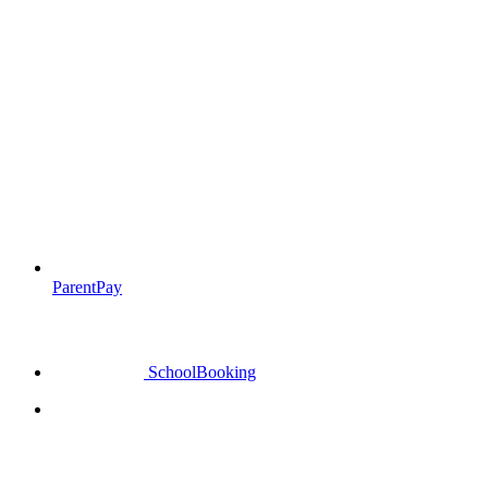
ParentPay
SchoolBooking