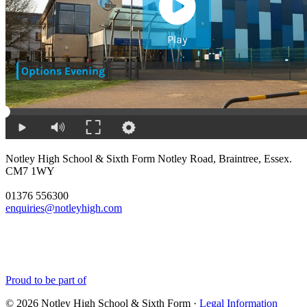
Notley High School & Sixth Form
Notley Road, Braintree, Essex.
CM7 1WY
01376 556300
enquiries@notleyhigh.com
Proud to be part of
© 2026 Notley High School & Sixth Form ·
Legal Information