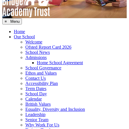
≡ Menu
Home
Our School
Welcome
Ofsted Report Card 2026
School News
Admissions
Home School Agreement
School Governance
Ethos and Values
Contact Us
Accessibility Plan
Term Dates
School Day
Calendar
British Values
Equality, Diversity and Inclusion
Leadership
Senior Team
Why Work For Us