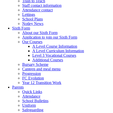
Train to Teach
Staff contact information
Attendance contact
Lettings
School Plans
Notley News
Sixth Form
About our Sixth Form
Application to join our Sixth Form
Our Courses
A Level Course Information
A Level Curriculum Information
Level 3 Vocational Courses
Additional Courses
Bursary Scheme
Canteen and meal menu
Progression
FC Evolution
Year 12 Transition Work
Parents
Quick Links
Attendance
School Bulletins
Uniform
Safeguarding