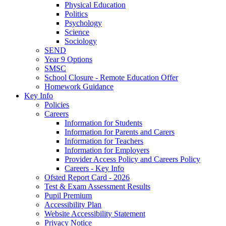
Physical Education
Politics
Psychology
Science
Sociology
SEND
Year 9 Options
SMSC
School Closure - Remote Education Offer
Homework Guidance
Key Info
Policies
Careers
Information for Students
Information for Parents and Carers
Information for Teachers
Information for Employers
Provider Access Policy and Careers Policy
Careers - Key Info
Ofsted Report Card - 2026
Test & Exam Assessment Results
Pupil Premium
Accessibility Plan
Website Accessibility Statement
Privacy Notice