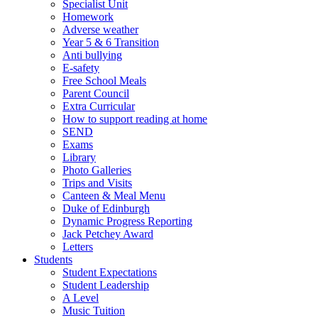
Specialist Unit
Homework
Adverse weather
Year 5 & 6 Transition
Anti bullying
E-safety
Free School Meals
Parent Council
Extra Curricular
How to support reading at home
SEND
Exams
Library
Photo Galleries
Trips and Visits
Canteen & Meal Menu
Duke of Edinburgh
Dynamic Progress Reporting
Jack Petchey Award
Letters
Students
Student Expectations
Student Leadership
A Level
Music Tuition