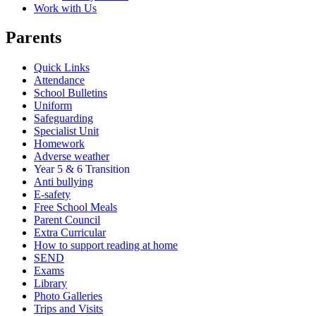
Work with Us
Parents
Quick Links
Attendance
School Bulletins
Uniform
Safeguarding
Specialist Unit
Homework
Adverse weather
Year 5 & 6 Transition
Anti bullying
E-safety
Free School Meals
Parent Council
Extra Curricular
How to support reading at home
SEND
Exams
Library
Photo Galleries
Trips and Visits