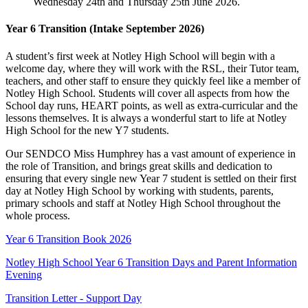
Wednesday 24th and Thursday 25th June 2026.
Year 6 Transition (Intake September 2026)
A student’s first week at Notley High School will begin with a
welcome day, where they will work with the RSL, their Tutor team,
teachers, and other staff to ensure they quickly feel like a member of
Notley High School. Students will cover all aspects from how the
School day runs, HEART points, as well as extra-curricular and the
lessons themselves. It is always a wonderful start to life at Notley
High School for the new Y7 students.
Our SENDCO Miss Humphrey has a vast amount of experience in
the role of Transition, and brings great skills and dedication to
ensuring that every single new Year 7 student is settled on their first
day at Notley High School by working with students, parents,
primary schools and staff at Notley High School throughout the
whole process.
Year 6 Transition Book 2026
Notley High School Year 6 Transition Days and Parent Information
Evening
Transition Letter - Support Day