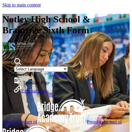
Skip to main content
Notley High School &
Braintree Sixth Form
Search Site
Powered by
Translate
Translate Page
External Links
Proud to be part of
Proud to be part of