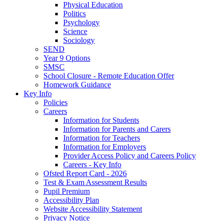
Physical Education
Politics
Psychology
Science
Sociology
SEND
Year 9 Options
SMSC
School Closure - Remote Education Offer
Homework Guidance
Key Info
Policies
Careers
Information for Students
Information for Parents and Carers
Information for Teachers
Information for Employers
Provider Access Policy and Careers Policy
Careers - Key Info
Ofsted Report Card - 2026
Test & Exam Assessment Results
Pupil Premium
Accessibility Plan
Website Accessibility Statement
Privacy Notice