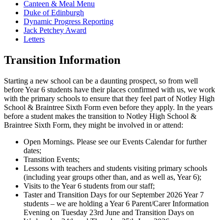
Canteen & Meal Menu
Duke of Edinburgh
Dynamic Progress Reporting
Jack Petchey Award
Letters
Transition Information
Starting a new school can be a daunting prospect, so from well
before Year 6 students have their places confirmed with us, we work
with the primary schools to ensure that they feel part of Notley High
School & Braintree Sixth Form even before they apply. In the years
before a student makes the transition to Notley High School &
Braintree Sixth Form, they might be involved in or attend:
Open Mornings. Please see our Events Calendar for further
dates;
Transition Events;
Lessons with teachers and students visiting primary schools
(including year groups other than, and as well as, Year 6);
Visits to the Year 6 students from our staff;
Taster and Transition Days for our September 2026 Year 7
students – we are holding a Year 6 Parent/Carer Information
Evening on Tuesday 23rd June and Transition Days on