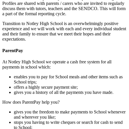
Profiles are shared with parents / carers who are invited to regularly
discuss them with tutors, teachers and the SENDCO. This will form
a part of the formal reporting cycle.
Transition to Notley High School is an overwhelmingly positive
experience and we will work with each and every individual student
and their family to ensure that we meet their hopes and their
expectations.
ParentPay
At Notley High School we operate a cash free system for all
payments in school which:
enables you to pay for School meals and other items such as
School trips;
offers a highly secure payment site;
gives you a history of all the payments you have made.
How does ParentPay help you?
gives you the freedom to make payments to School whenever
and wherever you like;
stops you having to write cheques or search for cash to send
to School;