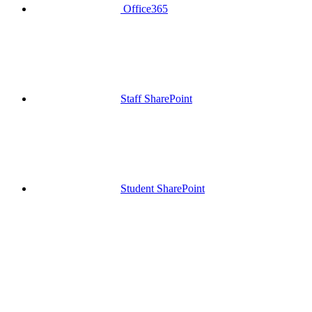
Office365
Staff SharePoint
Student SharePoint