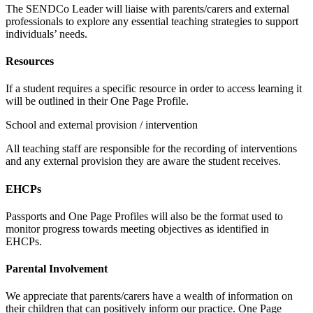
The SENDCo Leader will liaise with parents/carers and external
professionals to explore any essential teaching strategies to support
individuals’ needs.
Resources
If a student requires a specific resource in order to access learning it
will be outlined in their One Page Profile.
School and external provision / intervention
All teaching staff are responsible for the recording of interventions
and any external provision they are aware the student receives.
EHCPs
Passports and One Page Profiles will also be the format used to
monitor progress towards meeting objectives as identified in
EHCPs.
Parental Involvement
We appreciate that parents/carers have a wealth of information on
their children that can positively inform our practice. One Page