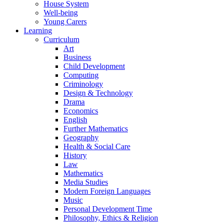
House System
Well-being
Young Carers
Learning
Curriculum
Art
Business
Child Development
Computing
Criminology
Design & Technology
Drama
Economics
English
Further Mathematics
Geography
Health & Social Care
History
Law
Mathematics
Media Studies
Modern Foreign Languages
Music
Personal Development Time
Philosophy, Ethics & Religion