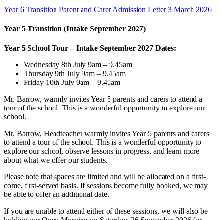
Year 6 Transition Parent and Carer Admission Letter 3 March 2026
Year 5 Transition (Intake September 2027)
Year 5 School Tour – Intake September 2027 Dates:
Wednesday 8th July 9am – 9.45am
Thursday 9th July 9am – 9.45am
Friday 10th July 9am – 9.45am
Mr. Barrow, warmly invites Year 5 parents and carers to attend a
tour of the school. This is a wonderful opportunity to explore our
school.
Mr. Barrow, Headteacher warmly invites Year 5 parents and carers
to attend a tour of the school. This is a wonderful opportunity to
explore our school, observe lessons in progress, and learn more
about what we offer our students.
Please note that spaces are limited and will be allocated on a first-
come, first-served basis. If sessions become fully booked, we may
be able to offer an additional date.
If you are unable to attend either of these sessions, we will also be
holding our Open Morning on Saturday, 26 September 2026 for