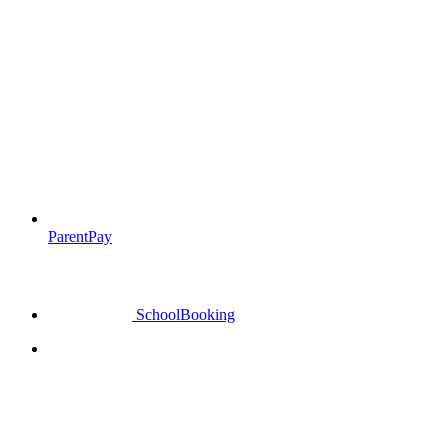
ParentPay
SchoolBooking