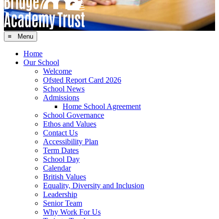
≡ Menu
Home
Our School
Welcome
Ofsted Report Card 2026
School News
Admissions
Home School Agreement
School Governance
Ethos and Values
Contact Us
Accessibility Plan
Term Dates
School Day
Calendar
British Values
Equality, Diversity and Inclusion
Leadership
Senior Team
Why Work For Us