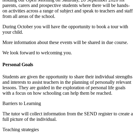
parents, carers and prospective students where there will be hands-
on activities across a range of subject and speak to teachers and staff
from all areas of the school.
During October you will have the opportunity to book a tour with
your child.
More information about these events will be shared in due course.
We look forward to welcoming you.
Personal Goals
Students are given the opportunity to share their individual strengths
and interests to assist teachers in the planning of personally relevant
lessons. They are guided in the exploration of personal life goals
with a focus on how schooling can help them be reached.
Barriers to Learning
The tutor will collect information from the SEND register to create a
full picture of the individual.
Teaching strategies