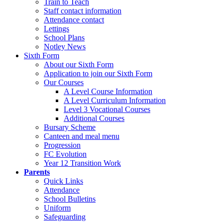
Train to Teach
Staff contact information
Attendance contact
Lettings
School Plans
Notley News
Sixth Form
About our Sixth Form
Application to join our Sixth Form
Our Courses
A Level Course Information
A Level Curriculum Information
Level 3 Vocational Courses
Additional Courses
Bursary Scheme
Canteen and meal menu
Progression
FC Evolution
Year 12 Transition Work
Parents
Quick Links
Attendance
School Bulletins
Uniform
Safeguarding