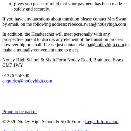
gives you peace of mind that your payment has been made
safely and securely.
If you have any questions about transition please contact Mrs Swan,
by email, on the following address:
rebecca.swan@notleyhigh.com
In addition, the Headteacher will meet personally with any
prospective parent to discuss any element of the transition process –
however big or small! Please just contact via:
pa@notleyhigh.com
to
make a mutually convenient time to meet.
Notley High School & Sixth Form
Notley Road, Braintree, Essex.
CM7 1WY
01376 556300
enquiries@notleyhigh.com
Proud to be part of
© 2026 Notley High School & Sixth Form ·
Legal Information