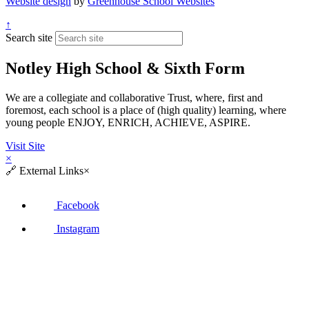
Website design
by
Greenhouse School Websites
↑
Search site
Notley High School & Sixth Form
We are a collegiate and collaborative Trust, where, first and
foremost, each school is a place of (high quality) learning, where
young people ENJOY, ENRICH, ACHIEVE, ASPIRE.
Visit Site
×
🔗
External Links
×
Facebook
Instagram