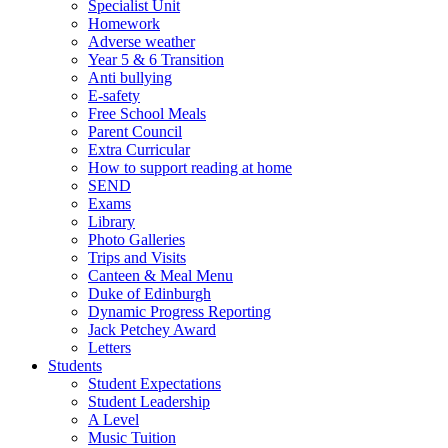
Specialist Unit
Homework
Adverse weather
Year 5 & 6 Transition
Anti bullying
E-safety
Free School Meals
Parent Council
Extra Curricular
How to support reading at home
SEND
Exams
Library
Photo Galleries
Trips and Visits
Canteen & Meal Menu
Duke of Edinburgh
Dynamic Progress Reporting
Jack Petchey Award
Letters
Students
Student Expectations
Student Leadership
A Level
Music Tuition