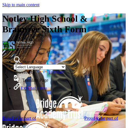
Skip to main content
Notley High School &
Braintree Sixth Form
Search Site
Powered by
Translate
Translate Page
External Links
Proud to be part of
Proud to be part of