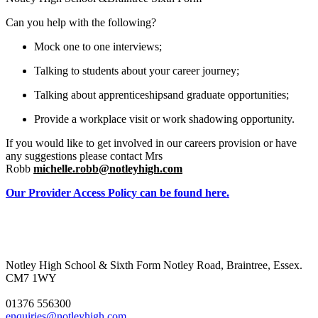
Can you help with the following?
Mock one to one interviews;
Talking to students about your career journey;
Talking about apprenticeshipsand graduate opportunities;
Provide a workplace visit or work shadowing opportunity.
If you would like to get involved in our careers
provision or have
any suggestions please contact Mrs
Robb
michelle.robb@notleyhigh.com
Our Provider Access Policy can be found here.
Notley High School & Sixth Form
Notley Road, Braintree, Essex.
CM7 1WY
01376 556300
enquiries@notleyhigh.com