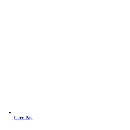
ParentPay