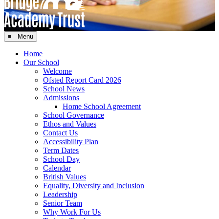
≡ Menu
Home
Our School
Welcome
Ofsted Report Card 2026
School News
Admissions
Home School Agreement
School Governance
Ethos and Values
Contact Us
Accessibility Plan
Term Dates
School Day
Calendar
British Values
Equality, Diversity and Inclusion
Leadership
Senior Team
Why Work For Us