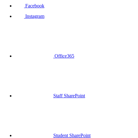
Facebook
Instagram
Office365
Staff SharePoint
Student SharePoint