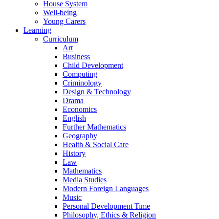
House System
Well-being
Young Carers
Learning
Curriculum
Art
Business
Child Development
Computing
Criminology
Design & Technology
Drama
Economics
English
Further Mathematics
Geography
Health & Social Care
History
Law
Mathematics
Media Studies
Modern Foreign Languages
Music
Personal Development Time
Philosophy, Ethics & Religion