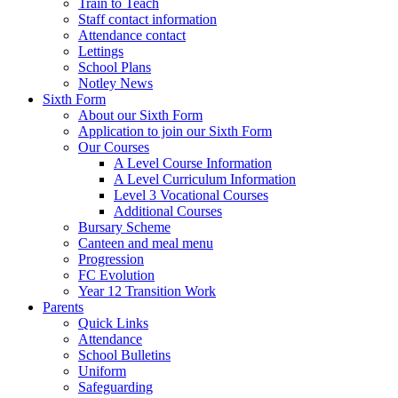
Train to Teach
Staff contact information
Attendance contact
Lettings
School Plans
Notley News
Sixth Form
About our Sixth Form
Application to join our Sixth Form
Our Courses
A Level Course Information
A Level Curriculum Information
Level 3 Vocational Courses
Additional Courses
Bursary Scheme
Canteen and meal menu
Progression
FC Evolution
Year 12 Transition Work
Parents
Quick Links
Attendance
School Bulletins
Uniform
Safeguarding