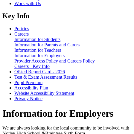
Work with Us
Key Info
Policies
Careers
Information for Students
Information for Parents and Carers
Information for Teachers
Information for Employers
Provider Access Policy and Careers Policy
Careers - Key Info
Ofsted Report Card - 2026
Test & Exam Assessment Results
Pupil Premium
Accessibility Plan
Website Accessibility Statement
Privacy Notice
Information for Employers
We are always looking for the local community to be involved with
Notley High School &Braintree Sixth Form