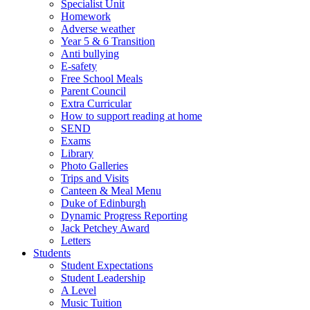
Specialist Unit
Homework
Adverse weather
Year 5 & 6 Transition
Anti bullying
E-safety
Free School Meals
Parent Council
Extra Curricular
How to support reading at home
SEND
Exams
Library
Photo Galleries
Trips and Visits
Canteen & Meal Menu
Duke of Edinburgh
Dynamic Progress Reporting
Jack Petchey Award
Letters
Students
Student Expectations
Student Leadership
A Level
Music Tuition