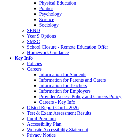
Physical Education
Politics
Psychology
Science
Sociology
SEND
Year 9 Options
SMSC
School Closure - Remote Education Offer
Homework Guidance
Key Info
Policies
Careers
Information for Students
Information for Parents and Carers
Information for Teachers
Information for Employers
Provider Access Policy and Careers Policy
Careers - Key Info
Ofsted Report Card - 2026
Test & Exam Assessment Results
Pupil Premium
Accessibility Plan
Website Accessibility Statement
Privacy Notice