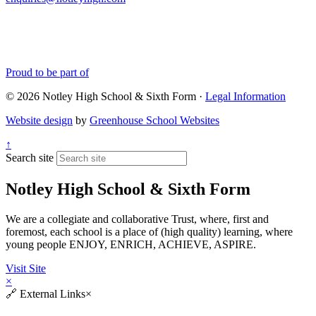
Proud to be part of
© 2026 Notley High School & Sixth Form ·
Legal Information
Website design
by
Greenhouse School Websites
↑
Search site
Notley High School & Sixth Form
We are a collegiate and collaborative Trust, where, first and
foremost, each school is a place of (high quality) learning, where
young people ENJOY, ENRICH, ACHIEVE, ASPIRE.
Visit Site
×
🔗
External Links
×