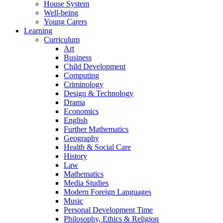
House System
Well-being
Young Carers
Learning
Curriculum
Art
Business
Child Development
Computing
Criminology
Design & Technology
Drama
Economics
English
Further Mathematics
Geography
Health & Social Care
History
Law
Mathematics
Media Studies
Modern Foreign Languages
Music
Personal Development Time
Philosophy, Ethics & Religion