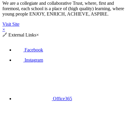
We are a collegiate and collaborative Trust, where, first and
foremost, each school is a place of (high quality) learning, where
young people ENJOY, ENRICH, ACHIEVE, ASPIRE.
Visit Site
×
🔗
External Links
×
Facebook
Instagram
Office365