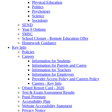
Physical Education
Politics
Psychology
Science
Sociology
SEND
Year 9 Options
SMSC
School Closure - Remote Education Offer
Homework Guidance
Key Info
Policies
Careers
Information for Students
Information for Parents and Carers
Information for Teachers
Information for Employers
Provider Access Policy and Careers Policy
Careers - Key Info
Ofsted Report Card - 2026
Test & Exam Assessment Results
Pupil Premium
Accessibility Plan
Website Accessibility Statement
Privacy Notice