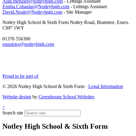
Alan.menzies@notleyhigh.com
- Lettings Assistant
Emilia.Cobanlar@Notleyhigh.com
- Lettings Assistant
David.Neale@Notleyhigh.com
- Site Manager
Notley High School & Sixth Form
Notley Road, Braintree, Essex.
CM7 1WY
01376 556300
enquiries@notleyhigh.com
Proud to be part of
© 2026 Notley High School & Sixth Form ·
Legal Information
Website design
by
Greenhouse School Websites
↑
Search site
Notley High School & Sixth Form