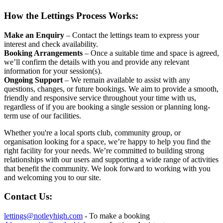
How the Lettings Process Works:
Make an Enquiry
– Contact the lettings team to express your
interest and check availability.
Booking Arrangements
– Once a suitable time and space is agreed,
we’ll confirm the details with you and provide any relevant
information for your session(s).
Ongoing Support
– We remain available to assist with any
questions, changes, or future bookings. We aim to provide a smooth,
friendly and responsive service throughout your time with us,
regardless of if you are booking a single session or planning long-
term use of our facilities.
Whether you're a local sports club, community group, or
organisation looking for a space, we’re happy to help you find the
right facility for your needs. We’re committed to building strong
relationships with our users and supporting a wide range of activities
that benefit the community. We look forward to working with you
and welcoming you to our site.
Contact Us:
lettings@notleyhigh.com
- To make a booking