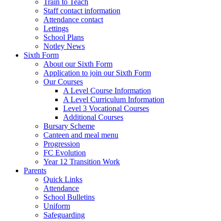
Train to Teach
Staff contact information
Attendance contact
Lettings
School Plans
Notley News
Sixth Form
About our Sixth Form
Application to join our Sixth Form
Our Courses
A Level Course Information
A Level Curriculum Information
Level 3 Vocational Courses
Additional Courses
Bursary Scheme
Canteen and meal menu
Progression
FC Evolution
Year 12 Transition Work
Parents
Quick Links
Attendance
School Bulletins
Uniform
Safeguarding