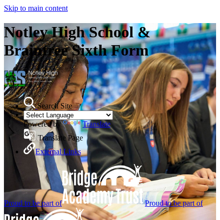
Skip to main content
Notley High School &
Braintree Sixth Form
Search Site
Powered by
Translate
Translate Page
External Links
Proud to be part of
Proud to be part of