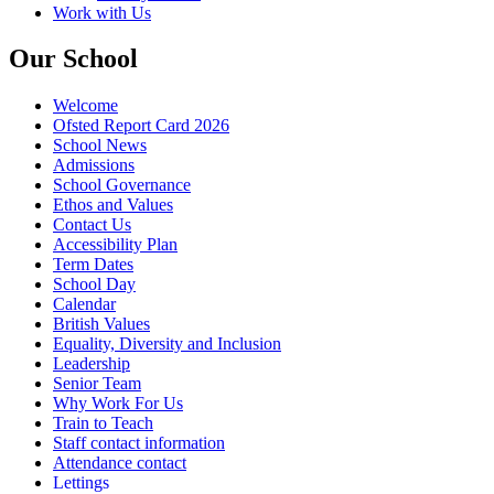
Work with Us
Our School
Welcome
Ofsted Report Card 2026
School News
Admissions
School Governance
Ethos and Values
Contact Us
Accessibility Plan
Term Dates
School Day
Calendar
British Values
Equality, Diversity and Inclusion
Leadership
Senior Team
Why Work For Us
Train to Teach
Staff contact information
Attendance contact
Lettings