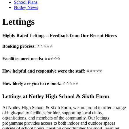
School Plans
Notley News
Lettings
Highly Rated Lettings – Feedback from Our Recent Hirers
Booking process:
⭐⭐⭐⭐⭐
Facilities meet needs:
⭐⭐⭐⭐⭐
How helpful and responsive were the staff:
⭐⭐⭐⭐⭐
How likely are you to re-book:
⭐⭐⭐⭐⭐
Lettings at Notley High School & Sixth Form
At Notley High School & Sixth Form, we are proud to offer a range
of high-quality facilities for hire, supporting local clubs,
organisations, and members of the community. Our lettings
programme provides access to both indoor and outdoor spaces
outside of school hours, creating opportunities for sport, learning,