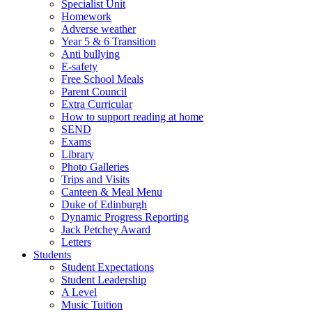
Specialist Unit
Homework
Adverse weather
Year 5 & 6 Transition
Anti bullying
E-safety
Free School Meals
Parent Council
Extra Curricular
How to support reading at home
SEND
Exams
Library
Photo Galleries
Trips and Visits
Canteen & Meal Menu
Duke of Edinburgh
Dynamic Progress Reporting
Jack Petchey Award
Letters
Students
Student Expectations
Student Leadership
A Level
Music Tuition