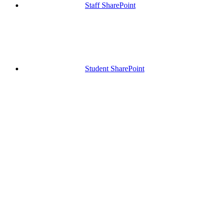
Staff SharePoint
Student SharePoint