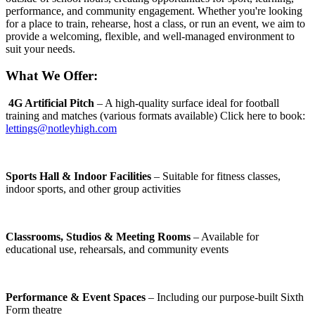
performance, and community engagement. Whether you're looking
for a place to train, rehearse, host a class, or run an event, we aim to
provide a welcoming, flexible, and well-managed environment to
suit your needs.
What We Offer:
4G Artificial Pitch
– A high-quality surface ideal for football
training and matches (various formats available) Click here to book:
lettings@notleyhigh.com
Sports Hall & Indoor Facilities
– Suitable for fitness classes,
indoor sports, and other group activities
Classrooms, Studios & Meeting Rooms
– Available for
educational use, rehearsals, and community events
Performance & Event Spaces
– Including our purpose-built Sixth
Form theatre