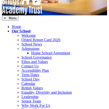
≡ Menu
Home
Our School
Welcome
Ofsted Report Card 2026
School News
Admissions
Home School Agreement
School Governance
Ethos and Values
Contact Us
Accessibility Plan
Term Dates
School Day
Calendar
British Values
Equality, Diversity and Inclusion
Leadership
Senior Team
Why Work For Us