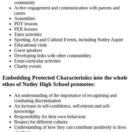
community
Active engagement and communication with parents and
carers
Assemblies
PDT lessons
PER lessons
Tutor activities
Sporting, Art and Cultural Events, including Notley Aspire
Educational visits
Guest speakers
Developing links with other communities
Extra-curricular activities
Charity events
Embedding Protected Characteristics into the whole
ethos of Notley High School promotes:
An understanding of the importance of recognising and
combating discrimination
An increase in self-confidence, self-esteem and self-
knowledge
Responsibility for their own behaviour
Respect for different cultures
Understanding of how they can contribute positively to lives