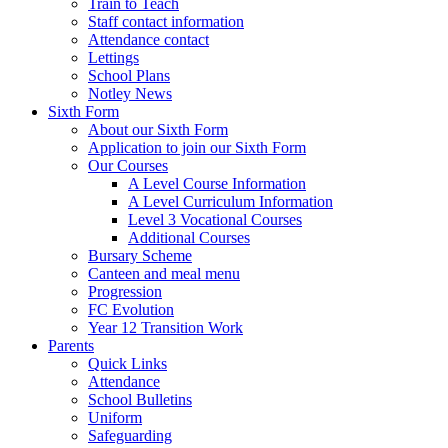
Train to Teach
Staff contact information
Attendance contact
Lettings
School Plans
Notley News
Sixth Form
About our Sixth Form
Application to join our Sixth Form
Our Courses
A Level Course Information
A Level Curriculum Information
Level 3 Vocational Courses
Additional Courses
Bursary Scheme
Canteen and meal menu
Progression
FC Evolution
Year 12 Transition Work
Parents
Quick Links
Attendance
School Bulletins
Uniform
Safeguarding