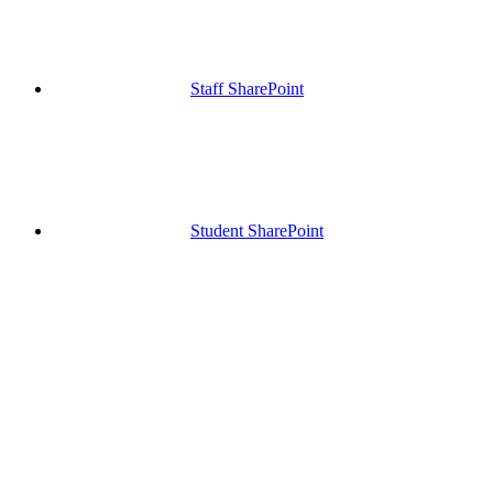
Staff SharePoint
Student SharePoint