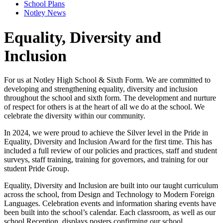
School Plans
Notley News
Equality, Diversity and
Inclusion
For us at Notley High School & Sixth Form. We are committed to
developing and strengthening equality, diversity and inclusion
throughout the school and sixth form. The development and nurture
of respect for others is at the heart of all we do at the school. We
celebrate the diversity within our community.
In 2024, we were proud to achieve the Silver level in the Pride in
Equality, Diversity and Inclusion Award for the first time. This has
included a full review of our policies and practices, staff and student
surveys, staff training, training for governors, and training for our
student Pride Group.
Equality, Diversity and Inclusion are built into our taught curriculum
across the school, from Design and Technology to Modern Foreign
Languages. Celebration events and information sharing events have
been built into the school’s calendar. Each classroom, as well as our
school Reception, displays posters confirming our school