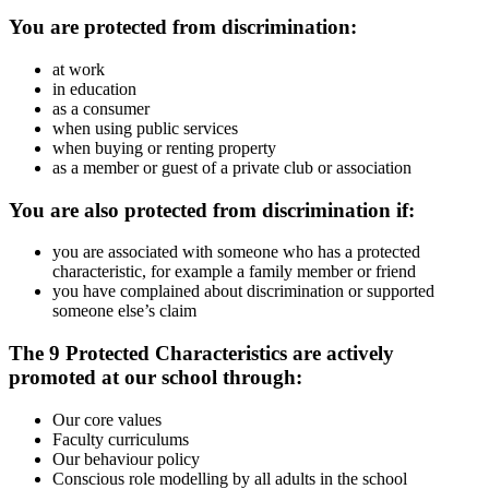
You are protected from discrimination:
at work
in education
as a consumer
when using public services
when buying or renting property
as a member or guest of a private club or association
You are also protected from discrimination if:
you are associated with someone who has a protected
characteristic, for example a family member or friend
you have complained about discrimination or supported
someone else’s claim
The 9 Protected Characteristics are actively
promoted at our school through:
Our core values
Faculty curriculums
Our behaviour policy
Conscious role modelling by all adults in the school