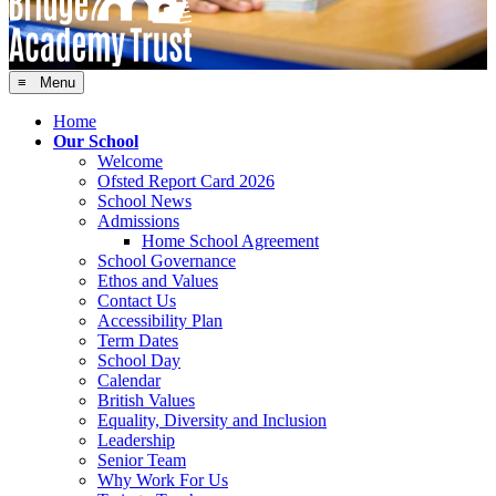
≡ Menu
Home
Our School
Welcome
Ofsted Report Card 2026
School News
Admissions
Home School Agreement
School Governance
Ethos and Values
Contact Us
Accessibility Plan
Term Dates
School Day
Calendar
British Values
Equality, Diversity and Inclusion
Leadership
Senior Team
Why Work For Us