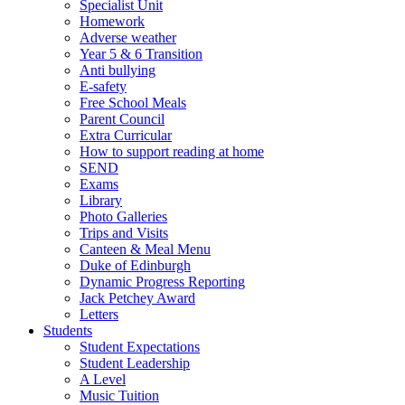
Specialist Unit
Homework
Adverse weather
Year 5 & 6 Transition
Anti bullying
E-safety
Free School Meals
Parent Council
Extra Curricular
How to support reading at home
SEND
Exams
Library
Photo Galleries
Trips and Visits
Canteen & Meal Menu
Duke of Edinburgh
Dynamic Progress Reporting
Jack Petchey Award
Letters
Students
Student Expectations
Student Leadership
A Level
Music Tuition