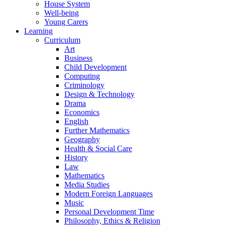
House System
Well-being
Young Carers
Learning
Curriculum
Art
Business
Child Development
Computing
Criminology
Design & Technology
Drama
Economics
English
Further Mathematics
Geography
Health & Social Care
History
Law
Mathematics
Media Studies
Modern Foreign Languages
Music
Personal Development Time
Philosophy, Ethics & Religion