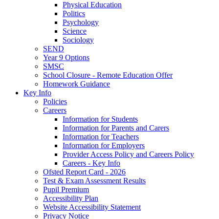
Physical Education
Politics
Psychology
Science
Sociology
SEND
Year 9 Options
SMSC
School Closure - Remote Education Offer
Homework Guidance
Key Info
Policies
Careers
Information for Students
Information for Parents and Carers
Information for Teachers
Information for Employers
Provider Access Policy and Careers Policy
Careers - Key Info
Ofsted Report Card - 2026
Test & Exam Assessment Results
Pupil Premium
Accessibility Plan
Website Accessibility Statement
Privacy Notice