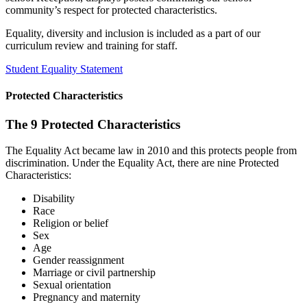
community’s respect for protected characteristics.
Equality, diversity and inclusion is included as a part of our
curriculum review and training for staff.
Student Equality Statement
Protected Characteristics
The 9 Protected Characteristics
The Equality Act became law in 2010 and this protects people from
discrimination. Under the Equality Act, there are nine Protected
Characteristics:
Disability
Race
Religion or belief
Sex
Age
Gender reassignment
Marriage or civil partnership
Sexual orientation
Pregnancy and maternity