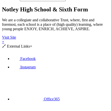
Notley High School & Sixth Form
We are a collegiate and collaborative Trust, where, first and
foremost, each school is a place of (high quality) learning, where
young people ENJOY, ENRICH, ACHIEVE, ASPIRE.
Visit Site
×
🔗
External Links
×
Facebook
Instagram
Office365