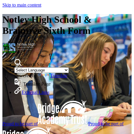
Skip to main content
Notley High School &
Braintree Sixth Form
Search Site
Powered by
Translate
Translate Page
External Links
Proud to be part of
Proud to be part of