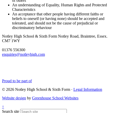
of others
An understanding of Equality, Human Rights and Protected
Characteristics
An acceptance that other people having different faiths or
beliefs to oneself (or having none) should be accepted and
tolerated, and should not be the cause of prejudicial or
discriminatory behaviour
Notley High School & Sixth Form
Notley Road, Braintree, Essex.
CM7 1WY
01376 556300
enquiries@notleyhigh.com
Proud to be part of
© 2026 Notley High School & Sixth Form ·
Legal Information
Website design
by
Greenhouse School Websites
↑
Search site