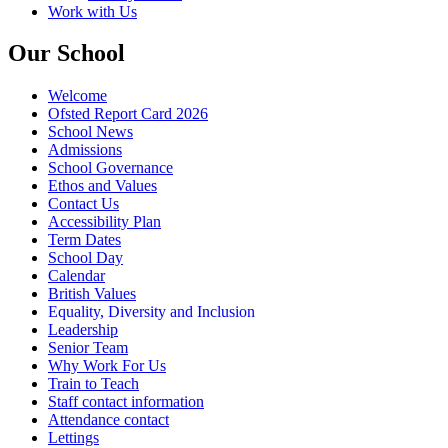
Work with Us
Our School
Welcome
Ofsted Report Card 2026
School News
Admissions
School Governance
Ethos and Values
Contact Us
Accessibility Plan
Term Dates
School Day
Calendar
British Values
Equality, Diversity and Inclusion
Leadership
Senior Team
Why Work For Us
Train to Teach
Staff contact information
Attendance contact
Lettings