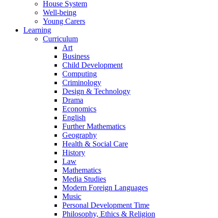
House System
Well-being
Young Carers
Learning
Curriculum
Art
Business
Child Development
Computing
Criminology
Design & Technology
Drama
Economics
English
Further Mathematics
Geography
Health & Social Care
History
Law
Mathematics
Media Studies
Modern Foreign Languages
Music
Personal Development Time
Philosophy, Ethics & Religion