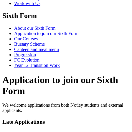
Work with Us
Sixth Form
About our Sixth Form
Application to join our Sixth Form
Our Courses
Bursary Scheme
Canteen and meal menu
Progression
FC Evolution
Year 12 Transition Work
Application to join our Sixth
Form
We welcome applications from both Notley students and external
applicants.
Late Applications