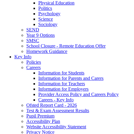
Physical Education
Politics
Psychology
Science
Sociology
SEND
Year 9 Options
SMSC
School Closure - Remote Education Offer
Homework Guidance
Key Info
Policies
Careers
Information for Students
Information for Parents and Carers
Information for Teachers
Information for Employers
Provider Access Policy and Careers Policy
Careers - Key Info
Ofsted Report Card - 2026
Test & Exam Assessment Results
Pupil Premium
Accessibility Plan
Website Accessibility Statement
Privacy Notice