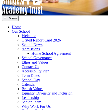
≡ Menu
Home
Our School
Welcome
Ofsted Report Card 2026
School News
Admissions
Home School Agreement
School Governance
Ethos and Values
Contact Us
Accessibility Plan
Term Dates
School Day
Calendar
British Values
Equality, Diversity and Inclusion
Leadership
Senior Team
Why Work For Us