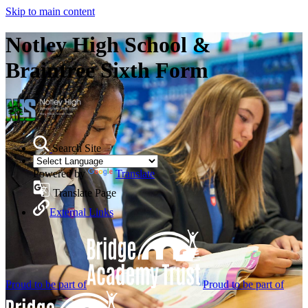
Skip to main content
Notley High School &
Braintree Sixth Form
Search Site
Powered by
Translate
Translate Page
External Links
Proud to be part of
Proud to be part of