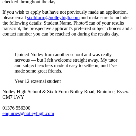
checked throughout the day.
If you wish to apply but have not previously made an application,
please email
sixthform@notleyhigh.com
and make sure to include
the following details: Student Name, Photo/Scan of your results
transcript, the prospective applicant's preferred subject choices and a
contact number you can be reached on during the results day.
I joined Notley from another school and was really
nervous — but I felt welcome straight away. My tutor
and subject teachers made it easy to settle in, and I’ve
made some great friends.
Year 12 external student
Notley High School & Sixth Form
Notley Road, Braintree, Essex.
CM7 1WY
01376 556300
enquiries@notleyhigh.com