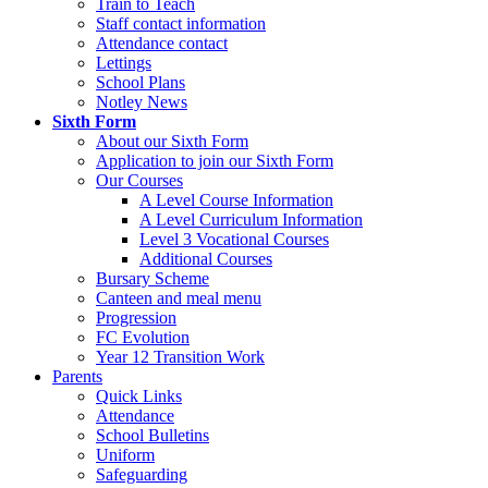
Train to Teach
Staff contact information
Attendance contact
Lettings
School Plans
Notley News
Sixth Form
About our Sixth Form
Application to join our Sixth Form
Our Courses
A Level Course Information
A Level Curriculum Information
Level 3 Vocational Courses
Additional Courses
Bursary Scheme
Canteen and meal menu
Progression
FC Evolution
Year 12 Transition Work
Parents
Quick Links
Attendance
School Bulletins
Uniform
Safeguarding