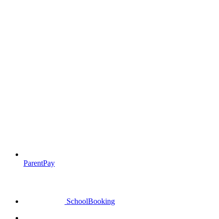
ParentPay
SchoolBooking