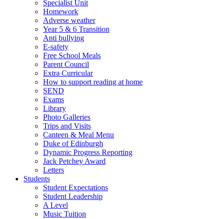
Specialist Unit
Homework
Adverse weather
Year 5 & 6 Transition
Anti bullying
E-safety
Free School Meals
Parent Council
Extra Curricular
How to support reading at home
SEND
Exams
Library
Photo Galleries
Trips and Visits
Canteen & Meal Menu
Duke of Edinburgh
Dynamic Progress Reporting
Jack Petchey Award
Letters
Students
Student Expectations
Student Leadership
A Level
Music Tuition