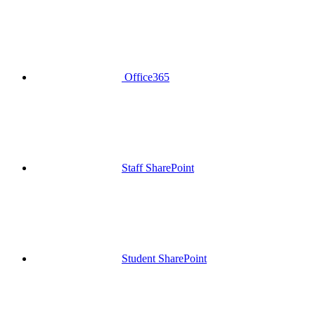
Office365
Staff SharePoint
Student SharePoint