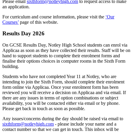
Please email
sixthform@notleyhigh.com
to request access to make
an application.
For curriculum and course information, please visit the
‘Our
Courses’
page of this website.
Results Day 2026
On GCSE Results Day, Notley High School students can enrol via
Applicaa as soon as they have collected their results. Staff will be on
hand to support students to complete their enrolment forms and
finalise their options choices in computer rooms in the Sixth Form
building.
Students who have not completed Year 11 at Notley, who are
intending to join the Sixth Form, should complete their enrolment
form online via Applicaa. Once your enrolment form has been
reviewed you will receive a decision on Applicaa and via email. If
there are any issues in terms of option combinations or subject
availability, you will be contacted either via email or by phone.
Please get back in touch as soon as possible.
Any issues/concerns during the day should be raised via email to
sixthform@notleyhigh.com
- please include your name and a
contact number so that we can get in touch. This inbox will be