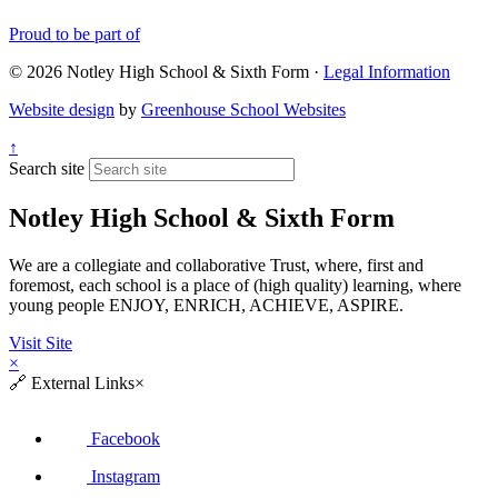
Proud to be part of
© 2026 Notley High School & Sixth Form ·
Legal Information
Website design
by
Greenhouse School Websites
↑
Search site
Notley High School & Sixth Form
We are a collegiate and collaborative Trust, where, first and
foremost, each school is a place of (high quality) learning, where
young people ENJOY, ENRICH, ACHIEVE, ASPIRE.
Visit Site
×
🔗
External Links
×
Facebook
Instagram