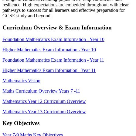
resilience. High expectations are embedded throughout, with clear
pathways to success for all learners and effective preparation for
GCSE study and beyond.
Curriculum Overview & Exam Information
Foundation Mathematics Exam Information - Year 10
Higher Mathematics Exam Information - Year 10
Foundation Mathematics Exam Information - Year 11
Higher Mathematics Exam Information - Year 11
Mathematics Vision
Maths Curriculum Overview Years 7 -11
Mathematics Year 12 Curriculum Overview
Mathematics Year 13 Curriculum Overview
Key Objectives
Year 7-9 Maths Key Objectives