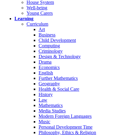
House System
Well-being
Young Carers
Learning
Curriculum
Art
Business
Child Development
Computing
Criminology
Design & Technology
Drama
Economics
English
Further Mathematics
Geography
Health & Social Care
History
Law
Mathematics
Media Studies
Modern Foreign Languages
Music
Personal Development Time
Philosophy, Ethics & Religion