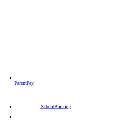
ParentPay
SchoolBooking