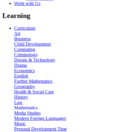
Work with Us
Learning
Curriculum
Art
Business
Child Development
Computing
Criminology
Design & Technology
Drama
Economics
English
Further Mathematics
Geography
Health & Social Care
History
Law
Mathematics
Media Studies
Modern Foreign Languages
Music
Personal Development Time