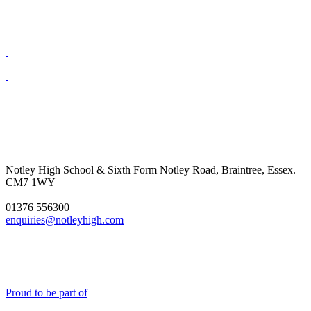
Notley High School & Sixth Form
Notley Road, Braintree, Essex.
CM7 1WY
01376 556300
enquiries@notleyhigh.com
Proud to be part of