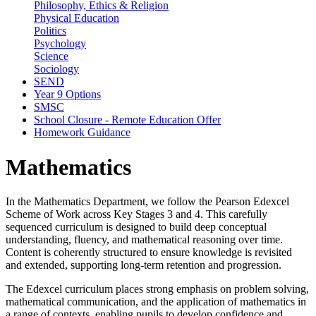
Philosophy, Ethics & Religion
Physical Education
Politics
Psychology
Science
Sociology
SEND
Year 9 Options
SMSC
School Closure - Remote Education Offer
Homework Guidance
Mathematics
In the Mathematics Department, we follow the Pearson Edexcel
Scheme of Work across Key Stages 3 and 4. This carefully
sequenced curriculum is designed to build deep conceptual
understanding, fluency, and mathematical reasoning over time.
Content is coherently structured to ensure knowledge is revisited
and extended, supporting long-term retention and progression.
The Edexcel curriculum places strong emphasis on problem solving,
mathematical communication, and the application of mathematics in
a range of contexts, enabling pupils to develop confidence and