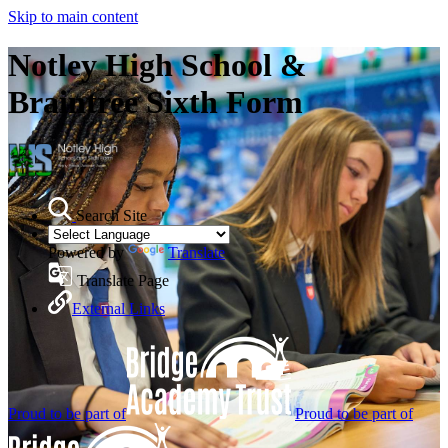
Skip to main content
Notley High School &
Braintree Sixth Form
Search Site
Powered by
Translate
Translate Page
External Links
Proud to be part of
Proud to be part of