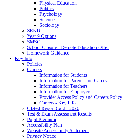
Physical Education
Politics
Psychology
Science
Sociology
SEND
Year 9 Options
SMSC
School Closure - Remote Education Offer
Homework Guidance
Key Info
Policies
Careers
Information for Students
Information for Parents and Carers
Information for Teachers
Information for Employers
Provider Access Policy and Careers Policy
Careers - Key Info
Ofsted Report Card - 2026
Test & Exam Assessment Results
Pupil Premium
Accessibility Plan
Website Accessibility Statement
Privacy Notice