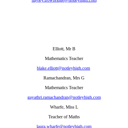
hayley.trowbridge@notleyhigh.com
Elliott, Mr B
Mathematics Teacher
blake.elliott@notleyhigh.com
Ramachandran, Mrs G
Mathematics Teacher
gayathri.ramachandran@notleyhigh.com
Wharfe, Miss L
Teacher of Maths
laura.wharfe@notleyhigh.com