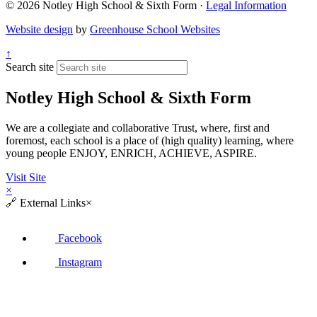
© 2026 Notley High School & Sixth Form ·
Legal Information
Website design
by
Greenhouse School Websites
↑
Search site
Notley High School & Sixth Form
We are a collegiate and collaborative Trust, where, first and
foremost, each school is a place of (high quality) learning, where
young people ENJOY, ENRICH, ACHIEVE, ASPIRE.
Visit Site
×
🔗
External Links
×
Facebook
Instagram