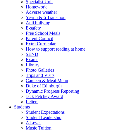
Specialist Unit
Homework
Adverse weather
Year 5 & 6 Transition
Anti bullying
E-safety
Free School Meals
Parent Council
Extra Curricular
How to support reading at home
SEND
Exams
Library
Photo Galleries
Trips and Visits
Canteen & Meal Menu
Duke of Edinburgh
Dynamic Progress Reporting
Jack Petchey Award
Letters
Students
Student Expectations
Student Leadership
A Level
Music Tuition