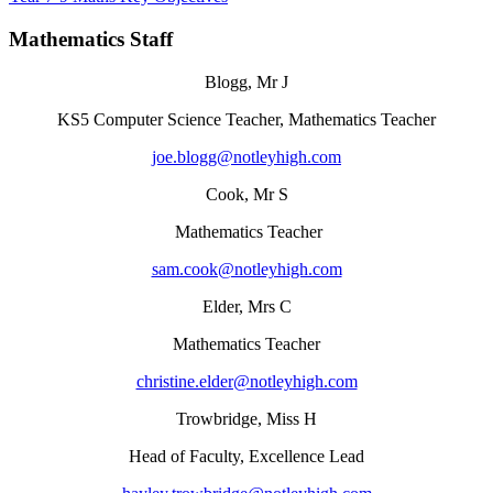
Mathematics Staff
Blogg, Mr J
KS5 Computer Science Teacher, Mathematics Teacher
joe.blogg@notleyhigh.com
Cook, Mr S
Mathematics Teacher
sam.cook@notleyhigh.com
Elder, Mrs C
Mathematics Teacher
christine.elder@notleyhigh.com
Trowbridge, Miss H
Head of Faculty, Excellence Lead