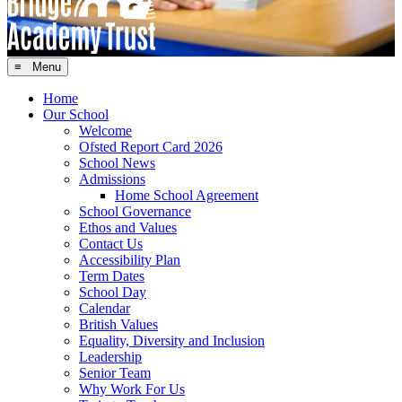
≡ Menu
Home
Our School
Welcome
Ofsted Report Card 2026
School News
Admissions
Home School Agreement
School Governance
Ethos and Values
Contact Us
Accessibility Plan
Term Dates
School Day
Calendar
British Values
Equality, Diversity and Inclusion
Leadership
Senior Team
Why Work For Us