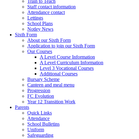
Train to Teach
Staff contact information
Attendance contact
Lettings
School Plans
Notley News
Sixth Form
About our Sixth Form
Application to join our Sixth Form
Our Courses
A Level Course Information
A Level Curriculum Information
Level 3 Vocational Courses
Additional Courses
Bursary Scheme
Canteen and meal menu
Progression
FC Evolution
Year 12 Transition Work
Parents
Quick Links
Attendance
School Bulletins
Uniform
Safeguarding