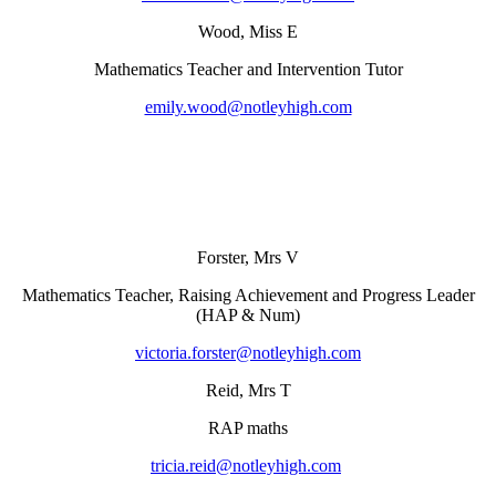
Wood, Miss E
Mathematics Teacher and Intervention Tutor
emily.wood@notleyhigh.com
Forster, Mrs V
Mathematics Teacher, Raising Achievement and Progress Leader
(HAP & Num)
victoria.forster@notleyhigh.com
Reid, Mrs T
RAP maths
tricia.reid@notleyhigh.com