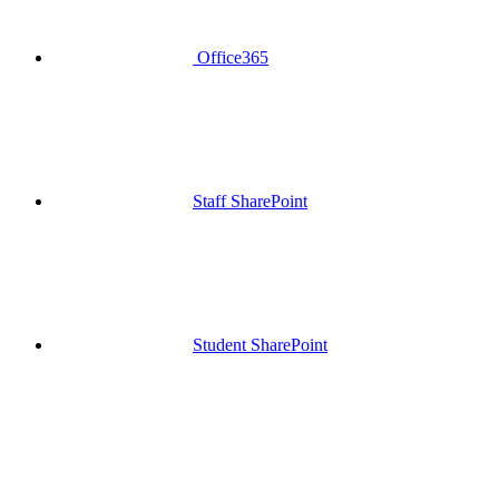
Office365
Staff SharePoint
Student SharePoint