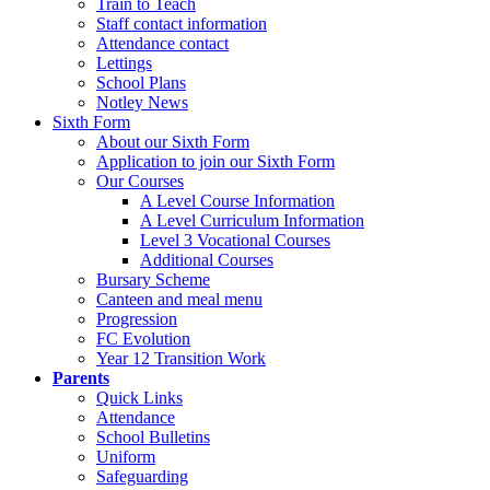
Train to Teach
Staff contact information
Attendance contact
Lettings
School Plans
Notley News
Sixth Form
About our Sixth Form
Application to join our Sixth Form
Our Courses
A Level Course Information
A Level Curriculum Information
Level 3 Vocational Courses
Additional Courses
Bursary Scheme
Canteen and meal menu
Progression
FC Evolution
Year 12 Transition Work
Parents
Quick Links
Attendance
School Bulletins
Uniform
Safeguarding