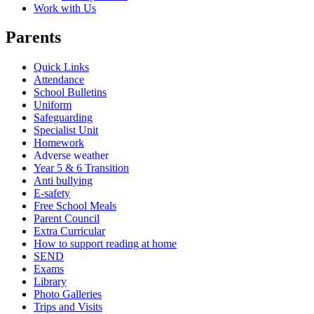
Work with Us
Parents
Quick Links
Attendance
School Bulletins
Uniform
Safeguarding
Specialist Unit
Homework
Adverse weather
Year 5 & 6 Transition
Anti bullying
E-safety
Free School Meals
Parent Council
Extra Curricular
How to support reading at home
SEND
Exams
Library
Photo Galleries
Trips and Visits