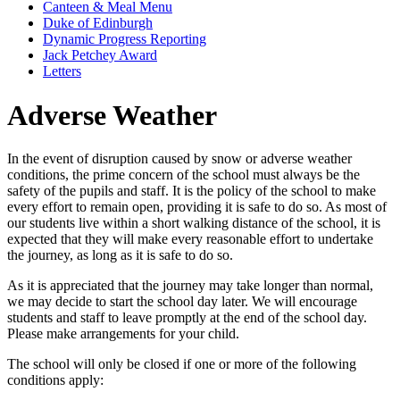
Canteen & Meal Menu
Duke of Edinburgh
Dynamic Progress Reporting
Jack Petchey Award
Letters
Adverse Weather
In the event of disruption caused by snow or adverse weather
conditions, the prime concern of the school must always be the
safety of the pupils and staff. It is the policy of the school to make
every effort to remain open, providing it is safe to do so. As most of
our students live within a short walking distance of the school, it is
expected that they will make every reasonable effort to undertake
the journey, as long as it is safe to do so.
As it is appreciated that the journey may take longer than normal,
we may decide to start the school day later. We will encourage
students and staff to leave promptly at the end of the school day.
Please make arrangements for your child.
The school will only be closed if one or more of the following
conditions apply: