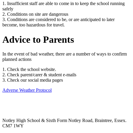
1. Insufficient staff are able to come in to keep the school running
safely
2. Conditions on site are dangerous
3. Conditions are considered to be, or are anticipated to later
become, too hazardous for travel.
Advice to Parents
In the event of bad weather, there are a number of ways to confirm
planned actions
1. Check the school website.
2. Check parent/carer & student e-mails
3. Check our social media pages
Adverse Weather Protocol
Notley High School & Sixth Form
Notley Road, Braintree, Essex.
CM7 1WY