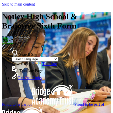
Skip to main content
Notley High School &
Braintree Sixth Form
Search Site
Powered by
Translate
Translate Page
External Links
Proud to be part of
Proud to be part of