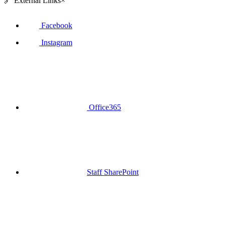
🔗
External Links
×
Facebook
Instagram
Office365
Staff SharePoint