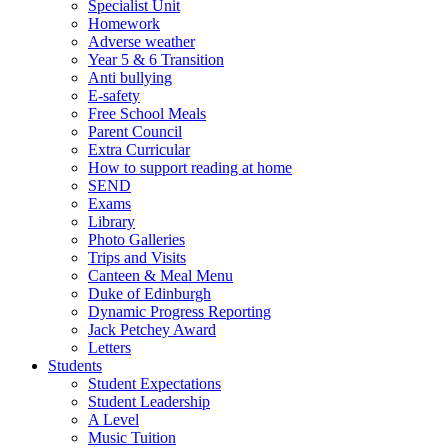
Specialist Unit
Homework
Adverse weather
Year 5 & 6 Transition
Anti bullying
E-safety
Free School Meals
Parent Council
Extra Curricular
How to support reading at home
SEND
Exams
Library
Photo Galleries
Trips and Visits
Canteen & Meal Menu
Duke of Edinburgh
Dynamic Progress Reporting
Jack Petchey Award
Letters
Students
Student Expectations
Student Leadership
A Level
Music Tuition