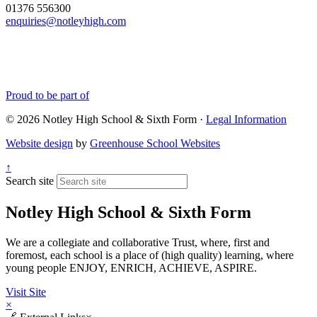
01376 556300
enquiries@notleyhigh.com
Proud to be part of
© 2026 Notley High School & Sixth Form ·
Legal Information
Website design
by
Greenhouse School Websites
↑
Search site
Notley High School & Sixth Form
We are a collegiate and collaborative Trust, where, first and
foremost, each school is a place of (high quality) learning, where
young people ENJOY, ENRICH, ACHIEVE, ASPIRE.
Visit Site
×