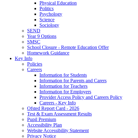
Physical Education
Politics
Psychology
Science
Sociology
SEND
Year 9 Options
SMSC
School Closure - Remote Education Offer
Homework Guidance
Key Info
Policies
Careers
Information for Students
Information for Parents and Carers
Information for Teachers
Information for Employers
Provider Access Policy and Careers Policy
Careers - Key Info
Ofsted Report Card - 2026
Test & Exam Assessment Results
Pupil Premium
Accessibility Plan
Website Accessibility Statement
Privacy Notice