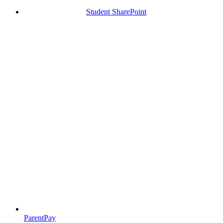
Student SharePoint
ParentPay