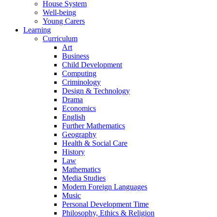
House System
Well-being
Young Carers
Learning
Curriculum
Art
Business
Child Development
Computing
Criminology
Design & Technology
Drama
Economics
English
Further Mathematics
Geography
Health & Social Care
History
Law
Mathematics
Media Studies
Modern Foreign Languages
Music
Personal Development Time
Philosophy, Ethics & Religion