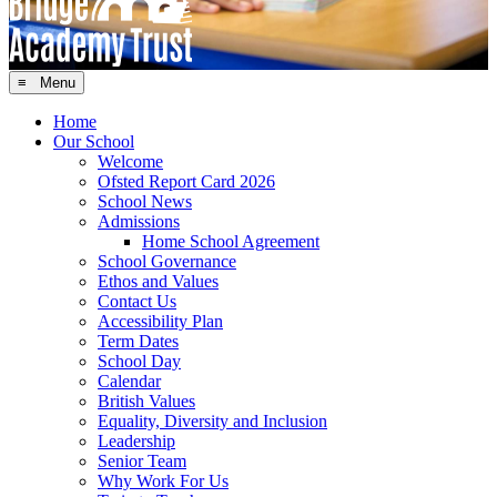
≡ Menu
Home
Our School
Welcome
Ofsted Report Card 2026
School News
Admissions
Home School Agreement
School Governance
Ethos and Values
Contact Us
Accessibility Plan
Term Dates
School Day
Calendar
British Values
Equality, Diversity and Inclusion
Leadership
Senior Team
Why Work For Us