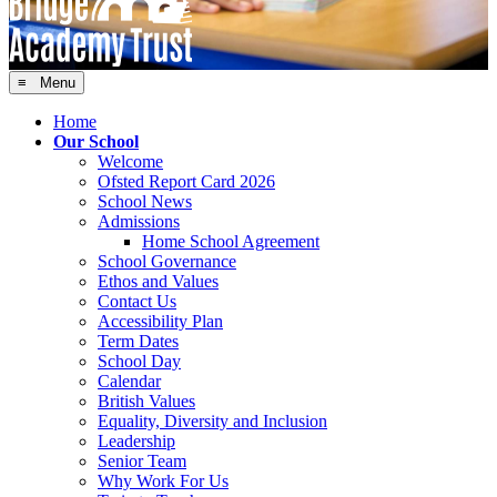
≡ Menu
Home
Our School
Welcome
Ofsted Report Card 2026
School News
Admissions
Home School Agreement
School Governance
Ethos and Values
Contact Us
Accessibility Plan
Term Dates
School Day
Calendar
British Values
Equality, Diversity and Inclusion
Leadership
Senior Team
Why Work For Us