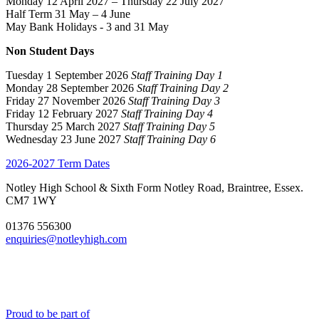
Monday 12 April 2027 – Thursday 22 July 2027
Half Term 31 May – 4 June
May Bank Holidays - 3 and 31 May
Non Student Days
Tuesday 1 September 2026
Staff Training Day 1
Monday 28 September 2026
Staff Training Day 2
Friday 27 November 2026
Staff Training Day 3
Friday 12 February 2027
Staff Training Day 4
Thursday 25 March 2027
Staff Training Day 5
Wednesday 23 June 2027
Staff Training Day 6
2026-2027 Term Dates
Notley High School & Sixth Form
Notley Road, Braintree, Essex.
CM7 1WY
01376 556300
enquiries@notleyhigh.com
Proud to be part of