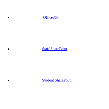
Office365
Staff SharePoint
Student SharePoint