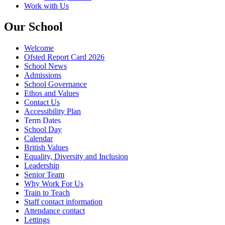
Work with Us
Our School
Welcome
Ofsted Report Card 2026
School News
Admissions
School Governance
Ethos and Values
Contact Us
Accessibility Plan
Term Dates
School Day
Calendar
British Values
Equality, Diversity and Inclusion
Leadership
Senior Team
Why Work For Us
Train to Teach
Staff contact information
Attendance contact
Lettings