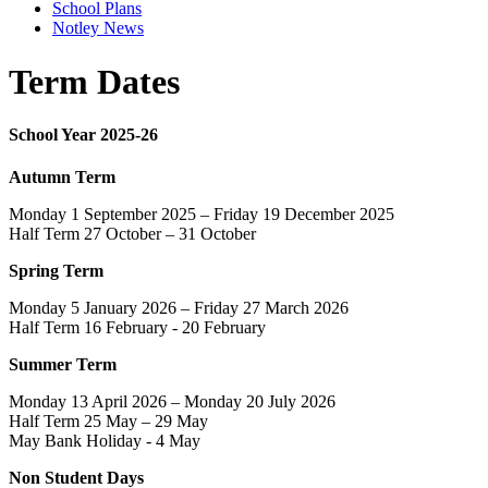
School Plans
Notley News
Term Dates
School Year 2025-26
Autumn Term
Monday 1 September 2025 – Friday 19 December 2025
Half Term 27 October – 31 October
Spring Term
Monday 5 January 2026 – Friday 27 March 2026
Half Term 16 February - 20 February
Summer Term
Monday 13 April 2026 – Monday 20 July 2026
Half Term 25 May – 29 May
May Bank Holiday - 4 May
Non Student Days