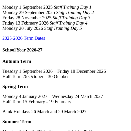
Monday 1 September 2025
Staff Training Day 1
Monday 29 September 2025
Staff Training Day 2
Friday 28 November 2025
Staff Training Day 3
Friday 13 February 2026
Staff Training Day 4
Monday 20 July 2026
Staff Training Day 5
2025-2026 Term Dates
School Year 2026-27
Autumn Term
Tuesday 1 September 2026 – Friday 18 December 2026
Half Term 26 October – 30 October
Spring Term
Monday 4 January 2027 – Wednesday 24 March 2027
Half Term 15 February - 19 February
Bank Holidays 26 March and 29 March 2027
Summer Term