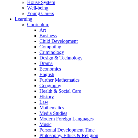
House System
Well-being
Young Carers
Learning
Curriculum
Art
Business
Child Development
Computing
Criminology
Design & Technology
Drama
Economics
English
Further Mathematics
Geography
Health & Social Care
History
Law
Mathematics
Media Studies
Modern Foreign Languages
Music
Personal Development Time
Philosophy, Ethics & Religion