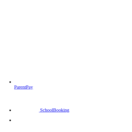
ParentPay
SchoolBooking