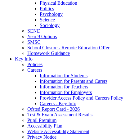
Physical Education
Politics
Psychology
Science
Sociology
SEND
Year 9 Options
SMSC
School Closure - Remote Education Offer
Homework Guidance
Key Info
Policies
Careers
Information for Students
Information for Parents and Carers
Information for Teachers
Information for Employers
Provider Access Policy and Careers Policy
Careers - Key Info
Ofsted Report Card - 2026
Test & Exam Assessment Results
Pupil Premium
Accessibility Plan
Website Accessibility Statement
Privacy Notice