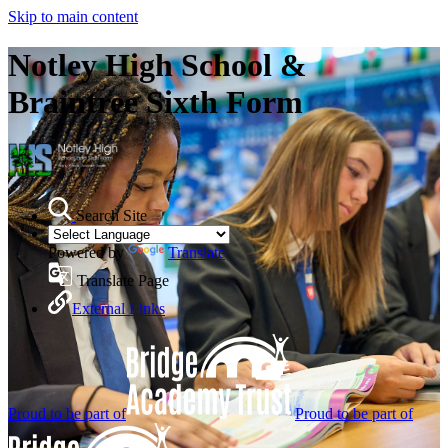
Skip to main content
Notley High School &
Braintree Sixth Form
Search Site
Powered by
Translate
Translate Page
External Links
Proud to be part of
Proud to be part of