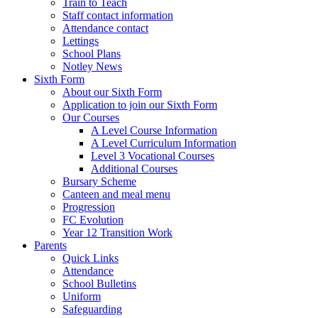
Train to Teach
Staff contact information
Attendance contact
Lettings
School Plans
Notley News
Sixth Form
About our Sixth Form
Application to join our Sixth Form
Our Courses
A Level Course Information
A Level Curriculum Information
Level 3 Vocational Courses
Additional Courses
Bursary Scheme
Canteen and meal menu
Progression
FC Evolution
Year 12 Transition Work
Parents
Quick Links
Attendance
School Bulletins
Uniform
Safeguarding