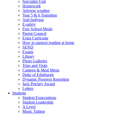
Specialist Unit
Homework
Adverse weather
Year 5 & 6 Transition
Anti bullying
E-safety
Free School Meals
Parent Council
Extra Curricular
How to support reading at home
SEND
Exams
Library
Photo Galleries
Trips and Visits
Canteen & Meal Menu
Duke of Edinburgh
Dynamic Progress Reporting
Jack Petchey Award
Letters
Students
Student Expectations
Student Leadership
A Level
Music Tuition