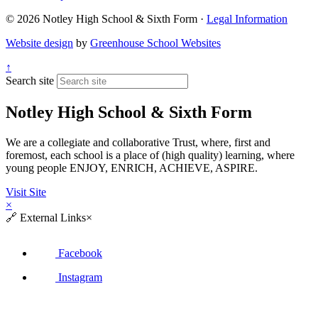
© 2026 Notley High School & Sixth Form ·
Legal Information
Website design
by
Greenhouse School Websites
↑
Search site
Notley High School & Sixth Form
We are a collegiate and collaborative Trust, where, first and
foremost, each school is a place of (high quality) learning, where
young people ENJOY, ENRICH, ACHIEVE, ASPIRE.
Visit Site
×
🔗
External Links
×
Facebook
Instagram