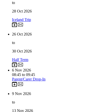
to
28
Oct 2026
Iceland Trip
26
Oct 2026
to
30
Oct 2026
Half Term
6
Nov 2026
08:45 to 09:45
Parent/Carer Drop-In
9
Nov 2026
to
13
Nov 2026