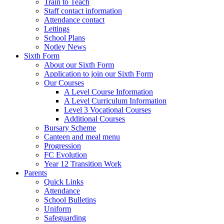
Train to Teach
Staff contact information
Attendance contact
Lettings
School Plans
Notley News
Sixth Form
About our Sixth Form
Application to join our Sixth Form
Our Courses
A Level Course Information
A Level Curriculum Information
Level 3 Vocational Courses
Additional Courses
Bursary Scheme
Canteen and meal menu
Progression
FC Evolution
Year 12 Transition Work
Parents
Quick Links
Attendance
School Bulletins
Uniform
Safeguarding