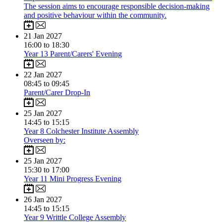
The session aims to encourage responsible decision-making
and positive behaviour within the community.
21
Jan 2027
16:00 to 18:30
Year 13 Parent/Carers' Evening
22
Jan 2027
08:45 to 09:45
Parent/Carer Drop-In
25
Jan 2027
14:45 to 15:15
Year 8 Colchester Institute Assembly
Overseen by:
25
Jan 2027
15:30 to 17:00
Year 11 Mini Progress Evening
26
Jan 2027
14:45 to 15:15
Year 9 Writtle College Assembly