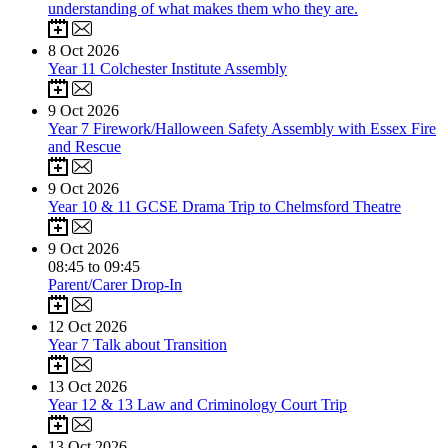
understanding of what makes them who they are.
8
Oct 2026
Year 11 Colchester Institute Assembly
9
Oct 2026
Year 7 Firework/Halloween Safety Assembly with Essex Fire
and Rescue
9
Oct 2026
Year 10 & 11 GCSE Drama Trip to Chelmsford Theatre
9
Oct 2026
08:45 to 09:45
Parent/Carer Drop-In
12
Oct 2026
Year 7 Talk about Transition
13
Oct 2026
Year 12 & 13 Law and Criminology Court Trip
13
Oct 2026