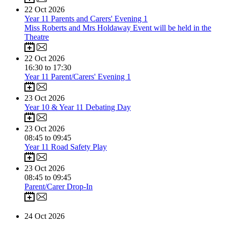
22
Oct 2026
Year 11 Parents and Carers' Evening 1
Miss Roberts and Mrs Holdaway Event will be held in the
Theatre
22
Oct 2026
16:30 to 17:30
Year 11 Parent/Carers' Evening 1
23
Oct 2026
Year 10 & Year 11 Debating Day
23
Oct 2026
08:45 to 09:45
Year 11 Road Safety Play
23
Oct 2026
08:45 to 09:45
Parent/Carer Drop-In
24
Oct 2026