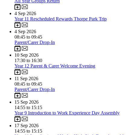
All Year Groups Return
4
Sep 2026
Year 11 Rescheduled Rewards Thorpe Park Trip
4
Sep 2026
08:45 to 09:45
Parent/Carer Drop-In
10
Sep 2026
17:30 to 16:30
Year 12 Parent & Carer Welcome Evening
11
Sep 2026
08:45 to 09:45
Parent/Carer Drop-In
15
Sep 2026
14:55 to 15:15
Year 9 Introduction to Work Experience Day Assembly
17
Sep 2026
14:55 to 15:15