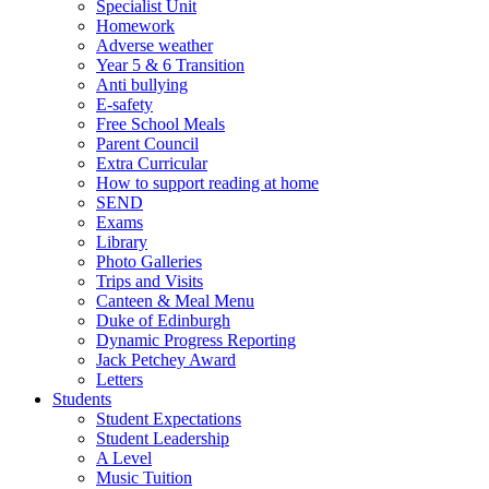
Specialist Unit
Homework
Adverse weather
Year 5 & 6 Transition
Anti bullying
E-safety
Free School Meals
Parent Council
Extra Curricular
How to support reading at home
SEND
Exams
Library
Photo Galleries
Trips and Visits
Canteen & Meal Menu
Duke of Edinburgh
Dynamic Progress Reporting
Jack Petchey Award
Letters
Students
Student Expectations
Student Leadership
A Level
Music Tuition