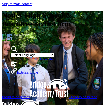
Skip to main content
Notley High School &
Braintree Sixth Form
Search Site
Powered by
Translate
Translate Page
External Links
Proud to be part of
Proud to be part of