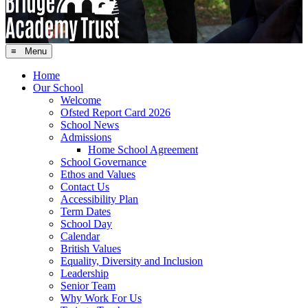
≡ Menu
Home
Our School
Welcome
Ofsted Report Card 2026
School News
Admissions
Home School Agreement
School Governance
Ethos and Values
Contact Us
Accessibility Plan
Term Dates
School Day
Calendar
British Values
Equality, Diversity and Inclusion
Leadership
Senior Team
Why Work For Us