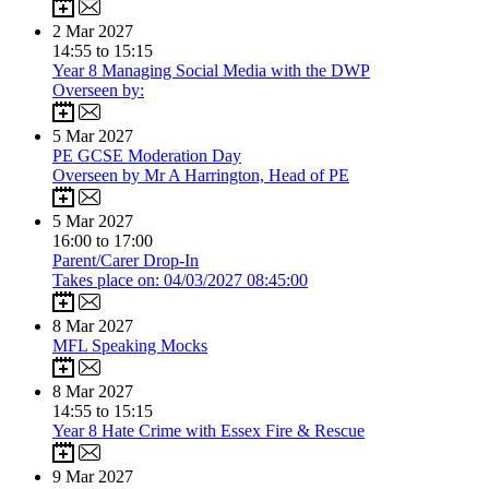
2
Mar 2027
14:55 to 15:15
Year 8 Managing Social Media with the DWP
Overseen by:
5
Mar 2027
PE GCSE Moderation Day
Overseen by Mr A Harrington, Head of PE
5
Mar 2027
16:00 to 17:00
Parent/Carer Drop-In
Takes place on: 04/03/2027 08:45:00
8
Mar 2027
MFL Speaking Mocks
8
Mar 2027
14:55 to 15:15
Year 8 Hate Crime with Essex Fire & Rescue
9
Mar 2027