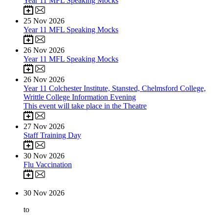
Year 11 MFL Speaking Mocks
25
Nov 2026
Year 11 MFL Speaking Mocks
26
Nov 2026
Year 11 MFL Speaking Mocks
26
Nov 2026
Year 11 Colchester Institute, Stansted, Chelmsford College,
Writtle College Information Evening
This event will take place in the Theatre
27
Nov 2026
Staff Training Day
30
Nov 2026
Flu Vaccination
30
Nov 2026
to