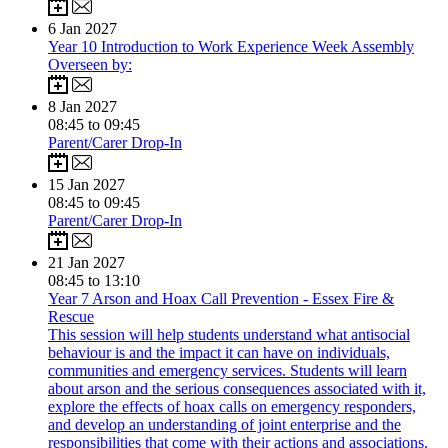
6
Jan 2027
Year 10 Introduction to Work Experience Week Assembly
Overseen by:
8
Jan 2027
08:45 to 09:45
Parent/Carer Drop-In
15
Jan 2027
08:45 to 09:45
Parent/Carer Drop-In
21
Jan 2027
08:45 to 13:10
Year 7 Arson and Hoax Call Prevention - Essex Fire &
Rescue
This session will help students understand what antisocial
behaviour is and the impact it can have on individuals,
communities and emergency services. Students will learn
about arson and the serious consequences associated with it,
explore the effects of hoax calls on emergency responders,
and develop an understanding of joint enterprise and the
responsibilities that come with their actions and associations.