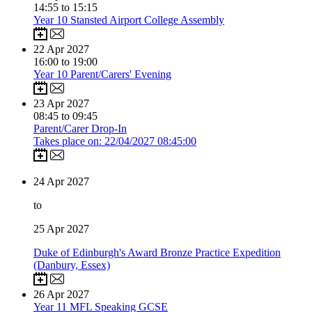
14:55 to 15:15
Year 10 Stansted Airport College Assembly
22
Apr 2027
16:00 to 19:00
Year 10 Parent/Carers' Evening
23
Apr 2027
08:45 to 09:45
Parent/Carer Drop-In
Takes place on: 22/04/2027 08:45:00
24
Apr 2027
to
25
Apr 2027
Duke of Edinburgh's Award Bronze Practice Expedition
(Danbury, Essex)
26
Apr 2027
Year 11 MFL Speaking GCSE