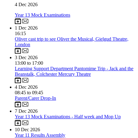
4
Dec 2026
Year 13 Mock Examinations
1
Dec 2026
16:15
Oliver cast trip to see Oliver the Musical, Gielgud Theatre,
London
3
Dec 2026
13:00 to 17:00
Learning Support Department Pantomime Trip - Jack and the
Beanstalk, Colchester Mercury Theatre
4
Dec 2026
08:45 to 09:45
Parent/Carer Drop-In
7
Dec 2026
Year 13 Mock Examinations - Half week and Mop Up
10
Dec 2026
Year 11 Results Assembly