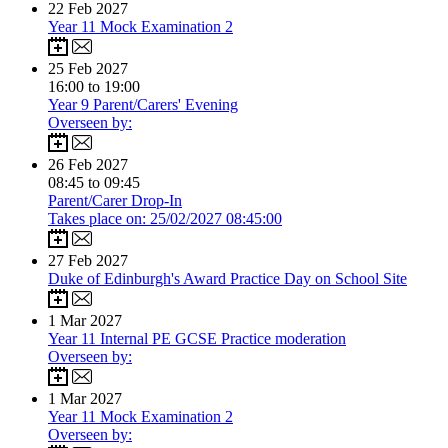
22
Feb 2027
Year 11 Mock Examination 2
25
Feb 2027
16:00 to 19:00
Year 9 Parent/Carers' Evening
Overseen by:
26
Feb 2027
08:45 to 09:45
Parent/Carer Drop-In
Takes place on: 25/02/2027 08:45:00
27
Feb 2027
Duke of Edinburgh's Award Practice Day on School Site
1
Mar 2027
Year 11 Internal PE GCSE Practice moderation
Overseen by:
1
Mar 2027
Year 11 Mock Examination 2
Overseen by: