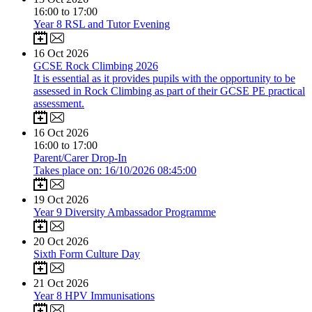
16:00 to 17:00
Year 8 RSL and Tutor Evening
16
Oct 2026
GCSE Rock Climbing 2026
It is essential as it provides pupils with the opportunity to be
assessed in Rock Climbing as part of their GCSE PE practical
assessment.
16
Oct 2026
16:00 to 17:00
Parent/Carer Drop-In
Takes place on: 16/10/2026 08:45:00
19
Oct 2026
Year 9 Diversity Ambassador Programme
20
Oct 2026
Sixth Form Culture Day
21
Oct 2026
Year 8 HPV Immunisations