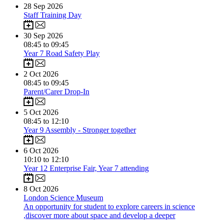
28
Sep 2026
Staff Training Day
30
Sep 2026
08:45 to 09:45
Year 7 Road Safety Play
2
Oct 2026
08:45 to 09:45
Parent/Carer Drop-In
5
Oct 2026
08:45 to 12:10
Year 9 Assembly - Stronger together
6
Oct 2026
10:10 to 12:10
Year 12 Enterprise Fair, Year 7 attending
8
Oct 2026
​​London Science Museum​
An opportunity for student to explore careers in science
,discover more about space and develop a deeper