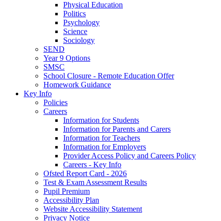
Physical Education
Politics
Psychology
Science
Sociology
SEND
Year 9 Options
SMSC
School Closure - Remote Education Offer
Homework Guidance
Key Info
Policies
Careers
Information for Students
Information for Parents and Carers
Information for Teachers
Information for Employers
Provider Access Policy and Careers Policy
Careers - Key Info
Ofsted Report Card - 2026
Test & Exam Assessment Results
Pupil Premium
Accessibility Plan
Website Accessibility Statement
Privacy Notice