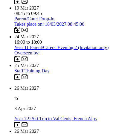
19
Mar 2027
08:45 to 09:45
Parent/Carer Drop-In
Takes place on: 18/03/2027 08:45:00
24
Mar 2027
16:00 to 18:00
Year 11 Parent/Carers' Evening 2 (Invitation only)
Overseen by:
25
Mar 2027
Staff Training Day
26
Mar 2027
to
3
Apr 2027
Year 7-9 Ski Trip to Val Cenis, French Alps
26
Mar 2027