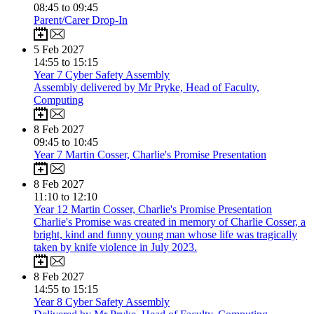
08:45 to 09:45
Parent/Carer Drop-In
5
Feb 2027
14:55 to 15:15
Year 7 Cyber Safety Assembly
Assembly delivered by Mr Pryke, Head of Faculty,
Computing
8
Feb 2027
09:45 to 10:45
Year 7 Martin Cosser, Charlie's Promise Presentation
8
Feb 2027
11:10 to 12:10
Year 12 Martin Cosser, Charlie's Promise Presentation
Charlie's Promise was created in memory of Charlie Cosser, a
bright, kind and funny young man whose life was tragically
taken by knife violence in July 2023.
8
Feb 2027
14:55 to 15:15
Year 8 Cyber Safety Assembly