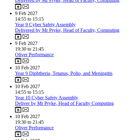
Delivered by Mr Pryke, Head of Faculty, Computing
9
Feb 2027
14:55 to 15:15
Year 9 Cyber Safety Assembly
Delivered by Mr Pryke, Head of Faculty, Computing
9
Feb 2027
19:30 to 21:45
Oliver Performance
10
Feb 2027
Year 9 Diphtheria, Tetanus, Polio, and Meningitis
10
Feb 2027
14:55 to 15:15
Year 10 Cyber Safety Assembly
Deliver by Mr Pryke, Head of Faculty Computing
10
Feb 2027
19:30 to 21:45
Oliver Performance