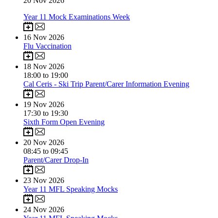
20
Nov 2026
Year 11 Mock Examinations Week
16
Nov 2026
Flu Vaccination
18
Nov 2026
18:00 to 19:00
Cal Ceris - Ski Trip Parent/Carer Information Evening
19
Nov 2026
17:30 to 19:30
Sixth Form Open Evening
20
Nov 2026
08:45 to 09:45
Parent/Carer Drop-In
23
Nov 2026
Year 11 MFL Speaking Mocks
24
Nov 2026