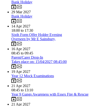
Bank Holiday
29
Mar 2027
Bank Holiday
14
Apr 2027
18:00 to 17:30
Sixth Form Offer Holder Evening
Overseen by Mr E Sainsbury,
16
Apr 2027
08:45 to 09:45
Parent/Carer Drop-In
Takes place on: 15/04/2027 08:45:00
19
Apr 2027
Year 12 Mock Examinations
21
Apr 2027
08:45 to 13:10
Year 9 Gangs Awareness with Essex Fire & Rescue
21
Apr 2027