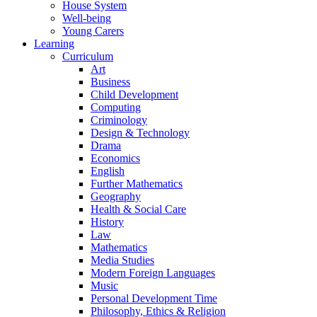
House System
Well-being
Young Carers
Learning
Curriculum
Art
Business
Child Development
Computing
Criminology
Design & Technology
Drama
Economics
English
Further Mathematics
Geography
Health & Social Care
History
Law
Mathematics
Media Studies
Modern Foreign Languages
Music
Personal Development Time
Philosophy, Ethics & Religion