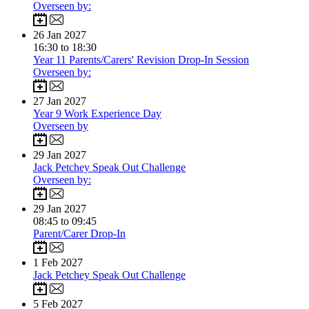
Overseen by:
26
Jan 2027
16:30 to 18:30
Year 11 Parents/Carers' Revision Drop-In Session
Overseen by:
27
Jan 2027
Year 9 Work Experience Day
Overseen by
29
Jan 2027
Jack Petchey Speak Out Challenge
Overseen by:
29
Jan 2027
08:45 to 09:45
Parent/Carer Drop-In
1
Feb 2027
Jack Petchey Speak Out Challenge
5
Feb 2027