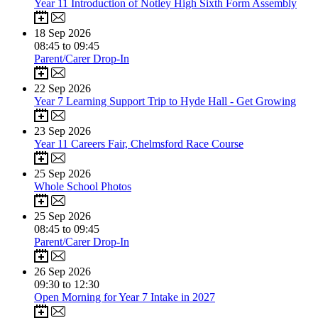
Year 11 Introduction of Notley High Sixth Form Assembly
18
Sep 2026
08:45 to 09:45
Parent/Carer Drop-In
22
Sep 2026
Year 7 Learning Support Trip to Hyde Hall - Get Growing
23
Sep 2026
Year 11 Careers Fair, Chelmsford Race Course
25
Sep 2026
Whole School Photos
25
Sep 2026
08:45 to 09:45
Parent/Carer Drop-In
26
Sep 2026
09:30 to 12:30
Open Morning for Year 7 Intake in 2027