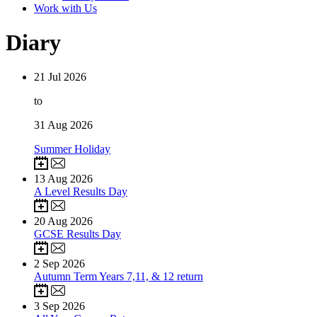
Work with Us
Diary
21
Jul 2026
to
31
Aug 2026
Summer Holiday
13
Aug 2026
A Level Results Day
20
Aug 2026
GCSE Results Day
2
Sep 2026
Autumn Term Years 7,11, & 12 return
3
Sep 2026