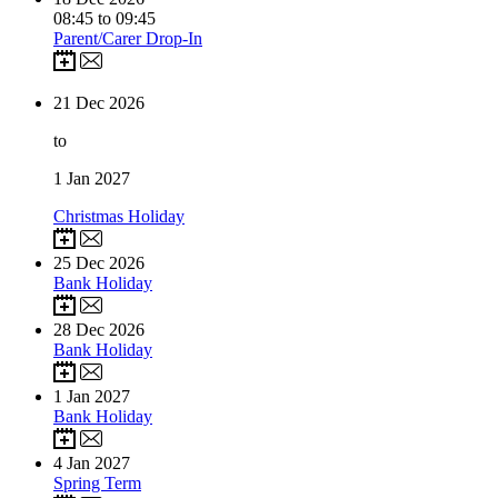
08:45 to 09:45
Parent/Carer Drop-In
21
Dec 2026
to
1
Jan 2027
Christmas Holiday
25
Dec 2026
Bank Holiday
28
Dec 2026
Bank Holiday
1
Jan 2027
Bank Holiday
4
Jan 2027
Spring Term