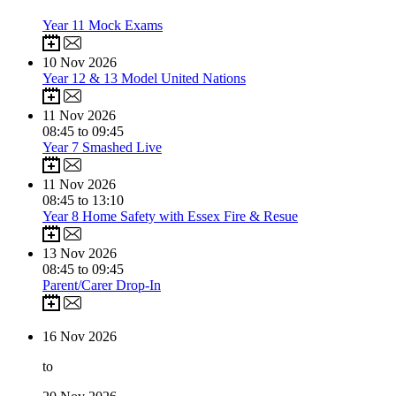
Year 11 Mock Exams
10
Nov 2026
Year 12 & 13 Model United Nations
11
Nov 2026
08:45 to 09:45
Year 7 Smashed Live
11
Nov 2026
08:45 to 13:10
Year 8 Home Safety with Essex Fire & Resue
13
Nov 2026
08:45 to 09:45
Parent/Carer Drop-In
16
Nov 2026
to