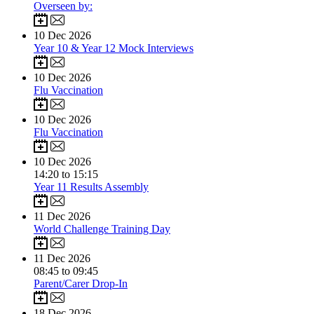
Overseen by:
10
Dec 2026
Year 10 & Year 12 Mock Interviews
10
Dec 2026
Flu Vaccination
10
Dec 2026
Flu Vaccination
10
Dec 2026
14:20 to 15:15
Year 11 Results Assembly
11
Dec 2026
World Challenge Training Day
11
Dec 2026
08:45 to 09:45
Parent/Carer Drop-In
18
Dec 2026