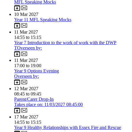
MFL Speaking Mocks
10
Mar 2027
Year 11 MFL Speaking Mocks
11
Mar 2027
14:55 to 15:15
Year 7 Introduction to the work of work with the DWP
TOverseen by:
11
Mar 2027
17:00 to 19:00
Year 9 Options Evening
Overseen by:
12
Mar 2027
08:45 to 09:45
Parent/Carer Drop-In
Takes place on: 11/03/2027 08:45:00
17
Mar 2027
14:55 to 15:15
Year 9 Healthy Relationships with Essex Fire and Rescue