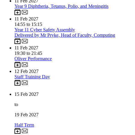
11
Feb 2027
Year 9 Diphtheria, Tetanus, Polio, and Meningitis
11
Feb 2027
14:55 to 15:15
Year 11 Cyber Safety Assembly
Delivered by Mr Pryke, Head of Faculty, Computing
11
Feb 2027
19:30 to 21:45
Oliver Performance
12
Feb 2027
Staff Training Day
15
Feb 2027
to
19
Feb 2027
Half Term