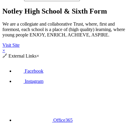
Notley High School & Sixth Form
We are a collegiate and collaborative Trust, where, first and
foremost, each school is a place of (high quality) learning, where
young people ENJOY, ENRICH, ACHIEVE, ASPIRE.
Visit Site
×
🔗
External Links
×
Facebook
Instagram
Office365