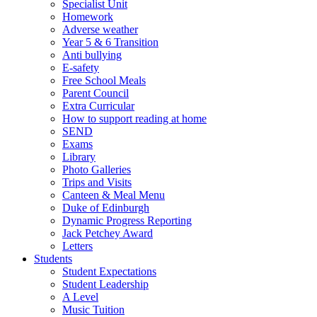
Specialist Unit
Homework
Adverse weather
Year 5 & 6 Transition
Anti bullying
E-safety
Free School Meals
Parent Council
Extra Curricular
How to support reading at home
SEND
Exams
Library
Photo Galleries
Trips and Visits
Canteen & Meal Menu
Duke of Edinburgh
Dynamic Progress Reporting
Jack Petchey Award
Letters
Students
Student Expectations
Student Leadership
A Level
Music Tuition