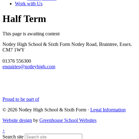
Work with Us
Half Term
This page is awaiting content
Notley High School & Sixth Form
Notley Road, Braintree, Essex.
CM7 1WY
01376 556300
enquiries@notleyhigh.com
Proud to be part of
© 2026 Notley High School & Sixth Form ·
Legal Information
Website design
by
Greenhouse School Websites
↑
Search site