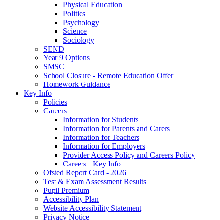
Physical Education
Politics
Psychology
Science
Sociology
SEND
Year 9 Options
SMSC
School Closure - Remote Education Offer
Homework Guidance
Key Info
Policies
Careers
Information for Students
Information for Parents and Carers
Information for Teachers
Information for Employers
Provider Access Policy and Careers Policy
Careers - Key Info
Ofsted Report Card - 2026
Test & Exam Assessment Results
Pupil Premium
Accessibility Plan
Website Accessibility Statement
Privacy Notice