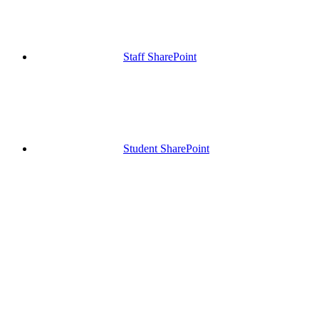
Staff SharePoint
Student SharePoint