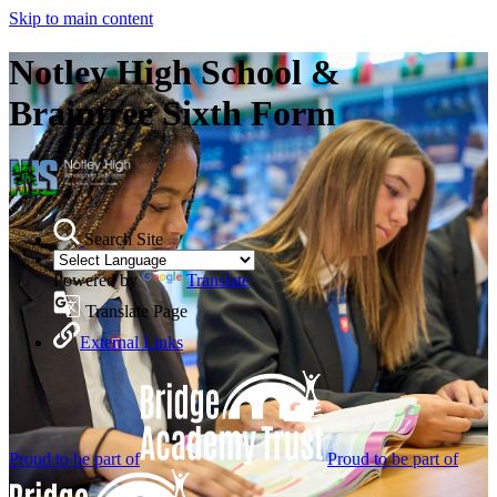
Skip to main content
Notley High School &
Braintree Sixth Form
Search Site
Powered by
Translate
Translate Page
External Links
Proud to be part of
Proud to be part of