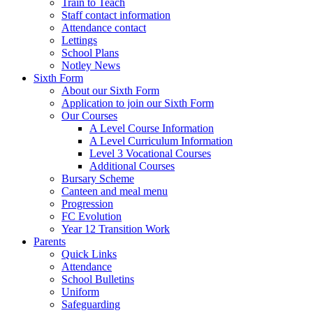
Train to Teach
Staff contact information
Attendance contact
Lettings
School Plans
Notley News
Sixth Form
About our Sixth Form
Application to join our Sixth Form
Our Courses
A Level Course Information
A Level Curriculum Information
Level 3 Vocational Courses
Additional Courses
Bursary Scheme
Canteen and meal menu
Progression
FC Evolution
Year 12 Transition Work
Parents
Quick Links
Attendance
School Bulletins
Uniform
Safeguarding