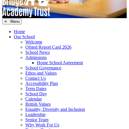
≡ Menu
Home
Our School
Welcome
Ofsted Report Card 2026
School News
Admissions
Home School Agreement
School Governance
Ethos and Values
Contact Us
Accessibility Plan
Term Dates
School Day
Calendar
British Values
Equality, Diversity and Inclusion
Leadership
Senior Team
Why Work For Us