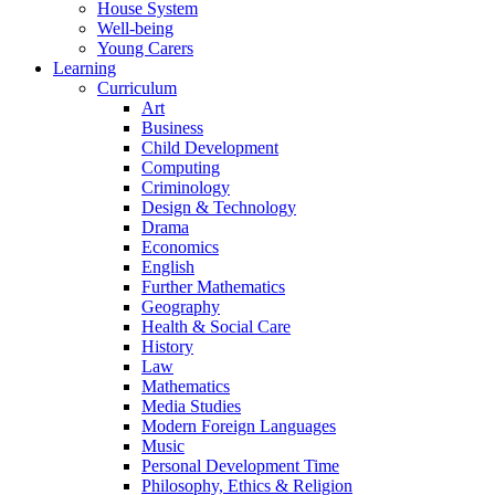
House System
Well-being
Young Carers
Learning
Curriculum
Art
Business
Child Development
Computing
Criminology
Design & Technology
Drama
Economics
English
Further Mathematics
Geography
Health & Social Care
History
Law
Mathematics
Media Studies
Modern Foreign Languages
Music
Personal Development Time
Philosophy, Ethics & Religion