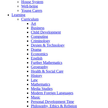
House System
Well-being
Young Carers
Learning
Curriculum
Art
Business
Child Development
Computing
Criminology
Design & Technology
Drama
Economics
English
Further Mathematics
Geography
Health & Social Care
History
Law
Mathematics
Media Studies
Modern Foreign Languages
Music
Personal Development Time
Philosophy, Ethics & Religion