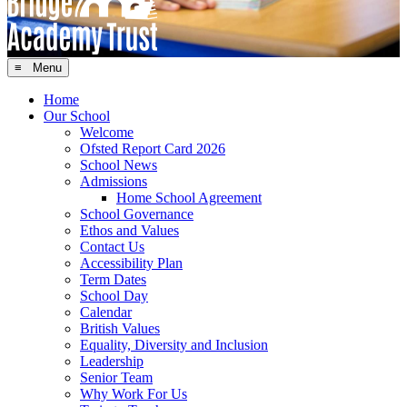
≡ Menu
Home
Our School
Welcome
Ofsted Report Card 2026
School News
Admissions
Home School Agreement
School Governance
Ethos and Values
Contact Us
Accessibility Plan
Term Dates
School Day
Calendar
British Values
Equality, Diversity and Inclusion
Leadership
Senior Team
Why Work For Us