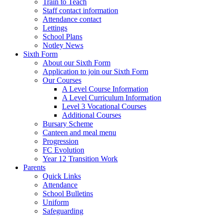
Train to Teach
Staff contact information
Attendance contact
Lettings
School Plans
Notley News
Sixth Form
About our Sixth Form
Application to join our Sixth Form
Our Courses
A Level Course Information
A Level Curriculum Information
Level 3 Vocational Courses
Additional Courses
Bursary Scheme
Canteen and meal menu
Progression
FC Evolution
Year 12 Transition Work
Parents
Quick Links
Attendance
School Bulletins
Uniform
Safeguarding