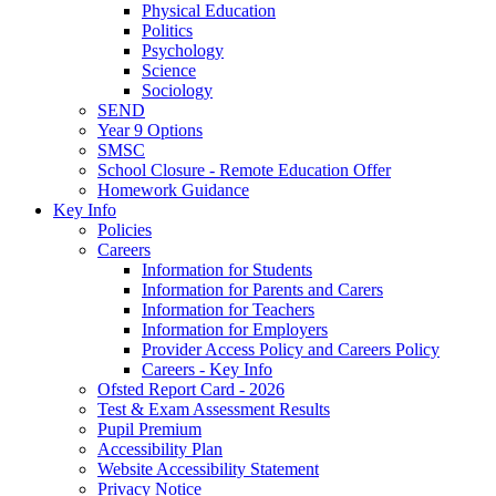
Physical Education
Politics
Psychology
Science
Sociology
SEND
Year 9 Options
SMSC
School Closure - Remote Education Offer
Homework Guidance
Key Info
Policies
Careers
Information for Students
Information for Parents and Carers
Information for Teachers
Information for Employers
Provider Access Policy and Careers Policy
Careers - Key Info
Ofsted Report Card - 2026
Test & Exam Assessment Results
Pupil Premium
Accessibility Plan
Website Accessibility Statement
Privacy Notice