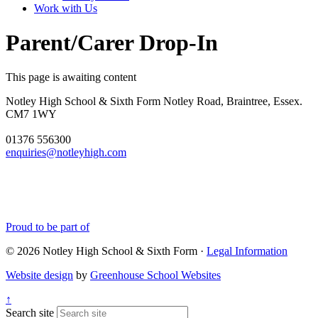
Work with Us
Parent/Carer Drop-In
This page is awaiting content
Notley High School & Sixth Form
Notley Road, Braintree, Essex.
CM7 1WY
01376 556300
enquiries@notleyhigh.com
Proud to be part of
© 2026 Notley High School & Sixth Form ·
Legal Information
Website design
by
Greenhouse School Websites
↑
Search site