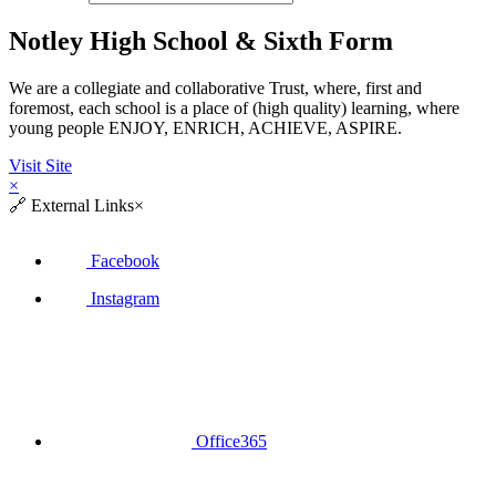
Notley High School & Sixth Form
We are a collegiate and collaborative Trust, where, first and
foremost, each school is a place of (high quality) learning, where
young people ENJOY, ENRICH, ACHIEVE, ASPIRE.
Visit Site
×
🔗
External Links
×
Facebook
Instagram
Office365