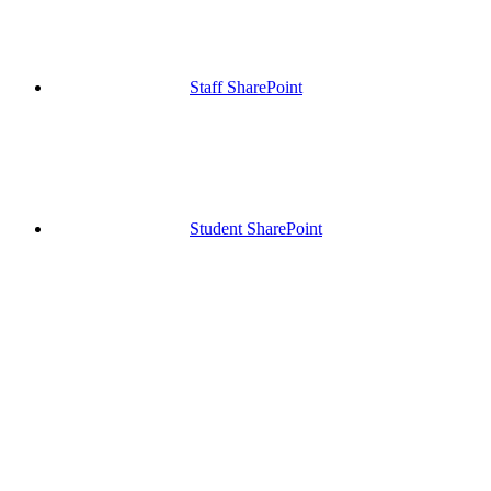
Staff SharePoint
Student SharePoint