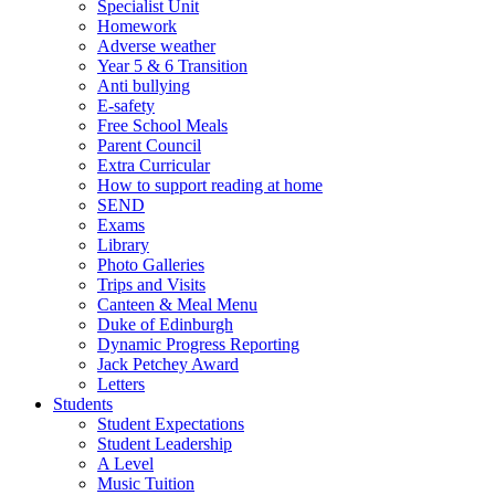
Specialist Unit
Homework
Adverse weather
Year 5 & 6 Transition
Anti bullying
E-safety
Free School Meals
Parent Council
Extra Curricular
How to support reading at home
SEND
Exams
Library
Photo Galleries
Trips and Visits
Canteen & Meal Menu
Duke of Edinburgh
Dynamic Progress Reporting
Jack Petchey Award
Letters
Students
Student Expectations
Student Leadership
A Level
Music Tuition