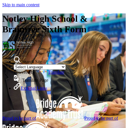
Skip to main content
Notley High School &
Braintree Sixth Form
Search Site
Powered by
Translate
Translate Page
External Links
Proud to be part of
Proud to be part of