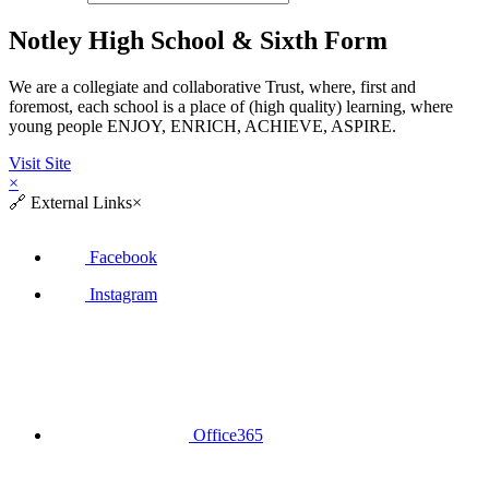
Notley High School & Sixth Form
We are a collegiate and collaborative Trust, where, first and
foremost, each school is a place of (high quality) learning, where
young people ENJOY, ENRICH, ACHIEVE, ASPIRE.
Visit Site
×
🔗
External Links
×
Facebook
Instagram
Office365