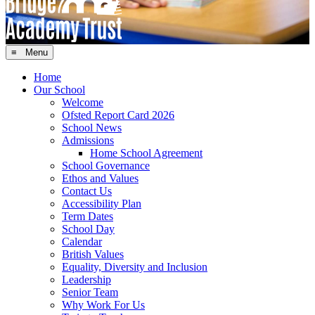
≡ Menu
Home
Our School
Welcome
Ofsted Report Card 2026
School News
Admissions
Home School Agreement
School Governance
Ethos and Values
Contact Us
Accessibility Plan
Term Dates
School Day
Calendar
British Values
Equality, Diversity and Inclusion
Leadership
Senior Team
Why Work For Us