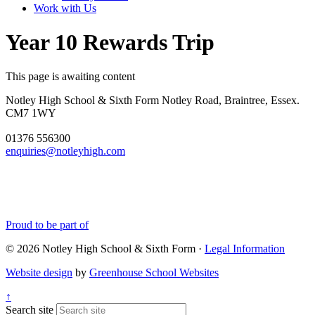
Work with Us
Year 10 Rewards Trip
This page is awaiting content
Notley High School & Sixth Form
Notley Road, Braintree, Essex.
CM7 1WY
01376 556300
enquiries@notleyhigh.com
Proud to be part of
© 2026 Notley High School & Sixth Form ·
Legal Information
Website design
by
Greenhouse School Websites
↑
Search site