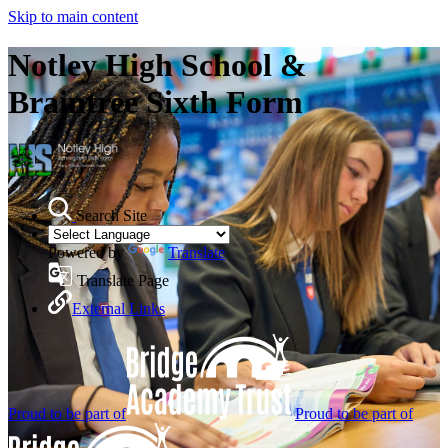
Skip to main content
Notley High School &
Braintree Sixth Form
Search Site
Powered by
Translate
Translate Page
External Links
Proud to be part of
Proud to be part of