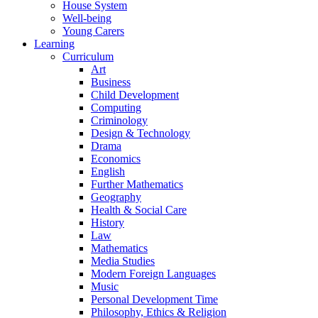
House System
Well-being
Young Carers
Learning
Curriculum
Art
Business
Child Development
Computing
Criminology
Design & Technology
Drama
Economics
English
Further Mathematics
Geography
Health & Social Care
History
Law
Mathematics
Media Studies
Modern Foreign Languages
Music
Personal Development Time
Philosophy, Ethics & Religion