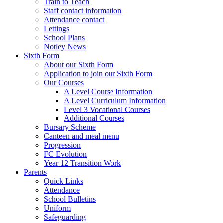
Train to Teach
Staff contact information
Attendance contact
Lettings
School Plans
Notley News
Sixth Form
About our Sixth Form
Application to join our Sixth Form
Our Courses
A Level Course Information
A Level Curriculum Information
Level 3 Vocational Courses
Additional Courses
Bursary Scheme
Canteen and meal menu
Progression
FC Evolution
Year 12 Transition Work
Parents
Quick Links
Attendance
School Bulletins
Uniform
Safeguarding