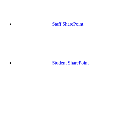
Staff SharePoint
Student SharePoint