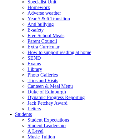
Specialist Unit
Homework
Adverse weather
Year 5 & 6 Transition
Anti bullying
E-safety
Free School Meals
Parent Council
Extra Curricular
How to support reading at home
SEND
Exams
Library
Photo Galleries
Trips and Visits
Canteen & Meal Menu
Duke of Edinburgh
Dynamic Progress Reporting
Jack Petchey Award
Letters
Students
Student Expectations
Student Leadership
A Level
Music Tuition