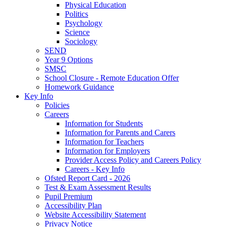
Physical Education
Politics
Psychology
Science
Sociology
SEND
Year 9 Options
SMSC
School Closure - Remote Education Offer
Homework Guidance
Key Info
Policies
Careers
Information for Students
Information for Parents and Carers
Information for Teachers
Information for Employers
Provider Access Policy and Careers Policy
Careers - Key Info
Ofsted Report Card - 2026
Test & Exam Assessment Results
Pupil Premium
Accessibility Plan
Website Accessibility Statement
Privacy Notice