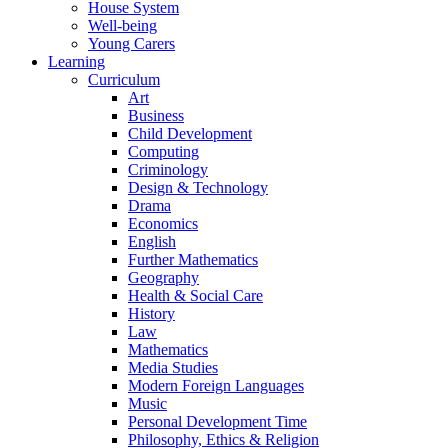
House System
Well-being
Young Carers
Learning
Curriculum
Art
Business
Child Development
Computing
Criminology
Design & Technology
Drama
Economics
English
Further Mathematics
Geography
Health & Social Care
History
Law
Mathematics
Media Studies
Modern Foreign Languages
Music
Personal Development Time
Philosophy, Ethics & Religion