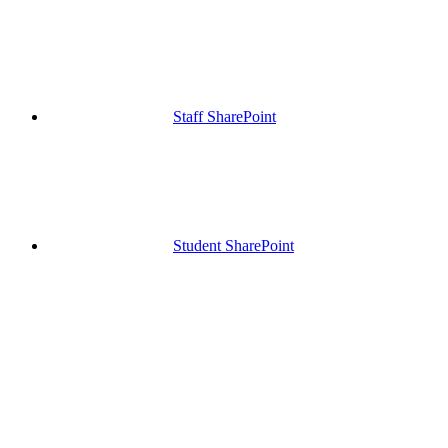
Staff SharePoint
Student SharePoint