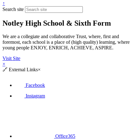
↑
Search site
Notley High School & Sixth Form
We are a collegiate and collaborative Trust, where, first and
foremost, each school is a place of (high quality) learning, where
young people ENJOY, ENRICH, ACHIEVE, ASPIRE.
Visit Site
×
🔗
External Links
×
Facebook
Instagram
Office365