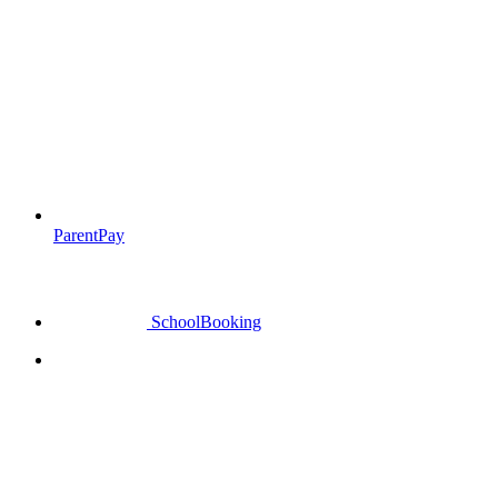
ParentPay
SchoolBooking