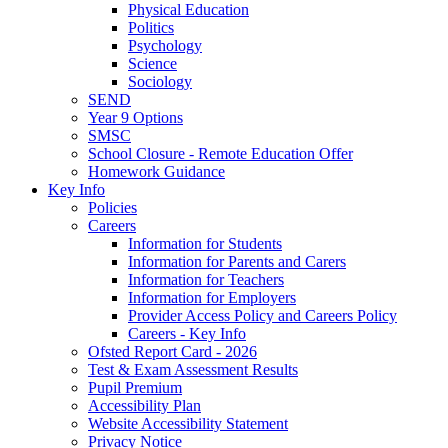
Physical Education
Politics
Psychology
Science
Sociology
SEND
Year 9 Options
SMSC
School Closure - Remote Education Offer
Homework Guidance
Key Info
Policies
Careers
Information for Students
Information for Parents and Carers
Information for Teachers
Information for Employers
Provider Access Policy and Careers Policy
Careers - Key Info
Ofsted Report Card - 2026
Test & Exam Assessment Results
Pupil Premium
Accessibility Plan
Website Accessibility Statement
Privacy Notice