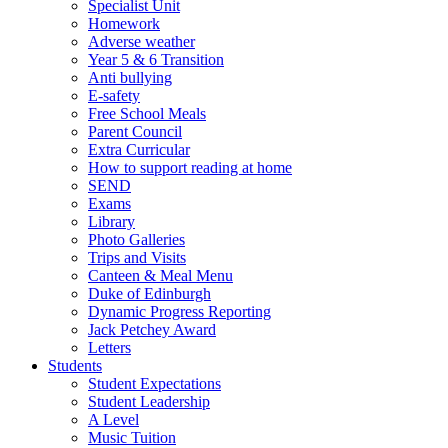
Specialist Unit
Homework
Adverse weather
Year 5 & 6 Transition
Anti bullying
E-safety
Free School Meals
Parent Council
Extra Curricular
How to support reading at home
SEND
Exams
Library
Photo Galleries
Trips and Visits
Canteen & Meal Menu
Duke of Edinburgh
Dynamic Progress Reporting
Jack Petchey Award
Letters
Students
Student Expectations
Student Leadership
A Level
Music Tuition