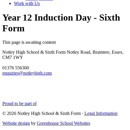
Work with Us
Year 12 Induction Day - Sixth
Form
This page is awaiting content
Notley High School & Sixth Form
Notley Road, Braintree, Essex.
CM7 1WY
01376 556300
enquiries@notleyhigh.com
Proud to be part of
© 2026 Notley High School & Sixth Form ·
Legal Information
Website design
by
Greenhouse School Websites