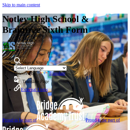
Skip to main content
Notley High School &
Braintree Sixth Form
Search Site
Powered by
Translate
Translate Page
External Links
Proud to be part of
Proud to be part of