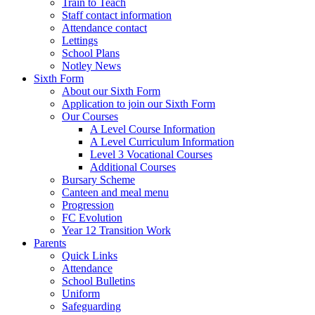
Train to Teach
Staff contact information
Attendance contact
Lettings
School Plans
Notley News
Sixth Form
About our Sixth Form
Application to join our Sixth Form
Our Courses
A Level Course Information
A Level Curriculum Information
Level 3 Vocational Courses
Additional Courses
Bursary Scheme
Canteen and meal menu
Progression
FC Evolution
Year 12 Transition Work
Parents
Quick Links
Attendance
School Bulletins
Uniform
Safeguarding