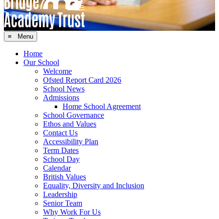
≡ Menu
Home
Our School
Welcome
Ofsted Report Card 2026
School News
Admissions
Home School Agreement
School Governance
Ethos and Values
Contact Us
Accessibility Plan
Term Dates
School Day
Calendar
British Values
Equality, Diversity and Inclusion
Leadership
Senior Team
Why Work For Us