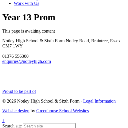
Work with Us
Year 13 Prom
This page is awaiting content
Notley High School & Sixth Form
Notley Road, Braintree, Essex.
CM7 1WY
01376 556300
enquiries@notleyhigh.com
Proud to be part of
© 2026 Notley High School & Sixth Form ·
Legal Information
Website design
by
Greenhouse School Websites
↑
Search site