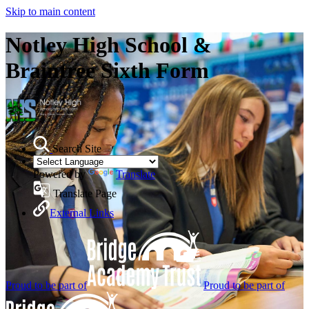
Skip to main content
Notley High School &
Braintree Sixth Form
Search Site
Powered by
Translate
Translate Page
External Links
Proud to be part of
Proud to be part of