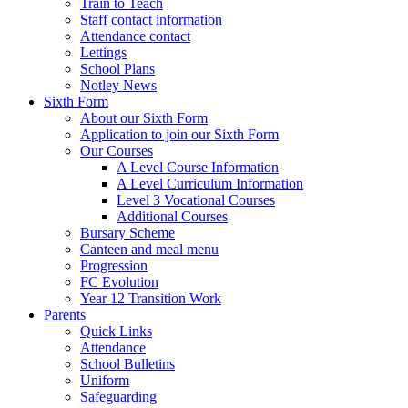
Train to Teach
Staff contact information
Attendance contact
Lettings
School Plans
Notley News
Sixth Form
About our Sixth Form
Application to join our Sixth Form
Our Courses
A Level Course Information
A Level Curriculum Information
Level 3 Vocational Courses
Additional Courses
Bursary Scheme
Canteen and meal menu
Progression
FC Evolution
Year 12 Transition Work
Parents
Quick Links
Attendance
School Bulletins
Uniform
Safeguarding