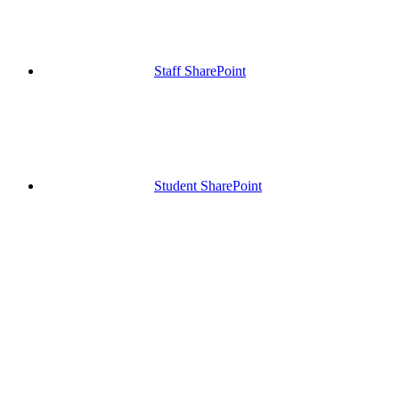
Staff SharePoint
Student SharePoint