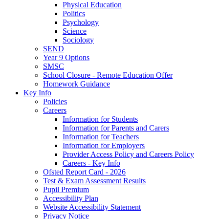
Physical Education
Politics
Psychology
Science
Sociology
SEND
Year 9 Options
SMSC
School Closure - Remote Education Offer
Homework Guidance
Key Info
Policies
Careers
Information for Students
Information for Parents and Carers
Information for Teachers
Information for Employers
Provider Access Policy and Careers Policy
Careers - Key Info
Ofsted Report Card - 2026
Test & Exam Assessment Results
Pupil Premium
Accessibility Plan
Website Accessibility Statement
Privacy Notice