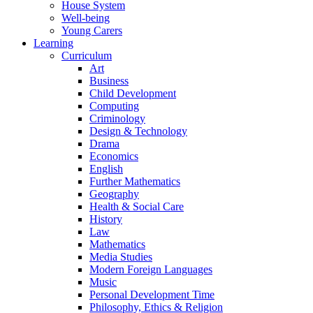
House System
Well-being
Young Carers
Learning
Curriculum
Art
Business
Child Development
Computing
Criminology
Design & Technology
Drama
Economics
English
Further Mathematics
Geography
Health & Social Care
History
Law
Mathematics
Media Studies
Modern Foreign Languages
Music
Personal Development Time
Philosophy, Ethics & Religion