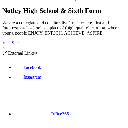
Notley High School & Sixth Form
We are a collegiate and collaborative Trust, where, first and
foremost, each school is a place of (high quality) learning, where
young people ENJOY, ENRICH, ACHIEVE, ASPIRE.
Visit Site
×
🔗
External Links
×
Facebook
Instagram
Office365