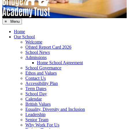
≡ Menu
Home
Our School
Welcome
Ofsted Report Card 2026
School News
Admissions
Home School Agreement
School Governance
Ethos and Values
Contact Us
Accessibility Plan
Term Dates
School Day
Calendar
British Values
Equality, Diversity and Inclusion
Leadership
Senior Team
Why Work For Us