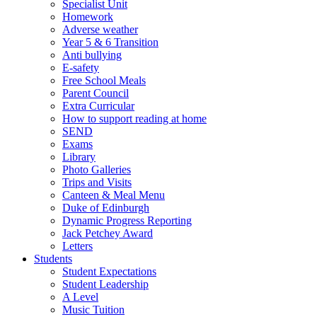
Specialist Unit
Homework
Adverse weather
Year 5 & 6 Transition
Anti bullying
E-safety
Free School Meals
Parent Council
Extra Curricular
How to support reading at home
SEND
Exams
Library
Photo Galleries
Trips and Visits
Canteen & Meal Menu
Duke of Edinburgh
Dynamic Progress Reporting
Jack Petchey Award
Letters
Students
Student Expectations
Student Leadership
A Level
Music Tuition