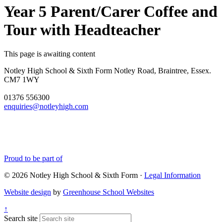
Year 5 Parent/Carer Coffee and
Tour with Headteacher
This page is awaiting content
Notley High School & Sixth Form
Notley Road, Braintree, Essex.
CM7 1WY
01376 556300
enquiries@notleyhigh.com
Proud to be part of
© 2026 Notley High School & Sixth Form ·
Legal Information
Website design
by
Greenhouse School Websites
↑
Search site