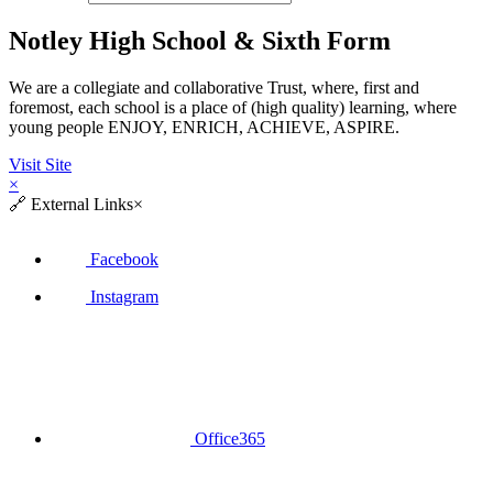
Notley High School & Sixth Form
We are a collegiate and collaborative Trust, where, first and
foremost, each school is a place of (high quality) learning, where
young people ENJOY, ENRICH, ACHIEVE, ASPIRE.
Visit Site
×
🔗
External Links
×
Facebook
Instagram
Office365