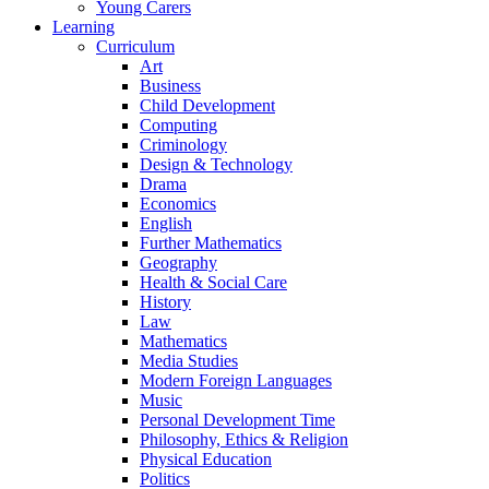
Young Carers
Learning
Curriculum
Art
Business
Child Development
Computing
Criminology
Design & Technology
Drama
Economics
English
Further Mathematics
Geography
Health & Social Care
History
Law
Mathematics
Media Studies
Modern Foreign Languages
Music
Personal Development Time
Philosophy, Ethics & Religion
Physical Education
Politics