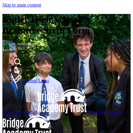
Skip to main content
Notley High School &
Braintree Sixth Form
Search Site
Translate Page
External Links
Proud to be part of
Proud to be part of