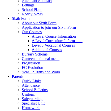
Attendance contact
Lettings
School Plans
Notley News
Sixth Form
About our Sixth Form
Application to join our Sixth Form
Our Courses
A Level Course Information
A Level Curriculum Information
Level 3 Vocational Courses
Additional Courses
Bursary Scheme
Canteen and meal menu
Progression
FC Evolution
Year 12 Transition Work
Parents
Quick Links
Attendance
School Bulletins
Uniform
Safeguarding
Specialist Unit
Homework