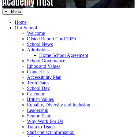
≡ Menu
Home
Our School
Welcome
Ofsted Report Card 2026
School News
Admissions
Home School Agreement
School Governance
Ethos and Values
Contact Us
Accessibility Plan
Term Dates
School Day
Calendar
British Values
Equality, Diversity and Inclusion
Leadership
Senior Team
Why Work For Us
Train to Teach
Staff contact information