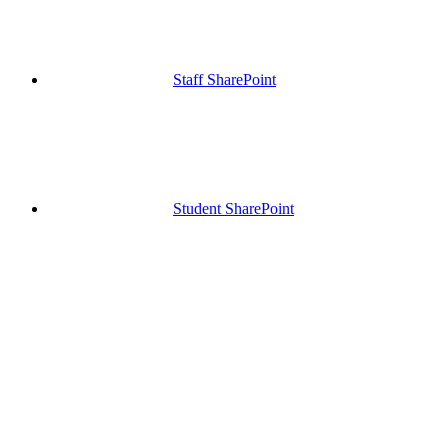
Staff SharePoint
Student SharePoint