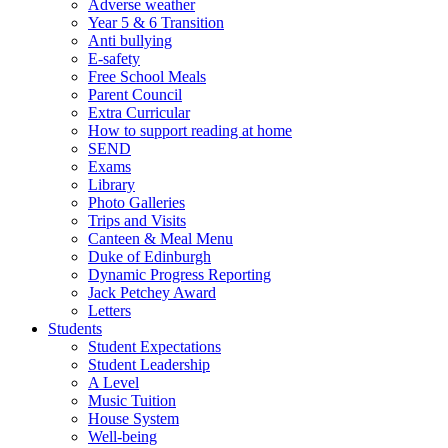
Adverse weather
Year 5 & 6 Transition
Anti bullying
E-safety
Free School Meals
Parent Council
Extra Curricular
How to support reading at home
SEND
Exams
Library
Photo Galleries
Trips and Visits
Canteen & Meal Menu
Duke of Edinburgh
Dynamic Progress Reporting
Jack Petchey Award
Letters
Students
Student Expectations
Student Leadership
A Level
Music Tuition
House System
Well-being