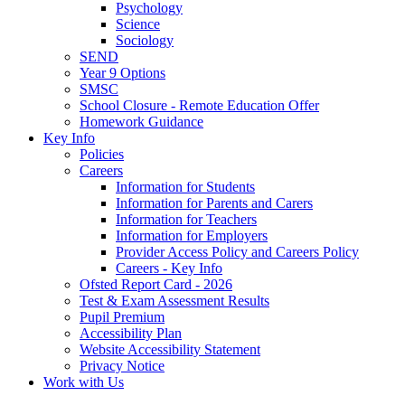
Psychology
Science
Sociology
SEND
Year 9 Options
SMSC
School Closure - Remote Education Offer
Homework Guidance
Key Info
Policies
Careers
Information for Students
Information for Parents and Carers
Information for Teachers
Information for Employers
Provider Access Policy and Careers Policy
Careers - Key Info
Ofsted Report Card - 2026
Test & Exam Assessment Results
Pupil Premium
Accessibility Plan
Website Accessibility Statement
Privacy Notice
Work with Us