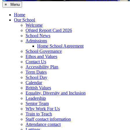
≡ Menu
Home
Our School
Welcome
Ofsted Report Card 2026
School News
Admissions
Home School Agreement
School Governance
Ethos and Values
Contact Us
Accessibility Plan
Term Dates
School Day
Calendar
British Values
Equality, Diversity and Inclusion
Leadership
Senior Team
Why Work For Us
Train to Teach
Staff contact information
Attendance contact
Lettings