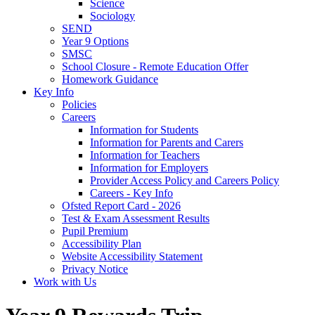
Science
Sociology
SEND
Year 9 Options
SMSC
School Closure - Remote Education Offer
Homework Guidance
Key Info
Policies
Careers
Information for Students
Information for Parents and Carers
Information for Teachers
Information for Employers
Provider Access Policy and Careers Policy
Careers - Key Info
Ofsted Report Card - 2026
Test & Exam Assessment Results
Pupil Premium
Accessibility Plan
Website Accessibility Statement
Privacy Notice
Work with Us