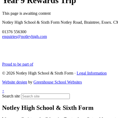
Year 9 Rewards Trip
This page is awaiting content
Notley High School & Sixth Form
Notley Road, Braintree, Essex.
01376 556300
enquiries@notleyhigh.com
Proud to be part of
© 2026 Notley High School & Sixth Form ·
Legal Information
Website design
by
Greenhouse School Websites
↑
Search site
Notley High School & Sixth Form