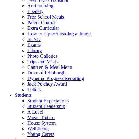
Year 5 & 6 Transition
Anti bullying
E-safety
Free School Meals
Parent Council
Extra Curricular
How to support reading at home
SEND
Exams
Library
Photo Galleries
Trips and Visits
Canteen & Meal Menu
Duke of Edinburgh
Dynamic Progress Reporting
Jack Petchey Award
Letters
Students
Student Expectations
Student Leadership
A Level
Music Tuition
House System
Well-being
Young Carers