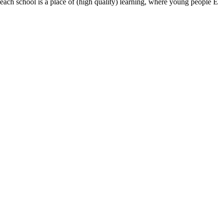
most, each school is a place of (high quality) learning, where young