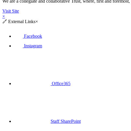
We are a collegiate and collaborative Trust, where, first and fore
Visit Site
×
🔗
External Links
×
Facebook
Instagram
Office365
Staff SharePoint