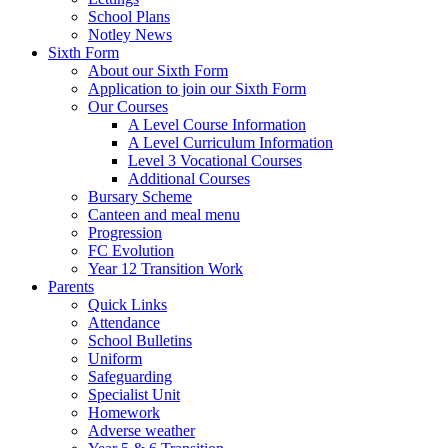
School Plans
Notley News
Sixth Form
About our Sixth Form
Application to join our Sixth Form
Our Courses
A Level Course Information
A Level Curriculum Information
Level 3 Vocational Courses
Additional Courses
Bursary Scheme
Canteen and meal menu
Progression
FC Evolution
Year 12 Transition Work
Parents
Quick Links
Attendance
School Bulletins
Uniform
Safeguarding
Specialist Unit
Homework
Adverse weather