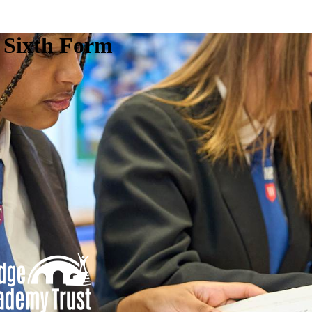
e Sixth Form