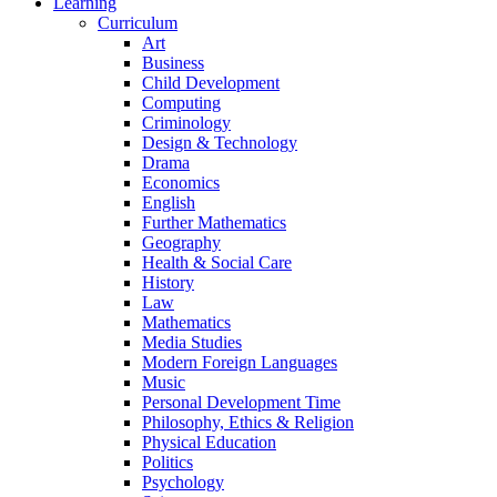
Learning
Curriculum
Art
Business
Child Development
Computing
Criminology
Design & Technology
Drama
Economics
English
Further Mathematics
Geography
Health & Social Care
History
Law
Mathematics
Media Studies
Modern Foreign Languages
Music
Personal Development Time
Philosophy, Ethics & Religion
Physical Education
Politics
Psychology