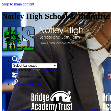
Skip to main content
Notley High School & Braintre
Search Site
Powered by
Translate
Translate Page
External Links
Proud to be part of
Proud to be part of