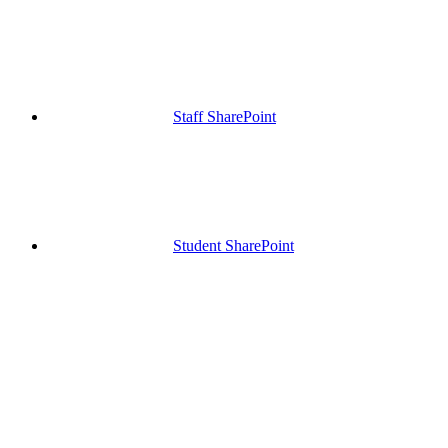
Staff SharePoint
Student SharePoint