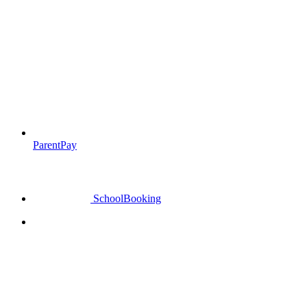
ParentPay
SchoolBooking