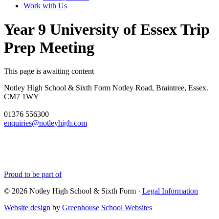
Work with Us
Year 9 University of Essex Trip
Prep Meeting
This page is awaiting content
Notley High School & Sixth Form
Notley Road, Braintree, Essex.
CM7 1WY
01376 556300
enquiries@notleyhigh.com
Proud to be part of
© 2026 Notley High School & Sixth Form ·
Legal Information
Website design
by
Greenhouse School Websites