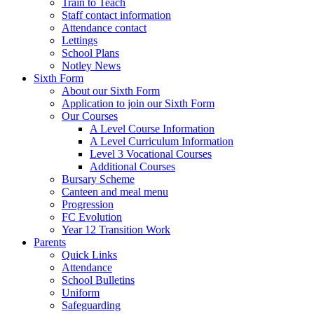
Train to Teach
Staff contact information
Attendance contact
Lettings
School Plans
Notley News
Sixth Form
About our Sixth Form
Application to join our Sixth Form
Our Courses
A Level Course Information
A Level Curriculum Information
Level 3 Vocational Courses
Additional Courses
Bursary Scheme
Canteen and meal menu
Progression
FC Evolution
Year 12 Transition Work
Parents
Quick Links
Attendance
School Bulletins
Uniform
Safeguarding