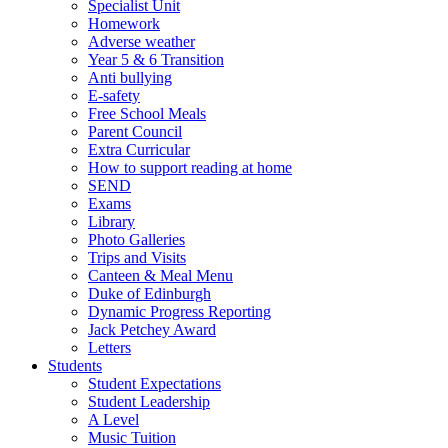
Specialist Unit
Homework
Adverse weather
Year 5 & 6 Transition
Anti bullying
E-safety
Free School Meals
Parent Council
Extra Curricular
How to support reading at home
SEND
Exams
Library
Photo Galleries
Trips and Visits
Canteen & Meal Menu
Duke of Edinburgh
Dynamic Progress Reporting
Jack Petchey Award
Letters
Students
Student Expectations
Student Leadership
A Level
Music Tuition