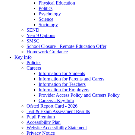
Physical Education
Politics
Psychology
Science
Sociology
SEND
Year 9 Options
SMSC
School Closure - Remote Education Offer
Homework Guidance
Key Info
Policies
Careers
Information for Students
Information for Parents and Carers
Information for Teachers
Information for Employers
Provider Access Policy and Careers Policy
Careers - Key Info
Ofsted Report Card - 2026
Test & Exam Assessment Results
Pupil Premium
Accessibility Plan
Website Accessibility Statement
Privacy Notice