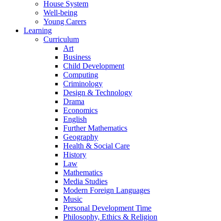
House System
Well-being
Young Carers
Learning
Curriculum
Art
Business
Child Development
Computing
Criminology
Design & Technology
Drama
Economics
English
Further Mathematics
Geography
Health & Social Care
History
Law
Mathematics
Media Studies
Modern Foreign Languages
Music
Personal Development Time
Philosophy, Ethics & Religion