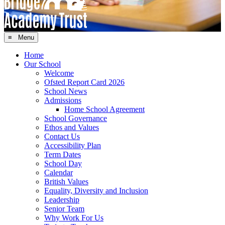
≡ Menu
Home
Our School
Welcome
Ofsted Report Card 2026
School News
Admissions
Home School Agreement
School Governance
Ethos and Values
Contact Us
Accessibility Plan
Term Dates
School Day
Calendar
British Values
Equality, Diversity and Inclusion
Leadership
Senior Team
Why Work For Us