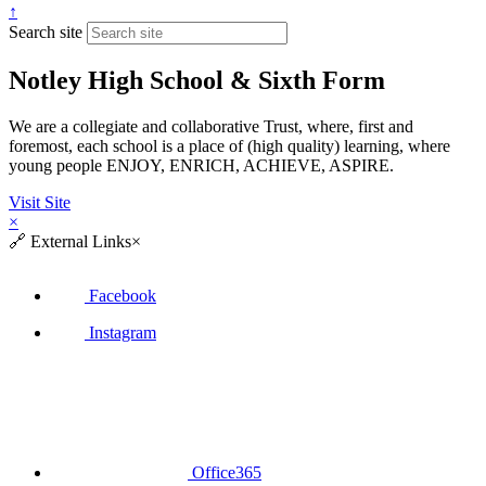
↑
Search site
Notley High School & Sixth Form
We are a collegiate and collaborative Trust, where, first and
foremost, each school is a place of (high quality) learning, where
young people ENJOY, ENRICH, ACHIEVE, ASPIRE.
Visit Site
×
🔗
External Links
×
Facebook
Instagram
Office365