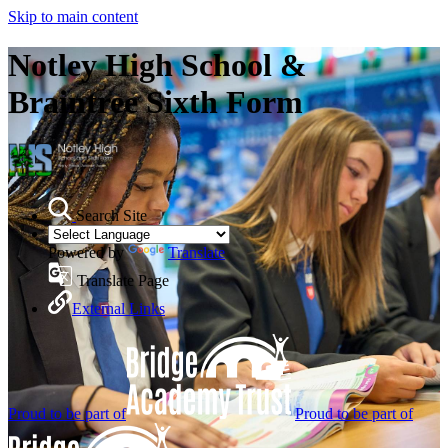
Skip to main content
Notley High School &
Braintree Sixth Form
Search Site
Powered by
Translate
Translate Page
External Links
Proud to be part of
Proud to be part of