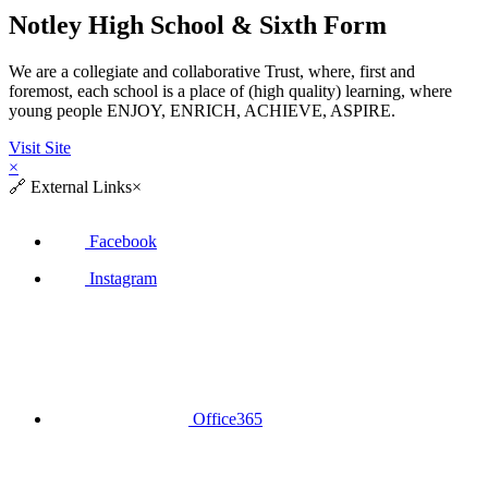
Notley High School & Sixth Form
We are a collegiate and collaborative Trust, where, first and
foremost, each school is a place of (high quality) learning, where
young people ENJOY, ENRICH, ACHIEVE, ASPIRE.
Visit Site
×
🔗
External Links
×
Facebook
Instagram
Office365