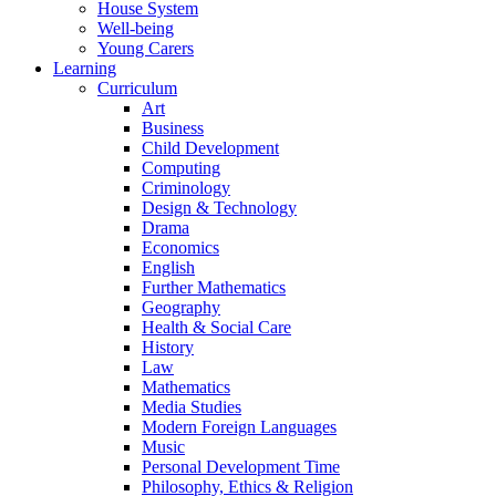
House System
Well-being
Young Carers
Learning
Curriculum
Art
Business
Child Development
Computing
Criminology
Design & Technology
Drama
Economics
English
Further Mathematics
Geography
Health & Social Care
History
Law
Mathematics
Media Studies
Modern Foreign Languages
Music
Personal Development Time
Philosophy, Ethics & Religion