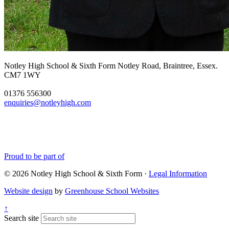
Notley High School & Sixth Form
Notley Road, Braintree, Essex.
CM7 1WY
01376 556300
enquiries@notleyhigh.com
Proud to be part of
© 2026 Notley High School & Sixth Form ·
Legal Information
Website design
by
Greenhouse School Websites
↑
Search site