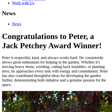
Work with Us
News
News
Congratulations to Peter, a
Jack Petchey Award Winner!
Peter is respectful, kind, and always works hard. He consistently
shows great enthusiasm for helping in the garden. Whether it’s
moving heavy items, weeding, cutting back brambles, or planting
trees, he approaches every task with energy and commitment. Peter
has also contributed thoughtful ideas for developing the garden
further, demonstrating both initiative and a genuine passion for the
space.