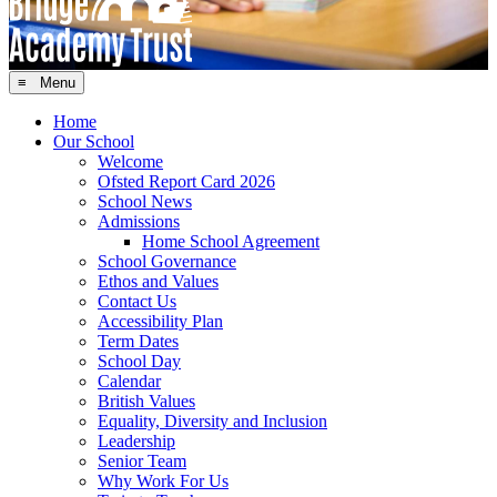
≡ Menu
Home
Our School
Welcome
Ofsted Report Card 2026
School News
Admissions
Home School Agreement
School Governance
Ethos and Values
Contact Us
Accessibility Plan
Term Dates
School Day
Calendar
British Values
Equality, Diversity and Inclusion
Leadership
Senior Team
Why Work For Us