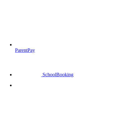
ParentPay
SchoolBooking