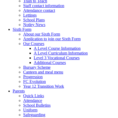
Train to Teach
Staff contact information
Attendance contact
Lettings
School Plans
Notley News
Sixth Form
About our Sixth Form
Application to join our Sixth Form
Our Courses
A Level Course Information
A Level Curriculum Information
Level 3 Vocational Courses
Additional Courses
Bursary Scheme
Canteen and meal menu
Progression
FC Evolution
Year 12 Transition Work
Parents
Quick Links
Attendance
School Bulletins
Uniform
Safeguarding