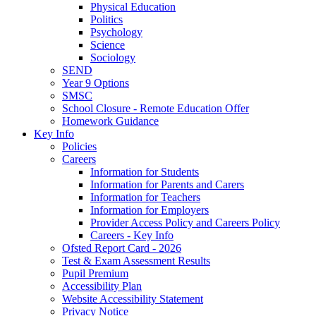
Physical Education
Politics
Psychology
Science
Sociology
SEND
Year 9 Options
SMSC
School Closure - Remote Education Offer
Homework Guidance
Key Info
Policies
Careers
Information for Students
Information for Parents and Carers
Information for Teachers
Information for Employers
Provider Access Policy and Careers Policy
Careers - Key Info
Ofsted Report Card - 2026
Test & Exam Assessment Results
Pupil Premium
Accessibility Plan
Website Accessibility Statement
Privacy Notice