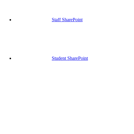
Staff SharePoint
Student SharePoint