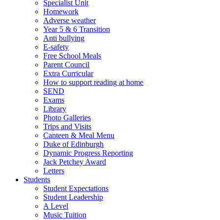
Specialist Unit
Homework
Adverse weather
Year 5 & 6 Transition
Anti bullying
E-safety
Free School Meals
Parent Council
Extra Curricular
How to support reading at home
SEND
Exams
Library
Photo Galleries
Trips and Visits
Canteen & Meal Menu
Duke of Edinburgh
Dynamic Progress Reporting
Jack Petchey Award
Letters
Students
Student Expectations
Student Leadership
A Level
Music Tuition