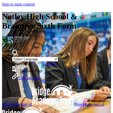
Skip to main content
Notley High School &
Braintree Sixth Form
Search Site
Powered by
Translate
Translate Page
External Links
Proud to be part of
Proud to be part of