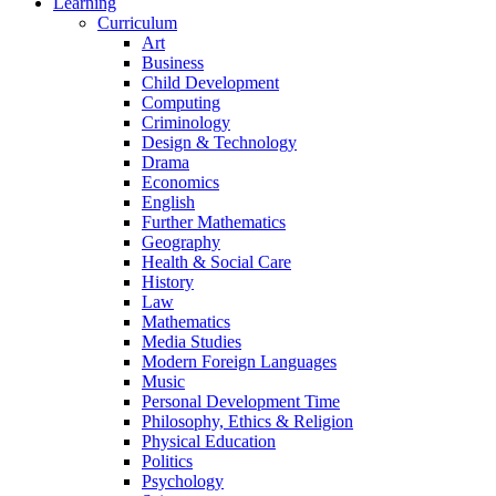
Learning
Curriculum
Art
Business
Child Development
Computing
Criminology
Design & Technology
Drama
Economics
English
Further Mathematics
Geography
Health & Social Care
History
Law
Mathematics
Media Studies
Modern Foreign Languages
Music
Personal Development Time
Philosophy, Ethics & Religion
Physical Education
Politics
Psychology