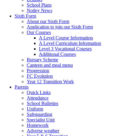
School Plans
Notley News
Sixth Form
About our Sixth Form
Application to join our Sixth Form
Our Courses
A Level Course Information
A Level Curriculum Information
Level 3 Vocational Courses
Additional Courses
Bursary Scheme
Canteen and meal menu
Progression
FC Evolution
Year 12 Transition Work
Parents
Quick Links
Attendance
School Bulletins
Uniform
Safeguarding
Specialist Unit
Homework
Adverse weather