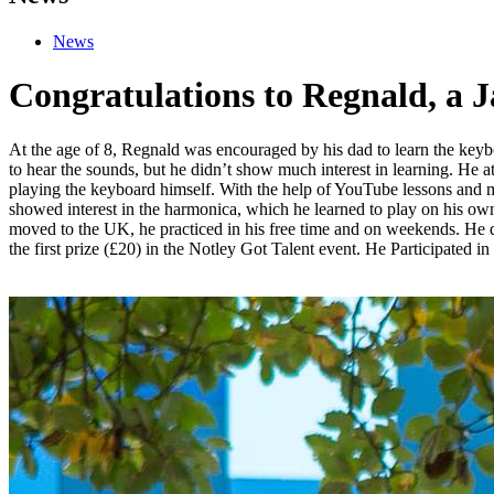
News
Congratulations to Regnald, a 
At the age of 8, Regnald was encouraged by his dad to learn the ke
to hear the sounds, but he didn’t show much interest in learning. He a
playing the keyboard himself. With the help of YouTube lessons and m
showed interest in the harmonica, which he learned to play on his own,
moved to the UK, he practiced in his free time and on weekends. He did
the first prize (£20) in the Notley Got Talent event. He Participated 