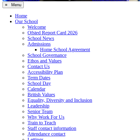
≡ Menu
Home
Our School
Welcome
Ofsted Report Card 2026
School News
Admissions
Home School Agreement
School Governance
Ethos and Values
Contact Us
Accessibility Plan
Term Dates
School Day
Calendar
British Values
Equality, Diversity and Inclusion
Leadership
Senior Team
Why Work For Us
Train to Teach
Staff contact information
Attendance contact
Lettings