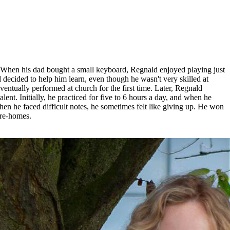
 When his dad bought a small keyboard, Regnald enjoyed playing just
 decided to help him learn, even though he wasn't very skilled at
ntually performed at church for the first time. Later, Regnald
nt. Initially, he practiced for five to 6 hours a day, and when he
hen he faced difficult notes, he sometimes felt like giving up. He won
are-homes.