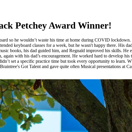
Jack Petchey Award Winner!
yboard so he wouldn’t waste his time at home during COVID lockdown.
ttended keyboard classes for a week, but he wasn't happy there. His dad
usic books, his dad guided him, and Regnald improved his skills. He eve
 again with his dad’s encouragement. He worked hard to develop his tale
n’t set a specific practice time but took every opportunity to learn. W
in Braintree's Got Talent and gave quite often Musical presentations at C