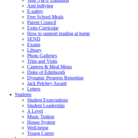
Year 5 & 6 Transition
Anti bullying
E-safety
Free School Meals
Parent Council
Extra Curricular
How to support reading at home
SEND
Exams
Library
Photo Galleries
Trips and Visits
Canteen & Meal Menu
Duke of Edinburgh
Dynamic Progress Reporting
Jack Petchey Award
Letters
Students
Student Expectations
Student Leadership
A Level
Music Tuition
House System
Well-being
Young Carers