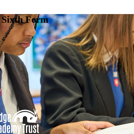
e Sixth Form