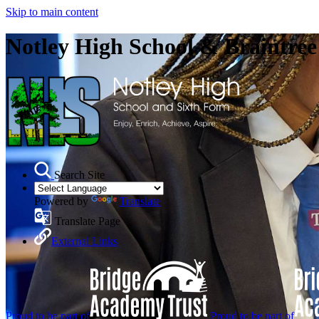
Skip to main content
Notley High School & Braintre
Search Site
Powered by
Translate
Translate Page
External Links
Proud to be part of
Proud to be part of