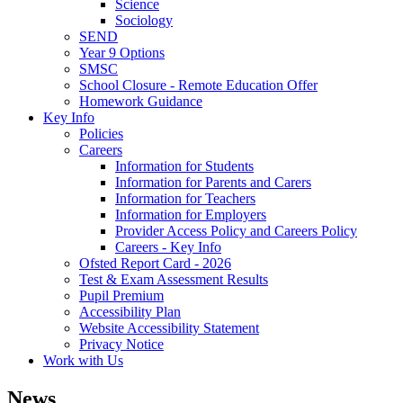
Science
Sociology
SEND
Year 9 Options
SMSC
School Closure - Remote Education Offer
Homework Guidance
Key Info
Policies
Careers
Information for Students
Information for Parents and Carers
Information for Teachers
Information for Employers
Provider Access Policy and Careers Policy
Careers - Key Info
Ofsted Report Card - 2026
Test & Exam Assessment Results
Pupil Premium
Accessibility Plan
Website Accessibility Statement
Privacy Notice
Work with Us
News