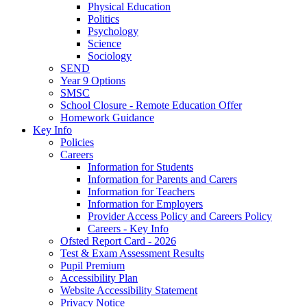
Physical Education
Politics
Psychology
Science
Sociology
SEND
Year 9 Options
SMSC
School Closure - Remote Education Offer
Homework Guidance
Key Info
Policies
Careers
Information for Students
Information for Parents and Carers
Information for Teachers
Information for Employers
Provider Access Policy and Careers Policy
Careers - Key Info
Ofsted Report Card - 2026
Test & Exam Assessment Results
Pupil Premium
Accessibility Plan
Website Accessibility Statement
Privacy Notice