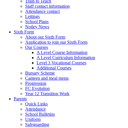
Train to Teach
Staff contact information
Attendance contact
Lettings
School Plans
Notley News
Sixth Form
About our Sixth Form
Application to join our Sixth Form
Our Courses
A Level Course Information
A Level Curriculum Information
Level 3 Vocational Courses
Additional Courses
Bursary Scheme
Canteen and meal menu
Progression
FC Evolution
Year 12 Transition Work
Parents
Quick Links
Attendance
School Bulletins
Uniform
Safeguarding