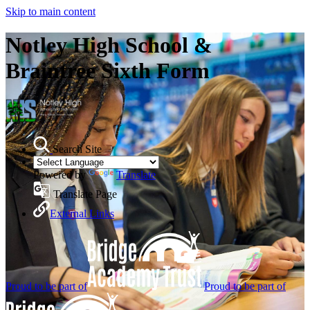
Skip to main content
Notley High School &
Braintree Sixth Form
Search Site
Powered by
Translate
Translate Page
External Links
Proud to be part of
Proud to be part of