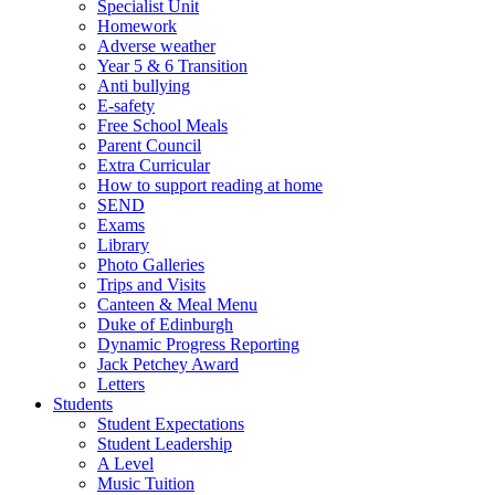
Specialist Unit
Homework
Adverse weather
Year 5 & 6 Transition
Anti bullying
E-safety
Free School Meals
Parent Council
Extra Curricular
How to support reading at home
SEND
Exams
Library
Photo Galleries
Trips and Visits
Canteen & Meal Menu
Duke of Edinburgh
Dynamic Progress Reporting
Jack Petchey Award
Letters
Students
Student Expectations
Student Leadership
A Level
Music Tuition