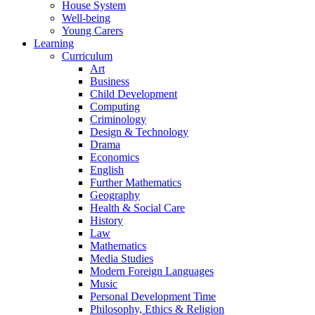
House System
Well-being
Young Carers
Learning
Curriculum
Art
Business
Child Development
Computing
Criminology
Design & Technology
Drama
Economics
English
Further Mathematics
Geography
Health & Social Care
History
Law
Mathematics
Media Studies
Modern Foreign Languages
Music
Personal Development Time
Philosophy, Ethics & Religion