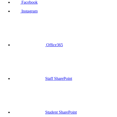
Facebook
Instagram
Office365
Staff SharePoint
Student SharePoint