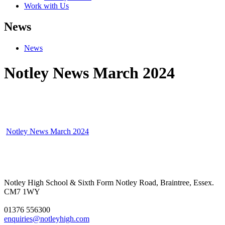
Work with Us
News
News
Notley News March 2024
Notley News March 2024
Notley High School & Sixth Form
Notley Road, Braintree, Essex.
CM7 1WY
01376 556300
enquiries@notleyhigh.com