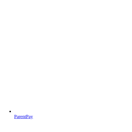
ParentPay