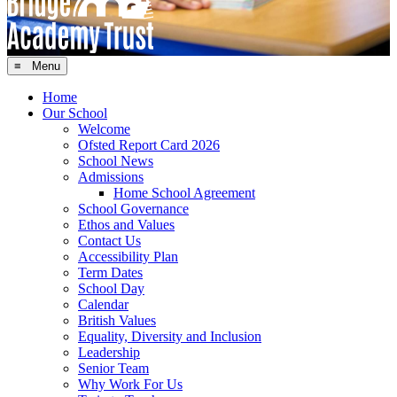
≡ Menu
Home
Our School
Welcome
Ofsted Report Card 2026
School News
Admissions
Home School Agreement
School Governance
Ethos and Values
Contact Us
Accessibility Plan
Term Dates
School Day
Calendar
British Values
Equality, Diversity and Inclusion
Leadership
Senior Team
Why Work For Us