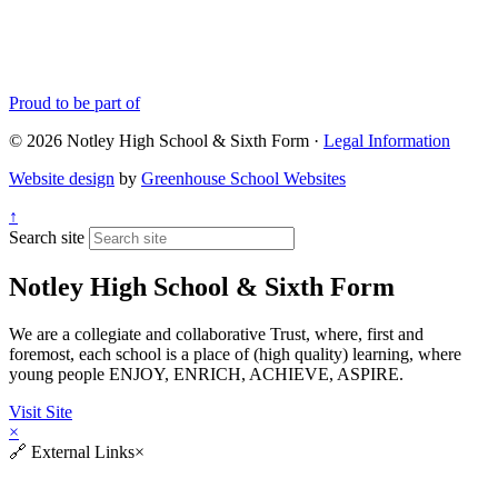
Proud to be part of
© 2026 Notley High School & Sixth Form ·
Legal Information
Website design
by
Greenhouse School Websites
↑
Search site
Notley High School & Sixth Form
We are a collegiate and collaborative Trust, where, first and
foremost, each school is a place of (high quality) learning, where
young people ENJOY, ENRICH, ACHIEVE, ASPIRE.
Visit Site
×
🔗
External Links
×